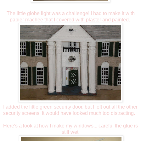
The little globe light was a challenge! I had to make it with
papier machee that I covered with plaster and painted.
I added the little green security door, but I left out all the other
security screens. It would have
looked much too distracting.
Here's a look at how I make my windows... careful the glue is
still wet!