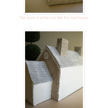
The back is white just like the real house.