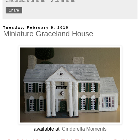
Cinderella Moments
2 comments:
Share
Tuesday, February 9, 2010
Miniature Graceland House
available at:
Cinderella Moments