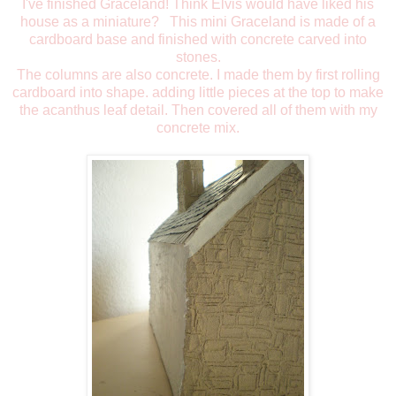
I've finished Graceland! Think Elvis would have liked his
house as a miniature? This mini Graceland is made of a
cardboard base and finished with concrete carved into
stones.
The columns are also concrete. I made them by first rolling
cardboard into shape. adding little pieces at the top to make
the acanthus leaf detail. Then covered all of them with my
concrete mix.