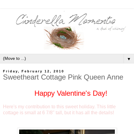
▼
Friday, February 12, 2010
Sweetheart Cottage Pink Queen Anne
Happy Valentine's Day!
Here's my contribution to this sweet holiday. This little
cottage is small at 6 7/8" tall, but it has all the details!