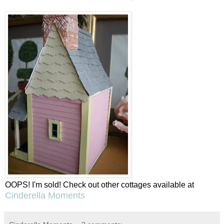
OOPS! I'm sold! Check out other cottages available at
Cinderella Moments