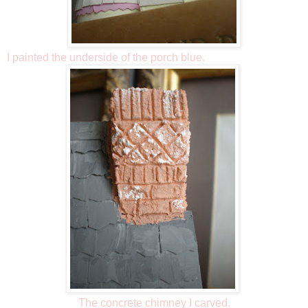
I painted the underside of the porch blue.
The concrete chimney I carved.