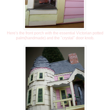
Here's the front porch with the essential Victorian potted
palm(handmade) and the "crystal" door knob.