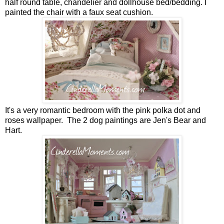
half round table, chandelier and dollhouse bed/bedding. I
painted the chair with a faux seat cushion.
It's a very romantic bedroom with the pink polka dot and
roses wallpaper. The 2 dog paintings are Jen's Bear and
Hart.