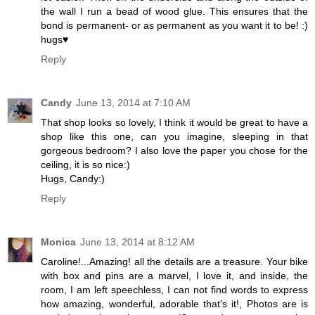
the wall I run a bead of wood glue. This ensures that the
bond is permanent- or as permanent as you want it to be! :)
hugs♥
Reply
Candy
June 13, 2014 at 7:10 AM
That shop looks so lovely, I think it would be great to have a
shop like this one, can you imagine, sleeping in that
gorgeous bedroom? I also love the paper you chose for the
ceiling, it is so nice:)
Hugs, Candy:)
Reply
Monica
June 13, 2014 at 8:12 AM
Caroline!...Amazing! all the details are a treasure. Your bike
with box and pins are a marvel, I love it, and inside, the
room, I am left speechless, I can not find words to express
how amazing, wonderful, adorable that's it!, Photos are is