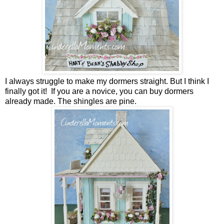
I always struggle to make my dormers straight. But I think I
finally got it! If you are a novice, you can buy dormers
already made. The shingles are pine.