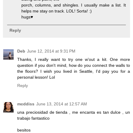
porch, columns, and shingles. I usually make a list. It
helps me stay on track. LOL! Sorta! :)
hugs♥
Reply
Deb
June 12, 2014 at 9:31 PM
Thanks, I really want to try one w'out a kit. One more
question if you don't mind, how do you connect the walls to
the floors? I wish you lived in Seattle, I'd pay you for a
personal lesson! Lol
Reply
mcddiss
June 13, 2014 at 12:57 AM
una preciosidad de tienda , me encanta es tan dulce , un
trabajo fantastico
besitos