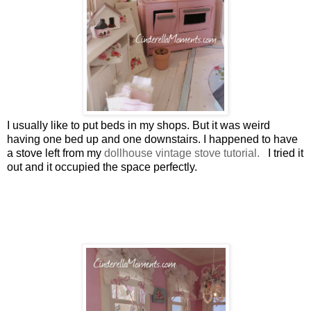
I usually like to put beds in my shops. But it was weird
having one bed up and one downstairs. I happened to have
a stove left from my
dollhouse vintage stove tutorial.
I tried it
out and it occupied the space perfectly.