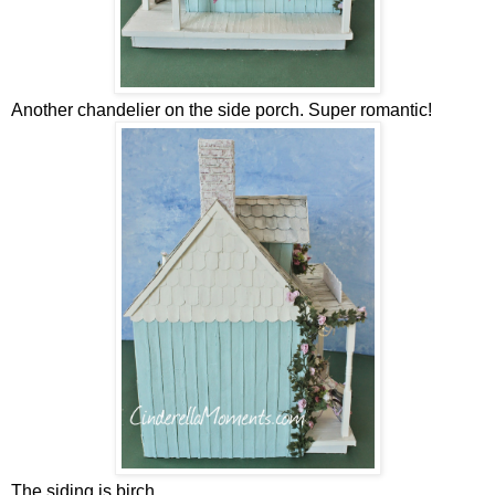
Another chandelier on the side porch. Super romantic!
The siding is birch.