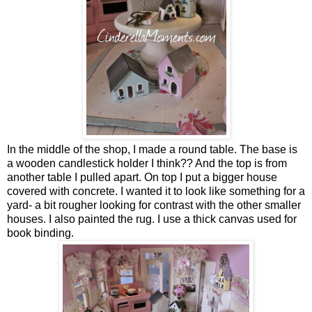
In the middle of the shop, I made a round table. The base is
a wooden candlestick holder I think?? And the top is from
another table I pulled apart. On top I put a bigger house
covered with concrete. I wanted it to look like something for a
yard- a bit rougher looking for contrast with the other smaller
houses. I also painted the rug. I use a thick canvas used for
book binding.