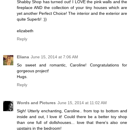
Shabby Shop has turned out! I LOVE the pink walls and the
fireplace AND the collection of your tiny houses which are
yet another Perfect Choice! The interior and the exterior are
quite Superb! :))
elizabeth
Reply
Eliana
June 15, 2014 at 7:06 AM
So sweet and romantic, Caroline! Congratulations for
gorgeous project!
Hugs.
Reply
Words and Pictures
June 15, 2014 at 11:02 AM
Sigh! Utterly enchanting, Caroline.. from top to bottom and
inside and out, I love it! Could there be a better toy shop
than one full of dollshouses... love that there's also one
upstairs in the bedroom!