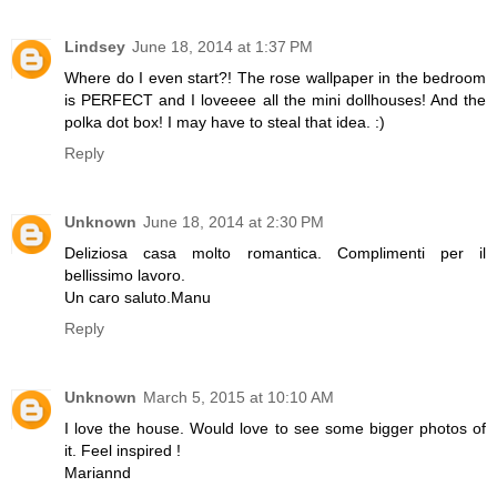
Lindsey
June 18, 2014 at 1:37 PM
Where do I even start?! The rose wallpaper in the bedroom
is PERFECT and I loveeee all the mini dollhouses! And the
polka dot box! I may have to steal that idea. :)
Reply
Unknown
June 18, 2014 at 2:30 PM
Deliziosa casa molto romantica. Complimenti per il
bellissimo lavoro.
Un caro saluto.Manu
Reply
Unknown
March 5, 2015 at 10:10 AM
I love the house. Would love to see some bigger photos of
it. Feel inspired !
Mariannd