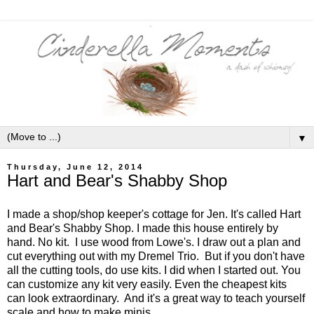
▼
Thursday, June 12, 2014
Hart and Bear's Shabby Shop
I made a shop/shop keeper's cottage for Jen. It's called Hart
and Bear's Shabby Shop. I made this house entirely by
hand. No kit. I use wood from Lowe's. I draw out a plan and
cut everything out with my Dremel Trio. But if you don't have
all the cutting tools, do use kits. I did when I started out. You
can customize any kit very easily. Even the cheapest kits
can look extraordinary. And it's a great way to teach yourself
scale and how to make minis.