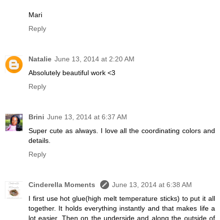
Mari
Reply
Natalie
June 13, 2014 at 2:20 AM
Absolutely beautiful work <3
Reply
Brini
June 13, 2014 at 6:37 AM
Super cute as always. I love all the coordinating colors and
details.
Reply
Cinderella Moments
June 13, 2014 at 6:38 AM
I first use hot glue(high melt temperature sticks) to put it all
together. It holds everything instantly and that makes life a
lot easier. Then on the underside and along the outside of