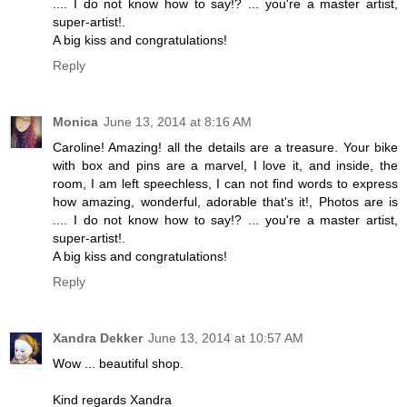
.... I do not know how to say!? ... you're a master artist,
super-artist!.
A big kiss and congratulations!
Reply
Monica
June 13, 2014 at 8:16 AM
Caroline! Amazing! all the details are a treasure. Your bike
with box and pins are a marvel, I love it, and inside, the
room, I am left speechless, I can not find words to express
how amazing, wonderful, adorable that's it!, Photos are is
.... I do not know how to say!? ... you're a master artist,
super-artist!.
A big kiss and congratulations!
Reply
Xandra Dekker
June 13, 2014 at 10:57 AM
Wow ... beautiful shop.
Kind regards Xandra