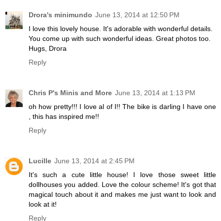
Drora's minimundo
June 13, 2014 at 12:50 PM
I love this lovely house. It's adorable with wonderful details.
You come up with such wonderful ideas. Great photos too.
Hugs, Drora
Reply
Chris P's Minis and More
June 13, 2014 at 1:13 PM
oh how pretty!!! I love al of I!! The bike is darling I have one
, this has inspired me!!
Reply
Lucille
June 13, 2014 at 2:45 PM
It's such a cute little house! I love those sweet little
dollhouses you added. Love the colour scheme! It's got that
magical touch about it and makes me just want to look and
look at it!
Reply