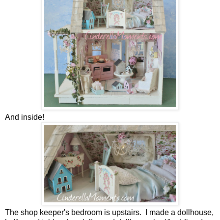
And inside!
The shop keeper's bedroom is upstairs. I made a dollhouse,