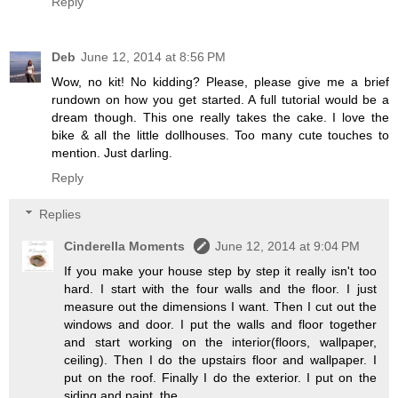
Reply
Deb
June 12, 2014 at 8:56 PM
Wow, no kit! No kidding? Please, please give me a brief
rundown on how you get started. A full tutorial would be a
dream though. This one really takes the cake. I love the
bike & all the little dollhouses. Too many cute touches to
mention. Just darling.
Reply
Replies
Cinderella Moments
June 12, 2014 at 9:04 PM
If you make your house step by step it really isn't too
hard. I start with the four walls and the floor. I just
measure out the dimensions I want. Then I cut out the
windows and door. I put the walls and floor together
and start working on the interior(floors, wallpaper,
ceiling). Then I do the upstairs floor and wallpaper. I
put on the roof. Finally I do the exterior. I put on the
siding and paint, the