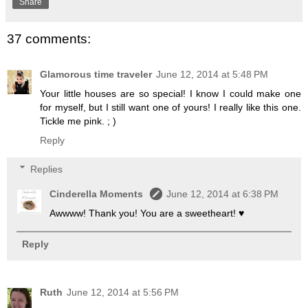
Share
37 comments:
Glamorous time traveler
June 12, 2014 at 5:48 PM
Your little houses are so special! I know I could make one
for myself, but I still want one of yours! I really like this one.
Tickle me pink. ; )
Reply
Replies
Cinderella Moments
June 12, 2014 at 6:38 PM
Awwww! Thank you! You are a sweetheart! ♥
Reply
Ruth
June 12, 2014 at 5:56 PM