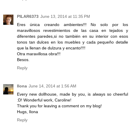
PILAR6373
June 13, 2014 at 11:35 PM
Eres única creando ambientes!!! No solo por los
maravillosos revestimientos de las casa en tejados y
diferentes paredes,si no también en su interior con esos
tonos tan dulces en los muebles y cada pequeño detalle
que la llenan de dulzura y encanto!!!!
Otra maravillosa obra!!!
Besos.
Reply
Ilona
June 14, 2014 at 1:56 AM
Every new dollhouse, made by you, is always so cheerful
:D! Wonderful work, Caroline!
Thank you for leaving a comment on my blog!
Hugs, Ilona
Reply