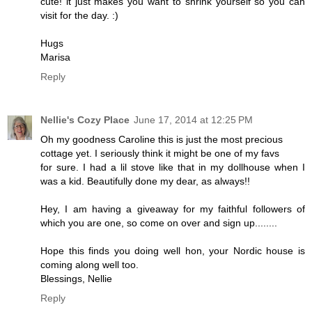
cute! it just makes you want to shrink yourself so you can
visit for the day. :)
Hugs
Marisa
Reply
Nellie's Cozy Place
June 17, 2014 at 12:25 PM
Oh my goodness Caroline this is just the most precious
cottage yet. I seriously think it might be one of my favs
for sure. I had a lil stove like that in my dollhouse when I
was a kid. Beautifully done my dear, as always!!
Hey, I am having a giveaway for my faithful followers of
which you are one, so come on over and sign up........
Hope this finds you doing well hon, your Nordic house is
coming along well too.
Blessings, Nellie
Reply