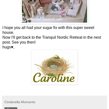
I hope you all had your sugar fix with this super sweet
house.
Now I'll get back to the Tranquil Nordic Retreat in the next
post. See you then!
hugs♥,
Cinderella Moments