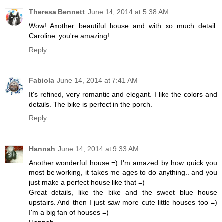
Theresa Bennett
June 14, 2014 at 5:38 AM
Wow! Another beautiful house and with so much detail.
Caroline, you're amazing!
Reply
Fabiola
June 14, 2014 at 7:41 AM
It's refined, very romantic and elegant. I like the colors and
details. The bike is perfect in the porch.
Reply
Hannah
June 14, 2014 at 9:33 AM
Another wonderful house =) I'm amazed by how quick you
most be working, it takes me ages to do anything.. and you
just make a perfect house like that =)
Great details, like the bike and the sweet blue house
upstairs. And then I just saw more cute little houses too =)
I'm a big fan of houses =)