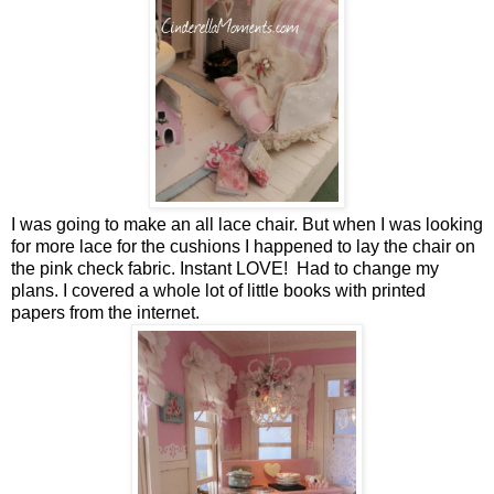
I was going to make an all lace chair. But when I was looking
for more lace for the cushions I happened to lay the chair on
the pink check fabric. Instant LOVE! Had to change my
plans. I covered a whole lot of little books with printed
papers from the internet.