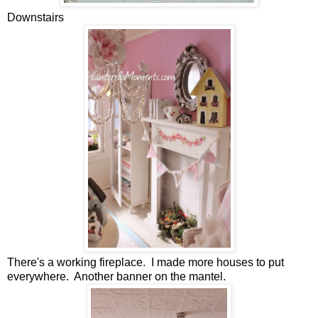
Downstairs
There's a working fireplace. I made more houses to put
everywhere. Another banner on the mantel.