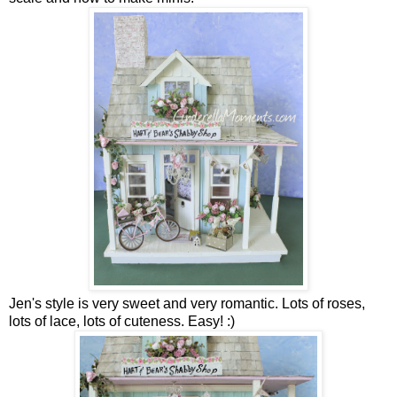
Jen's style is very sweet and very romantic. Lots of roses,
lots of lace, lots of cuteness. Easy! :)