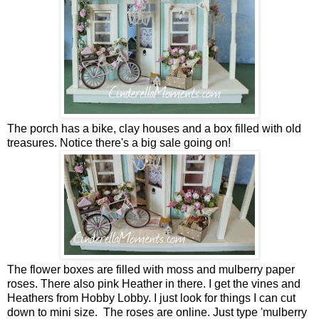
The porch has a bike, clay houses and a box filled with old
treasures. Notice there's a big sale going on!
The flower boxes are filled with moss and mulberry paper
roses. There also pink Heather in there. I get the vines and
Heathers from Hobby Lobby. I just look for things I can cut
down to mini size. The roses are online. Just type 'mulberry