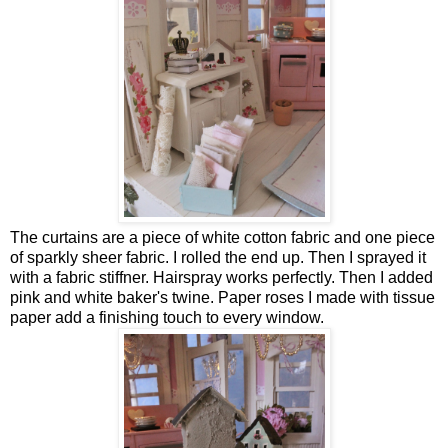
The curtains are a piece of white cotton fabric and one piece
of sparkly sheer fabric. I rolled the end up. Then I sprayed it
with a fabric stiffner. Hairspray works perfectly. Then I added
pink and white baker's twine. Paper roses I made with tissue
paper add a finishing touch to every window.