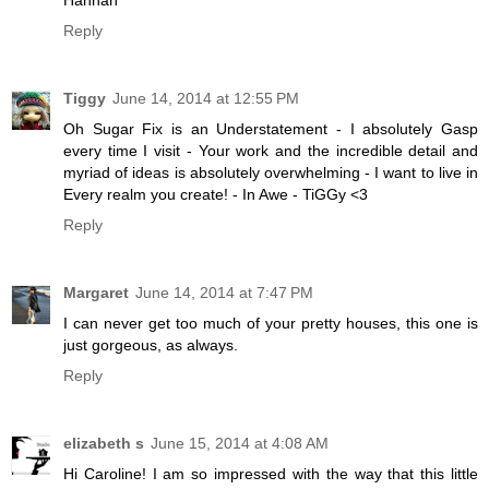
Hannah
Reply
Tiggy
June 14, 2014 at 12:55 PM
Oh Sugar Fix is an Understatement - I absolutely Gasp
every time I visit - Your work and the incredible detail and
myriad of ideas is absolutely overwhelming - I want to live in
Every realm you create! - In Awe - TiGGy <3
Reply
Margaret
June 14, 2014 at 7:47 PM
I can never get too much of your pretty houses, this one is
just gorgeous, as always.
Reply
elizabeth s
June 15, 2014 at 4:08 AM
Hi Caroline! I am so impressed with the way that this little