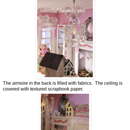
The armoire in the back is filled with fabrics. The ceiling is
covered with textured scrapbook paper.