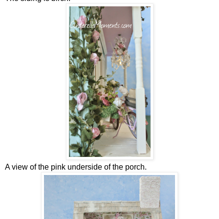
A view of the pink underside of the porch.