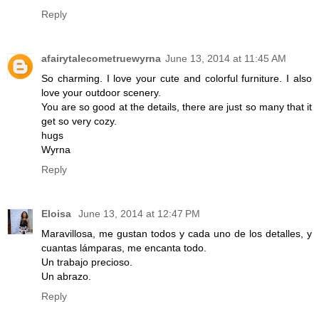
Reply
afairytalecometruewyrna
June 13, 2014 at 11:45 AM
So charming. I love your cute and colorful furniture. I also
love your outdoor scenery.
You are so good at the details, there are just so many that it
get so very cozy.
hugs
Wyrna
Reply
Eloisa
June 13, 2014 at 12:47 PM
Maravillosa, me gustan todos y cada uno de los detalles, y
cuantas lámparas, me encanta todo.
Un trabajo precioso.
Un abrazo.
Reply