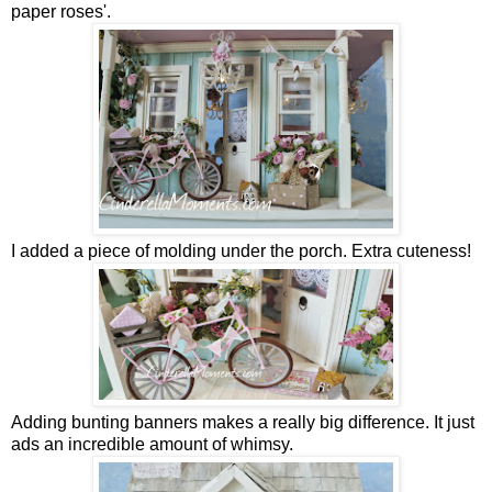
paper roses'.
I added a piece of molding under the porch. Extra cuteness!
Adding bunting banners makes a really big difference. It just
ads an incredible amount of whimsy.