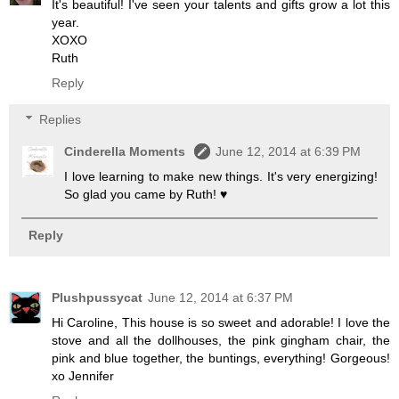
It's beautiful! I've seen your talents and gifts grow a lot this
year.
XOXO
Ruth
Reply
Replies
Cinderella Moments
June 12, 2014 at 6:39 PM
I love learning to make new things. It's very energizing!
So glad you came by Ruth! ♥
Reply
Plushpussycat
June 12, 2014 at 6:37 PM
Hi Caroline, This house is so sweet and adorable! I love the
stove and all the dollhouses, the pink gingham chair, the
pink and blue together, the buntings, everything! Gorgeous!
xo Jennifer