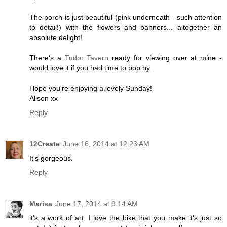
The porch is just beautiful (pink underneath - such attention
to detail!) with the flowers and banners... altogether an
absolute delight!
There's a
Tudor Tavern
ready for viewing over at mine -
would love it if you had time to pop by.
Hope you're enjoying a lovely Sunday!
Alison xx
Reply
12Create
June 16, 2014 at 12:23 AM
It's gorgeous.
Reply
Marisa
June 17, 2014 at 9:14 AM
it's a work of art, I love the bike that you make it's just so