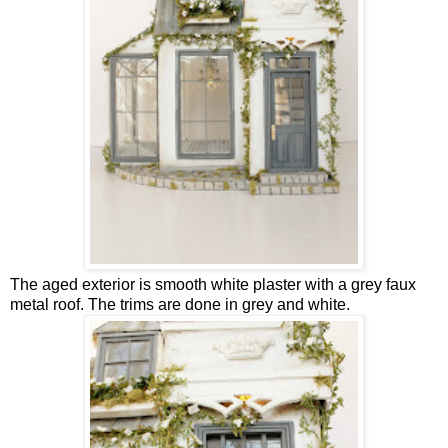
The aged exterior is smooth white plaster with a grey faux
metal roof. The trims are done in grey and white.