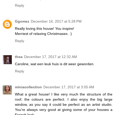
Reply
Ggomez
December 16, 2017 at 5:28 PM
Really loving this house! You inspire!
Merriest of relaxing Christmases. :)
Reply
thea
December 17, 2017 at 12:32 AM
Caroline, wat een leuk huis is dit weer geworden.
Reply
miniacollection
December 17, 2017 at 3:05 AM
What a great house! I like very much the structure of the
roof, the colours are perfect. I also enjoy the big large
window, as you say it could be perfect as an artist studio.
You're always very good at giving some of your houses a
French look.