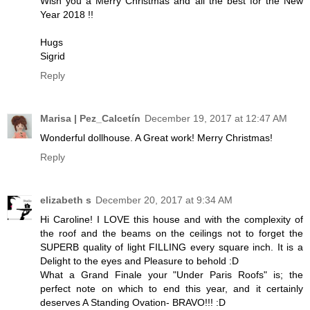
Wish you a Merry Christmas and all the best for the New
Year 2018 !!
Hugs
Sigrid
Reply
Marisa | Pez_Calcetín
December 19, 2017 at 12:47 AM
Wonderful dollhouse. A Great work! Merry Christmas!
Reply
elizabeth s
December 20, 2017 at 9:34 AM
Hi Caroline! I LOVE this house and with the complexity of
the roof and the beams on the ceilings not to forget the
SUPERB quality of light FILLING every square inch. It is a
Delight to the eyes and Pleasure to behold :D
What a Grand Finale your "Under Paris Roofs" is; the
perfect note on which to end this year, and it certainly
deserves A Standing Ovation- BRAVO!!! :D