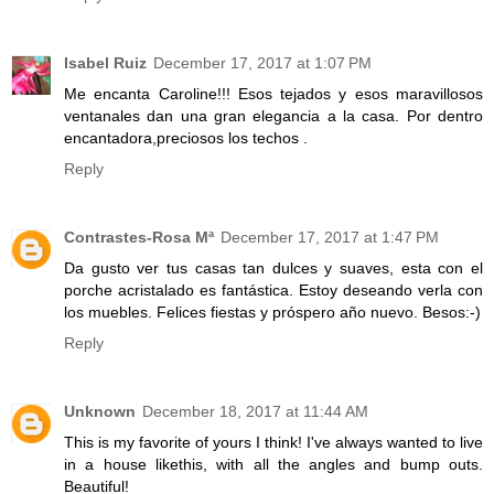
Isabel Ruiz
December 17, 2017 at 1:07 PM
Me encanta Caroline!!! Esos tejados y esos maravillosos
ventanales dan una gran elegancia a la casa. Por dentro
encantadora,preciosos los techos .
Reply
Contrastes-Rosa Mª
December 17, 2017 at 1:47 PM
Da gusto ver tus casas tan dulces y suaves, esta con el
porche acristalado es fantástica. Estoy deseando verla con
los muebles. Felices fiestas y próspero año nuevo. Besos:-)
Reply
Unknown
December 18, 2017 at 11:44 AM
This is my favorite of yours I think! I've always wanted to live
in a house likethis, with all the angles and bump outs.
Beautiful!