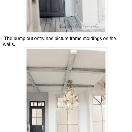
The bump out entry has picture frame moldings on the
walls.