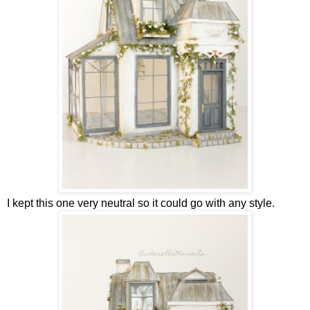
I kept this one very neutral so it could go with any style.