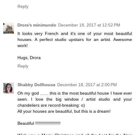
Reply
Drora's minimundo
December 18, 2017 at 12:52 PM
It looks very French and it's one of your most beautiful
houses. A perfect studio upstairs for an artist. Awesome
work!
Hugs, Drora
Reply
Shabby Dollhouse
December 18, 2017 at 2:00 PM
Oh my god ....... this is the most beautiful house I have ever
seen. I love the big window / artist studio and your
chandeliers are record-breaking: o)
All your houses are beautiful, but this is a dream!
Beautiful !!!!!!!!!!!!!!!!!!!!!