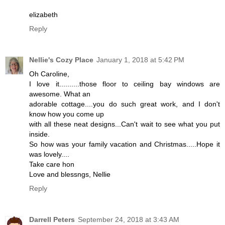
elizabeth
Reply
Nellie's Cozy Place
January 1, 2018 at 5:42 PM
Oh Caroline,
I love it..........those floor to ceiling bay windows are
awesome. What an
adorable cottage....you do such great work, and I don't
know how you come up
with all these neat designs...Can't wait to see what you put
inside.
So how was your family vacation and Christmas.....Hope it
was lovely....
Take care hon
Love and blessngs, Nellie
Reply
Darrell Peters
September 24, 2018 at 3:43 AM