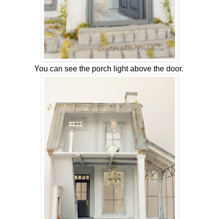
You can see the porch light above the door.