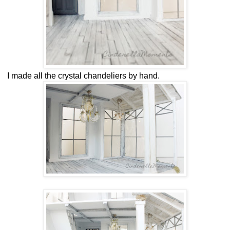
I made all the crystal chandeliers by hand.