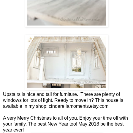
Upstairs is nice and tall for furniture. There are plenty of
windows for lots of light. Ready to move in? This house is
available in my shop: cinderellamoments.etsy.com
A very Merry Christmas to all of you. Enjoy your time off with
your family. The best New Year too! May 2018 be the best
year ever!