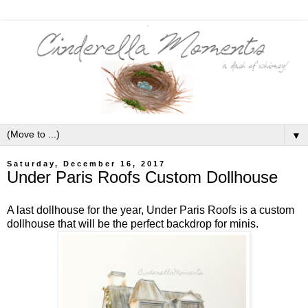
▼
Saturday, December 16, 2017
Under Paris Roofs Custom Dollhouse
A last dollhouse for the year, Under Paris Roofs is a custom
dollhouse that will be the perfect backdrop for minis.