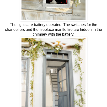
The lights are battery operated. The switches for the
chandeliers and the fireplace mantle fire are hidden in the
chimney with the battery.