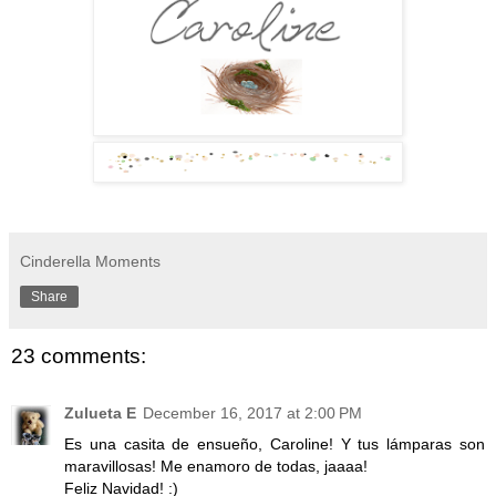
Cinderella Moments
Share
23 comments:
Zulueta E
December 16, 2017 at 2:00 PM
Es una casita de ensueño, Caroline! Y tus lámparas son
maravillosas! Me enamoro de todas, jaaaa!
Feliz Navidad! :)