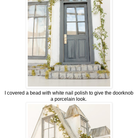
I covered a bead with white nail polish to give the doorknob
a porcelain look.