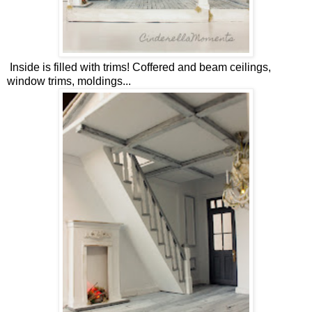
Inside is filled with trims! Coffered and beam ceilings,
window trims, moldings...