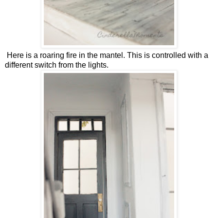
Here is a roaring fire in the mantel. This is controlled with a
different switch from the lights.