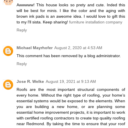
Awwwww! This house looks so prety and cute. Inded this
will be best for minis. I like the color and the aging with
brown ink pads is an aweome idea. I would love to gift this
to my l'll sista. Keep sharing!
furniture installation company
Reply
Michael Mayrhofer
August 2, 2020 at 4:53 AM
This comment has been removed by a blog administrator.
Reply
Jose R. Welke
August 19, 2021 at 9:13 AM
Roofs are the most important structural components of
every home. Without the right type of roofing, your home’s
essential systems would be exposed to the elements. When
you are building a new home, or are planning some
essential home improvement projects, it is important to work
with certified roofing contractors to create top quality roofing
near Redmond. By taking the time to ensure that your roof