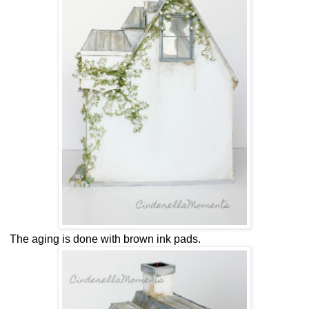
The aging is done with brown ink pads.