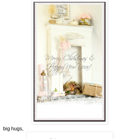
big hugs,