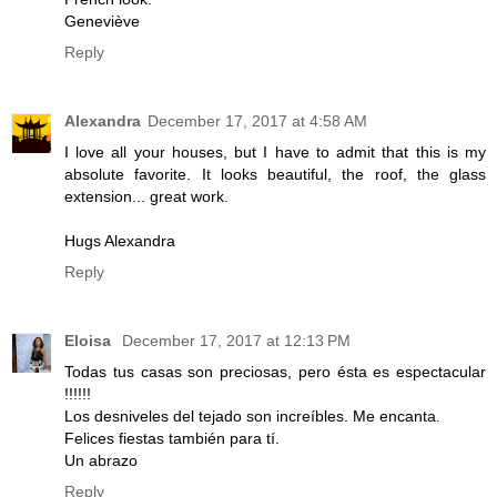
Geneviève
Reply
Alexandra
December 17, 2017 at 4:58 AM
I love all your houses, but I have to admit that this is my
absolute favorite. It looks beautiful, the roof, the glass
extension... great work.
Hugs Alexandra
Reply
Eloisa
December 17, 2017 at 12:13 PM
Todas tus casas son preciosas, pero ésta es espectacular
!!!!!!
Los desniveles del tejado son increíbles. Me encanta.
Felices fiestas también para tí.
Un abrazo
Reply