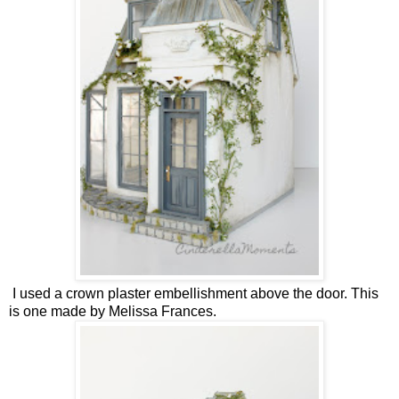
I used a crown plaster embellishment above the door. This
is one made by Melissa Frances.