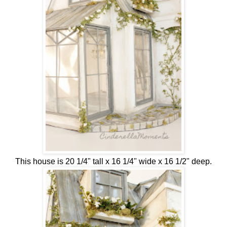
This house is 20 1/4" tall x 16 1/4" wide x 16 1/2" deep.