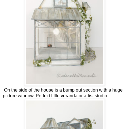
On the side of the house is a bump out section with a huge
picture window. Perfect little veranda or artist studio.