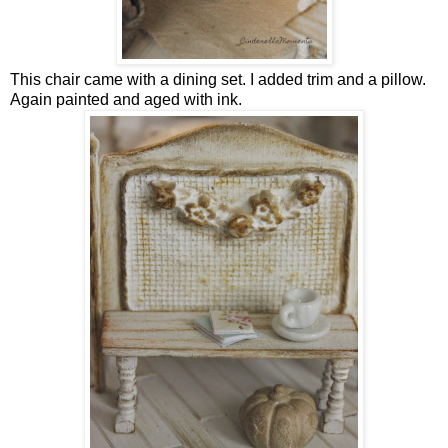
This chair came with a dining set. I added trim and a pillow.
Again painted and aged with ink.