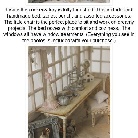
Inside the conservatory is fully furnished. This include and
handmade bed, tables, bench, and assorted accessories.
The little chair is the perfect place to sit and work on dreamy
projects! The bed oozes with comfort and coziness. The
windows all have window treatments. (Everything you see in
the photos is included with your purchase.)