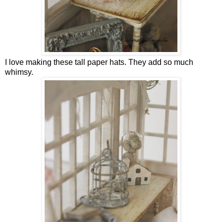
I love making these tall paper hats. They add so much
whimsy.