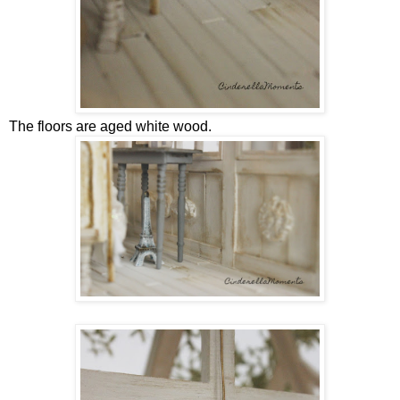
The floors are aged white wood.