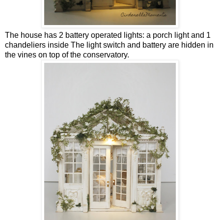
The house has 2 battery operated lights: a porch light and 1
chandeliers inside The light switch and battery are hidden in
the vines on top of the conservatory.