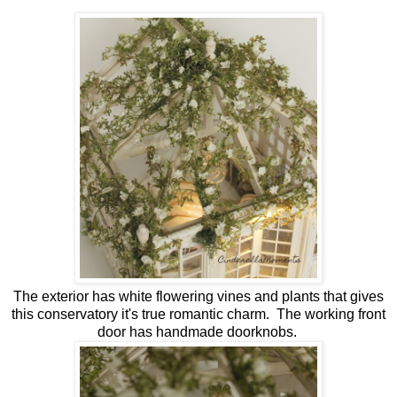
The exterior has white flowering vines and plants that gives
this conservatory it's true romantic charm. The working front
door has handmade doorknobs.