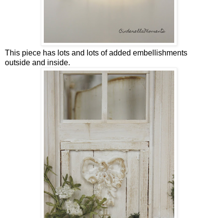
This piece has lots and lots of added embellishments
outside and inside.