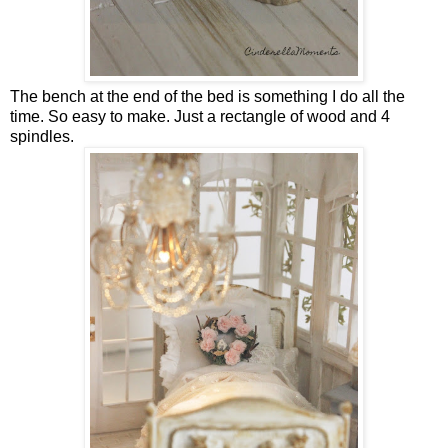
The bench at the end of the bed is something I do all the
time. So easy to make. Just a rectangle of wood and 4
spindles.