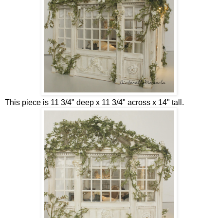
This piece is 11 3/4" deep x 11 3/4" across x 14" tall.