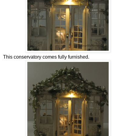
This conservatory comes fully furnished.