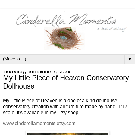
▼
Thursday, December 3, 2020
My Little Piece of Heaven Conservatory
Dollhouse
My Little Piece of Heaven is a one of a kind dollhouse
conservatory creation with all furniture made by hand. 1/12
scale. It's available in my Etsy shop:
www.cinderellamoments.etsy.com