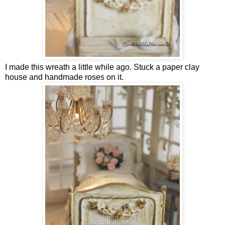
I made this wreath a little while ago. Stuck a paper clay
house and handmade roses on it.