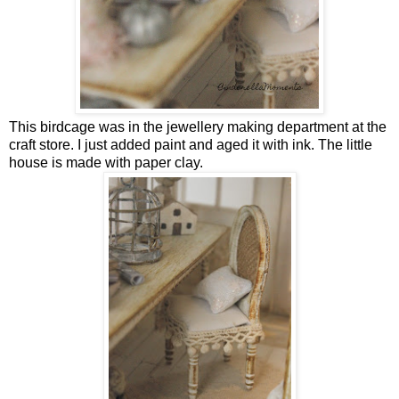
This birdcage was in the jewellery making department at the
craft store. I just added paint and aged it with ink. The little
house is made with paper clay.