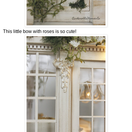
This little bow with roses is so cute!