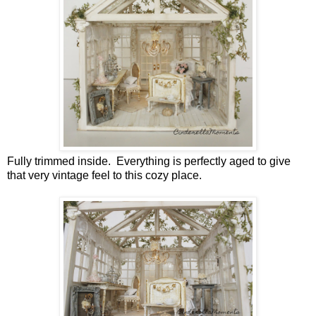
Fully trimmed inside. Everything is perfectly aged to give
that very vintage feel to this cozy place.