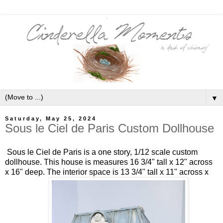
▼
Saturday, May 25, 2024
Sous le Ciel de Paris Custom Dollhouse
Sous le Ciel de Paris is a one story, 1/12 scale custom
dollhouse. This house is measures 16 3/4" tall x 12" across
x 16" deep. The interior space is 13 3/4" tall x 11" across x