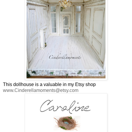
This dollhouse is a valuable in my Etsy shop
www.Cinderellamoments@etsy.com