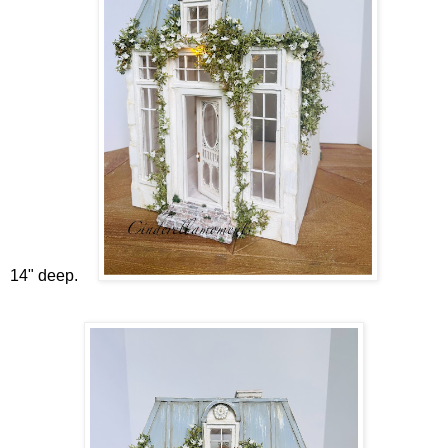
14" deep.