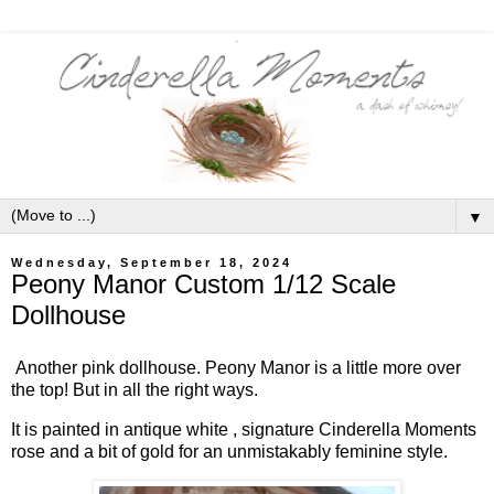
▼
Wednesday, September 18, 2024
Peony Manor Custom 1/12 Scale
Dollhouse
Another pink dollhouse. Peony Manor is a little more over
the top! But in all the right ways.
It is painted in antique white , signature Cinderella Moments
rose and a bit of gold for an unmistakably feminine style.