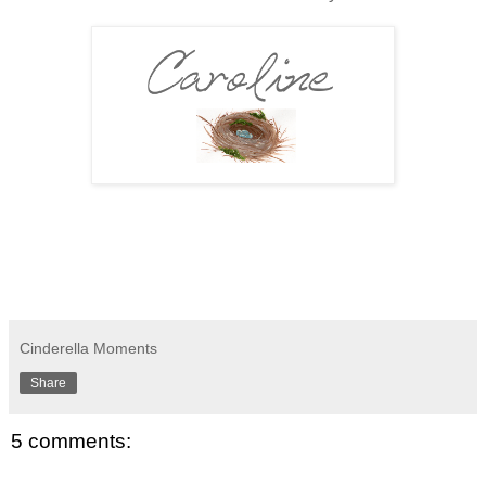
Cinderella Moments
Share
5 comments: