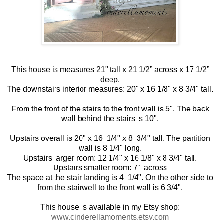
This house is measures 21" tall x 21 1/2” across x 17 1/2”
deep.
The downstairs interior measures: 20" x 16 1/8" x 8 3/4" tall.
From the front of the stairs to the front wall is 5". The back
wall behind the stairs is 10".
Upstairs overall is 20" x 16 1/4" x 8 3/4" tall. The partition
wall is 8 1/4" long.
Upstairs larger room: 12 1/4" x 16 1/8" x 8 3/4" tall.
Upstairs smaller room: 7” across
The space at the stair landing is 4 1/4". On the other side to
from the stairwell to the front wall is 6 3/4".
This house is available in my Etsy shop:
www.cinderellamoments.etsy.com