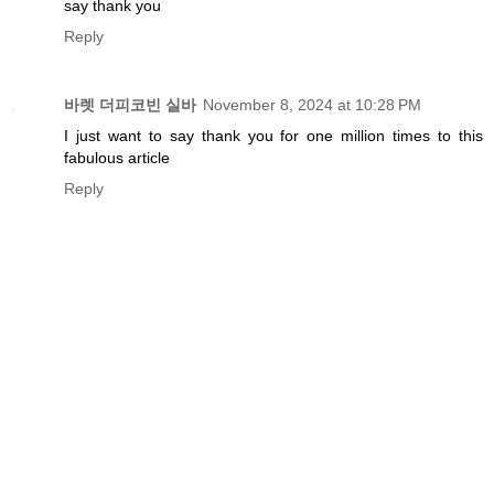
say thank you
Reply
바렛 더피코빈 실바
November 8, 2024 at 10:28 PM
I just want to say thank you for one million times to this
fabulous article
Reply