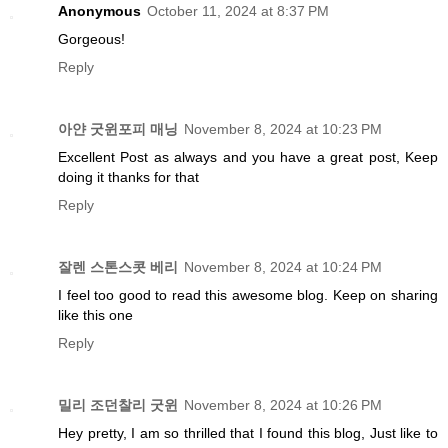
Anonymous
October 11, 2024 at 8:37 PM
Gorgeous!
Reply
아얀 굿윈포피 매닝
November 8, 2024 at 10:23 PM
Excellent Post as always and you have a great post, Keep
doing it thanks for that
Reply
잘렌 스톤스콧 베리
November 8, 2024 at 10:24 PM
I feel too good to read this awesome blog. Keep on sharing
like this one
Reply
밀리 조던찰리 굿윈
November 8, 2024 at 10:26 PM
Hey pretty, I am so thrilled that I found this blog, Just like to