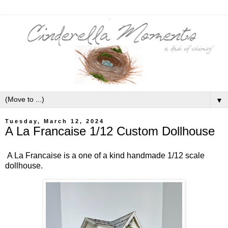
▼
Tuesday, March 12, 2024
A La Francaise 1/12 Custom Dollhouse
A La Francaise is a one of a kind handmade 1/12 scale
dollhouse.