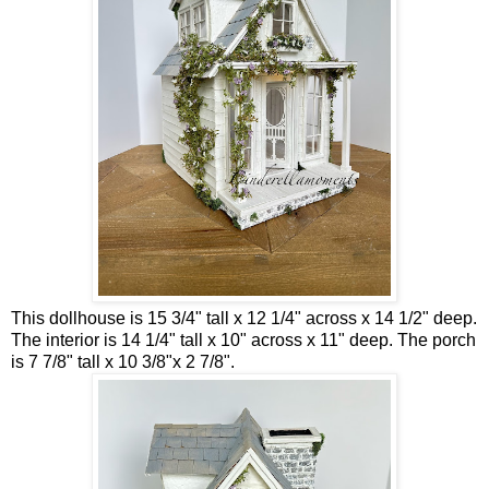
This dollhouse is 15 3/4" tall x 12 1/4" across x 14 1/2" deep.
The interior is 14 1/4" tall x 10" across x 11" deep. The porch
is 7 7/8" tall x 10 3/8"x 2 7/8".