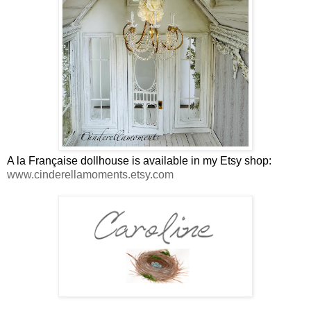
A la Française dollhouse is available in my Etsy shop:
www.cinderellamoments.etsy.com