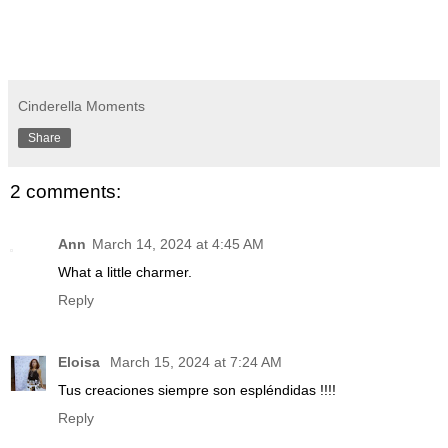
Cinderella Moments
Share
2 comments:
Ann
March 14, 2024 at 4:45 AM
What a little charmer.
Reply
Eloisa
March 15, 2024 at 7:24 AM
Tus creaciones siempre son espléndidas !!!!
Reply