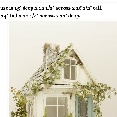
se is 15" deep x 12 1/2" across x 16 1/2" tall.
 14" tall x 10 1/4" across x 11" deep.