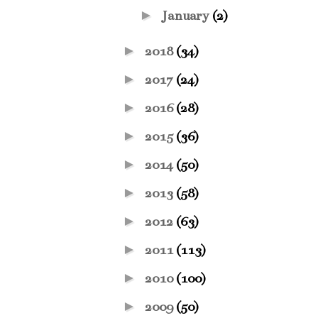
►
January
(2)
►
2018
(34)
►
2017
(24)
►
2016
(28)
►
2015
(36)
►
2014
(50)
►
2013
(58)
►
2012
(63)
►
2011
(113)
►
2010
(100)
►
2009
(50)