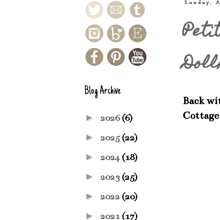
Sunday, A
Peti
Doll
Blog Archive
Back wit
Cottage
►
2026
(6)
►
2025
(22)
►
2024
(18)
►
2023
(25)
►
2022
(20)
►
2021
(17)