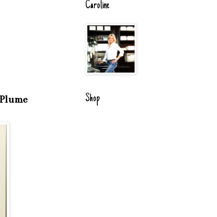
Caroline
Shop
e Plume