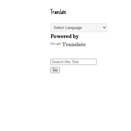
Translate
Powered by
Translate