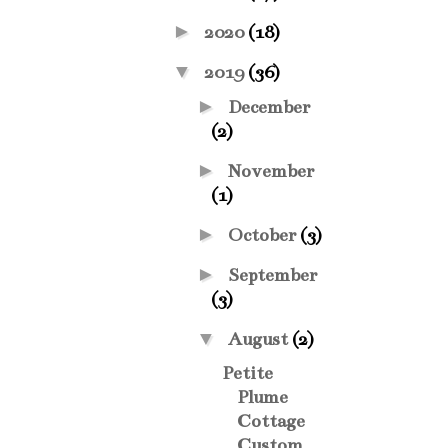
►
2020
(18)
▼
2019
(36)
►
December
(2)
►
November
(1)
►
October
(3)
►
September
(3)
▼
August
(2)
Petite
Plume
Cottage
Custom