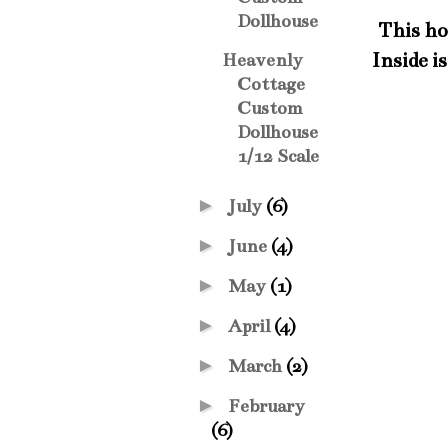
Dollhouse
This hou
Inside is
Heavenly
Cottage
Custom
Dollhouse
1/12 Scale
►
July
(6)
►
June
(4)
►
May
(1)
►
April
(4)
►
March
(2)
►
February
(6)