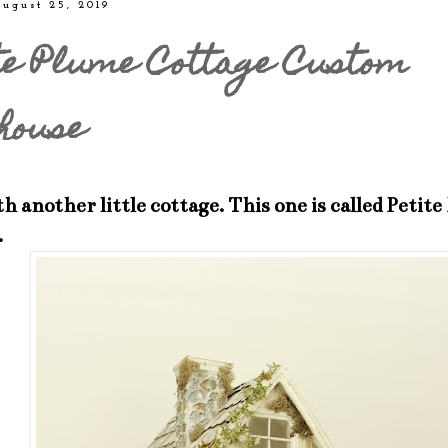
ugust 25, 2019
te Plume Cottage Custom
house
h another little cottage. This one is called Petit
.