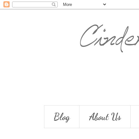
Blog
About Us