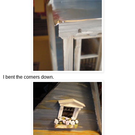
I bent the corners down.