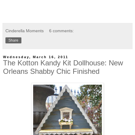
Cinderella Moments
6 comments:
Share
Wednesday, March 16, 2011
The Kotton Kandy Kit Dollhouse: New
Orleans Shabby Chic Finished