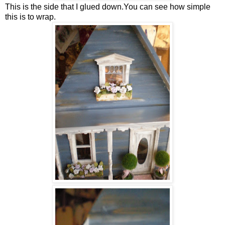
This is the side that I glued down.You can see how simple
this is to wrap.