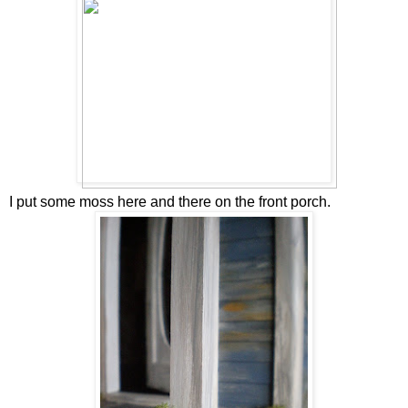
I put some moss here and there on the front porch.