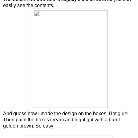
easily see the contents.
And guess how I made the design on the boxes. Hot glue!
Then paint the boxes cream and highlight with a burnt
golden brown. So easy!