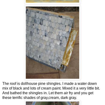
The roof is dollhouse pine shingles. I made a water down
mix of black and lots of cream paint. Mixed it a very little bit.
And bathed the shingles in. Let them air fry and you get
these terrific shades of gray,cream, dark gray.