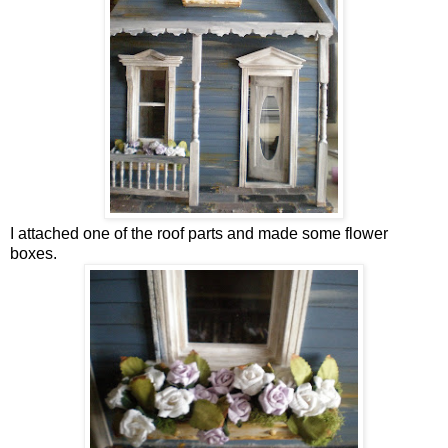
I attached one of the roof parts and made some flower
boxes.