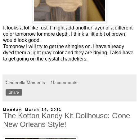
It looks a lot like rust. I might add another layer of a different
color tomorrow for more depth. I think a little bit of brown
would look good.
Tomorrow I will try to get the shingles on. I have already
dyed them a light gray color and they are drying. I also have
to get going on the crystal chandeliers.
Cinderella Moments
10 comments:
Share
Monday, March 14, 2011
The Kotton Kandy Kit Dollhouse: Gone
New Orleans Style!