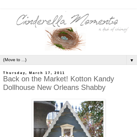
▼
Thursday, March 17, 2011
Back on the Market! Kotton Kandy
Dollhouse New Orleans Shabby