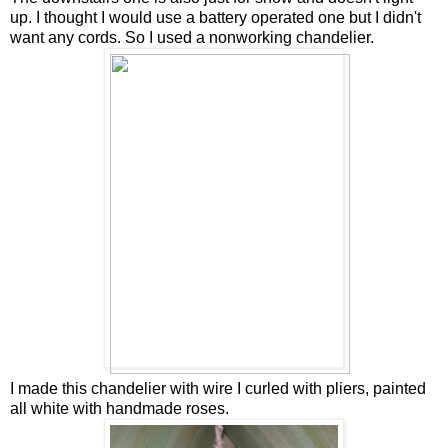
up. I thought I would use a battery operated one but I didn't
want any cords. So I used a nonworking chandelier.
I made this chandelier with wire I curled with pliers, painted
all white with handmade roses.