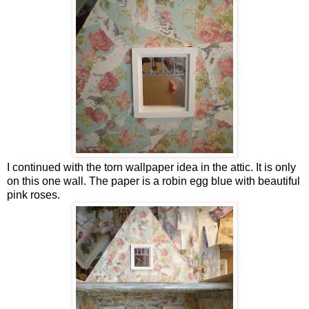
I continued with the torn wallpaper idea in the attic. It is only
on this one wall. The paper is a robin egg blue with beautiful
pink roses.