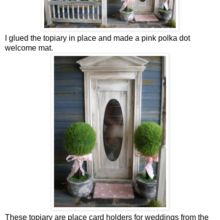
I glued the topiary in place and made a pink polka dot
welcome mat.
These topiary are place card holders for weddings from the