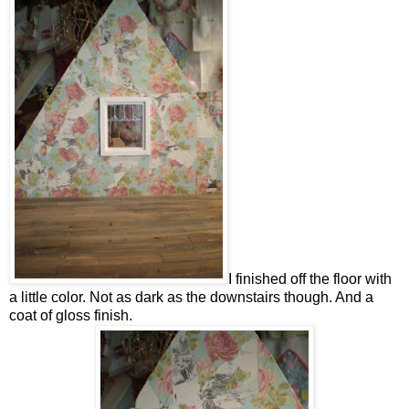
I finished off the floor with
a little color. Not as dark as the downstairs though. And a
coat of gloss finish.