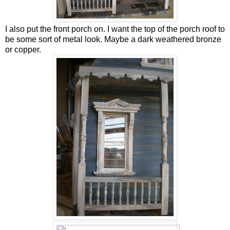
I also put the front porch on. I want the top of the porch roof to
be some sort of metal look. Maybe a dark weathered bronze
or copper.