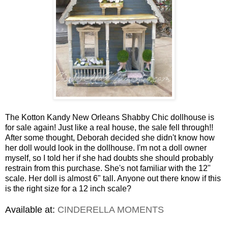
The Kotton Kandy New Orleans Shabby Chic dollhouse is
for sale again! Just like a real house, the sale fell through!!
After some thought, Deborah decided she didn't know how
her doll would look in the dollhouse. I'm not a doll owner
myself, so I told her if she had doubts she should probably
restrain from this purchase. She's not familiar with the 12"
scale. Her doll is almost 6" tall. Anyone out there know if this
is the right size for a 12 inch scale?
Available at:
CINDERELLA MOMENTS