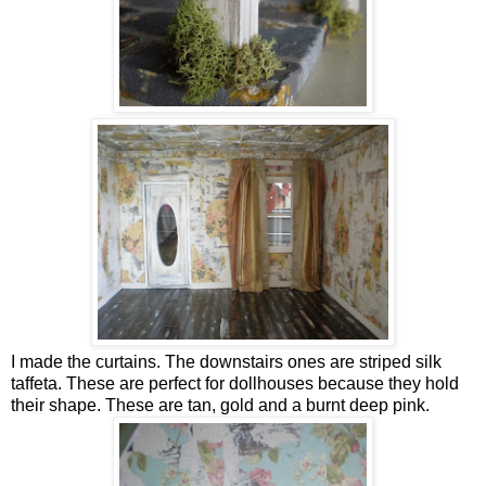
I made the curtains. The downstairs ones are striped silk
taffeta. These are perfect for dollhouses because they hold
their shape. These are tan, gold and a burnt deep pink.