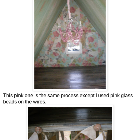
This pink one is the same process except I used pink glass
beads on the wires.