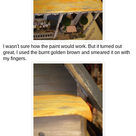
I wasn't sure how the paint would work. But it turned out
great. I used the burnt golden brown and smeared it on with
my fingers.