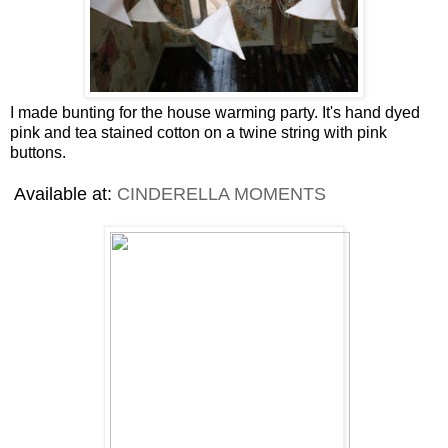
I made bunting for the house warming party. It's hand dyed
pink and tea stained cotton on a twine string with pink
buttons.
Available at:
CINDERELLA MOMENTS