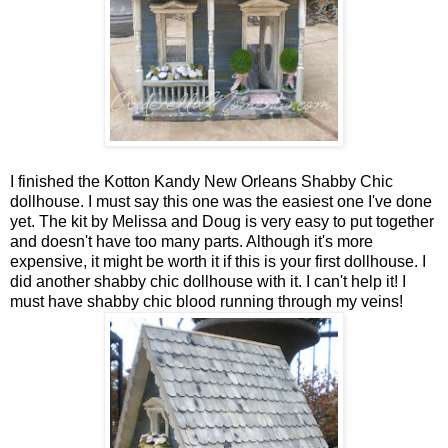
I finished the Kotton Kandy New Orleans Shabby Chic
dollhouse. I must say this one was the easiest one I've done
yet. The kit by Melissa and Doug is very easy to put together
and doesn't have too many parts. Although it's more
expensive, it might be worth it if this is your first dollhouse. I
did another shabby chic dollhouse with it. I can't help it! I
must have shabby chic blood running through my veins!