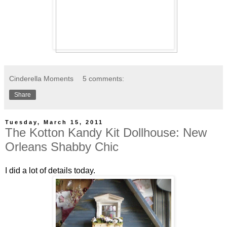
Cinderella Moments
5 comments:
Share
Tuesday, March 15, 2011
The Kotton Kandy Kit Dollhouse: New
Orleans Shabby Chic
I did a lot of details today.