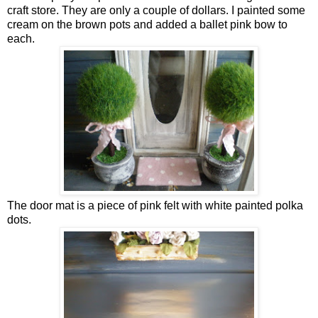
craft store. They are only a couple of dollars. I painted some
cream on the brown pots and added a ballet pink bow to
each.
The door mat is a piece of pink felt with white painted polka
dots.