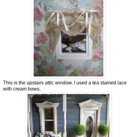
This is the upstairs attic window. I used a tea stained lace
with cream bows.