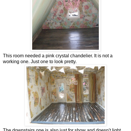
This room needed a pink crystal chandelier. It is not a
working one. Just one to look pretty.
The downstairs one is also just for show and doesn't light