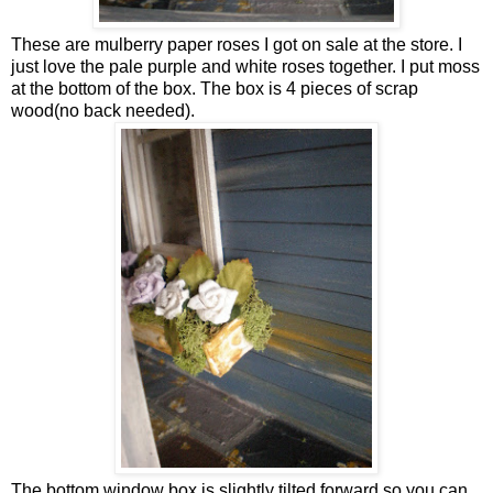
These are mulberry paper roses I got on sale at the store. I
just love the pale purple and white roses together. I put moss
at the bottom of the box. The box is 4 pieces of scrap
wood(no back needed).
The bottom window box is slightly tilted forward so you can