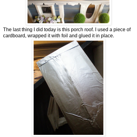
The last thing I did today is this porch roof. I used a piece of
cardboard, wrapped it with foil and glued it in place.