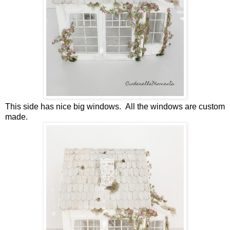
This side has nice big windows. All the windows are custom
made.