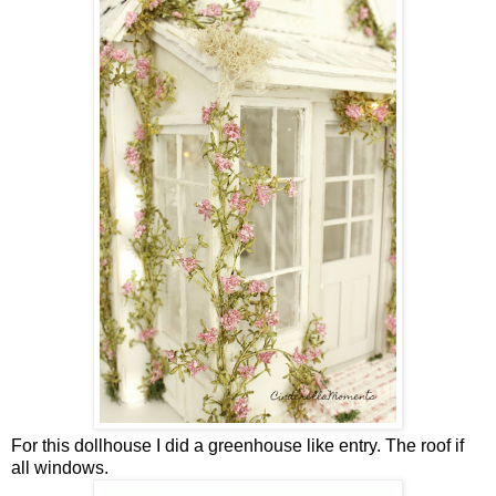
For this dollhouse I did a greenhouse like entry. The roof if
all windows.