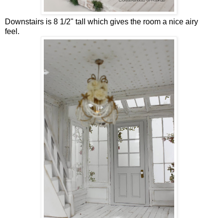
Downstairs is 8 1/2" tall which gives the room a nice airy
feel.