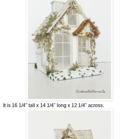
It is 16 1/4" tall x 14 1/4" long x 12 1/4" across.