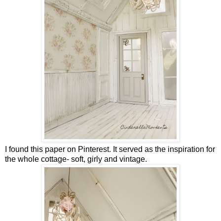
I found this paper on Pinterest. It served as the inspiration for
the whole cottage- soft, girly and vintage.