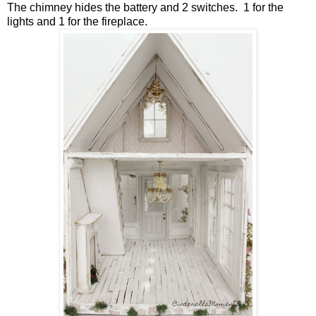
The chimney hides the battery and 2 switches. 1 for the
lights and 1 for the fireplace.