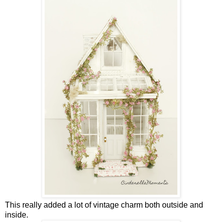
This really added a lot of vintage charm both outside and
inside.