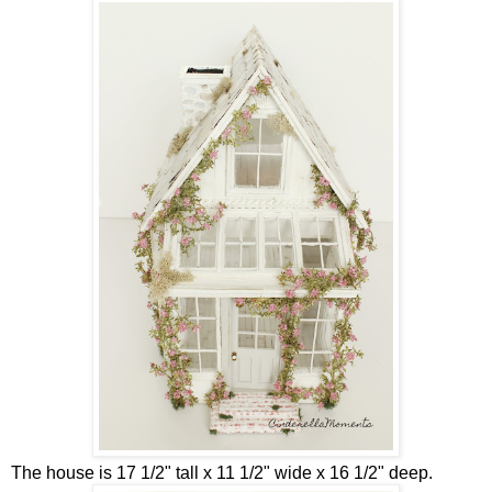
The house is 17 1/2" tall x 11 1/2" wide x 16 1/2" deep.