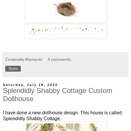
Cinderella Moments
4 comments:
Share
Saturday, July 18, 2020
Splendidly Shabby Cottage Custom
Dollhouse
I have done a new dollhouse design. This house is called
Splendidly Shabby Cottage.