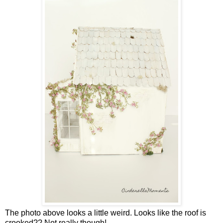
The photo above looks a little weird. Looks like the roof is
crooked?? Not really though!