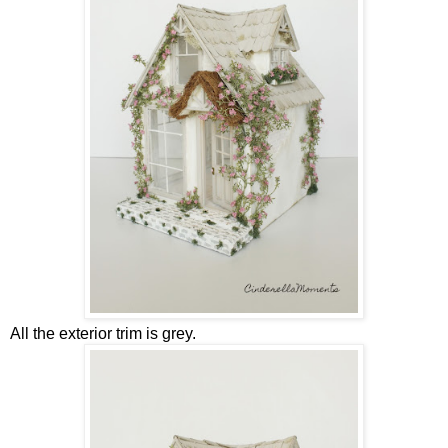
All the exterior trim is grey.