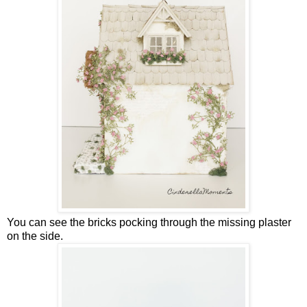
You can see the bricks pocking through the missing plaster
on the side.