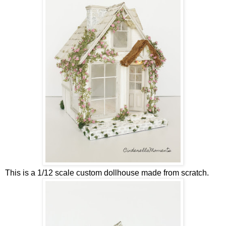
This is a 1/12 scale custom dollhouse made from scratch.