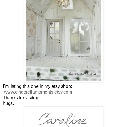
I'm listing this one in my etsy shop:
www.cinderellamoments.etsy.com
Thanks for visiting!
hugs,