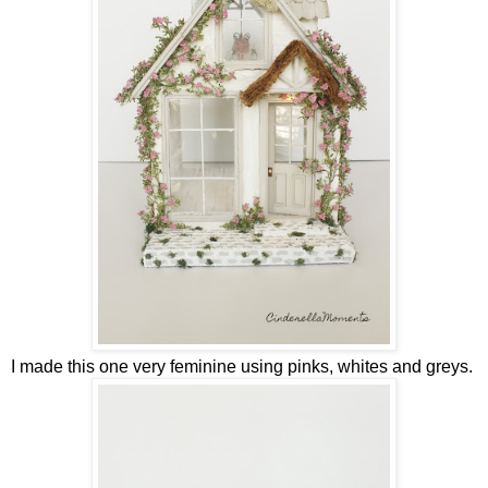
I made this one very feminine using pinks, whites and greys.