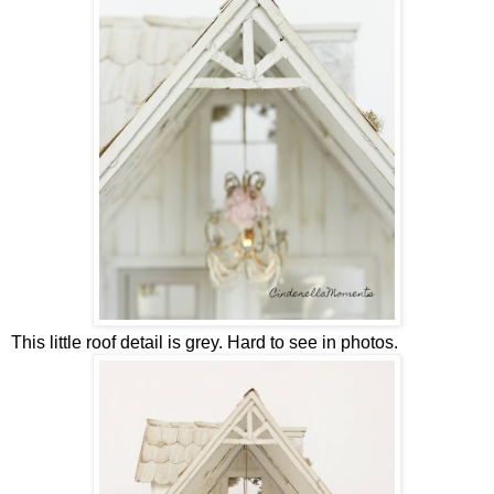
This little roof detail is grey. Hard to see in photos.