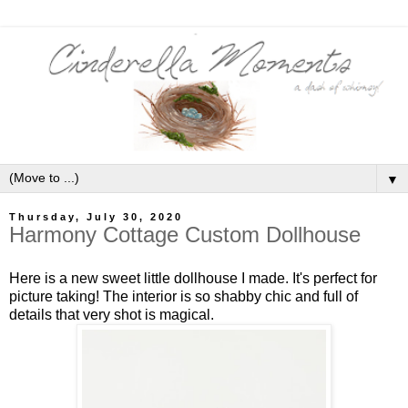
▼
Thursday, July 30, 2020
Harmony Cottage Custom Dollhouse
Here is a new sweet little dollhouse I made. It's perfect for
picture taking! The interior is so shabby chic and full of
details that very shot is magical.