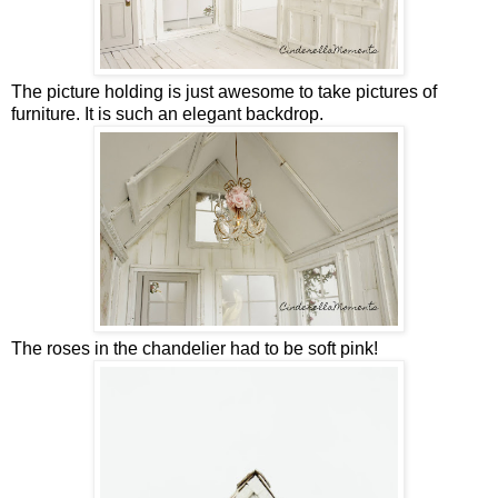
The picture holding is just awesome to take pictures of
furniture. It is such an elegant backdrop.
The roses in the chandelier had to be soft pink!