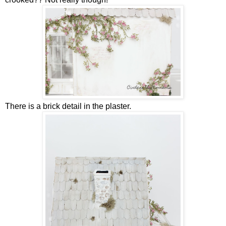
There is a brick detail in the plaster.