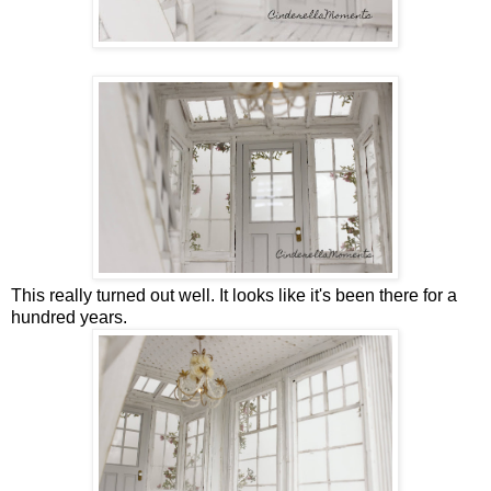
This really turned out well. It looks like it's been there for a
hundred years.