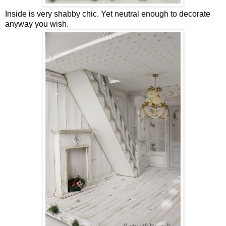
Inside is very shabby chic. Yet neutral enough to decorate
anyway you wish.