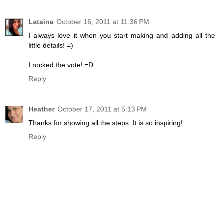
Lataina
October 16, 2011 at 11:36 PM
I always love it when you start making and adding all the
little details! =)
I rocked the vote! =D
Reply
Heather
October 17, 2011 at 5:13 PM
Thanks for showing all the steps. It is so inspiring!
Reply