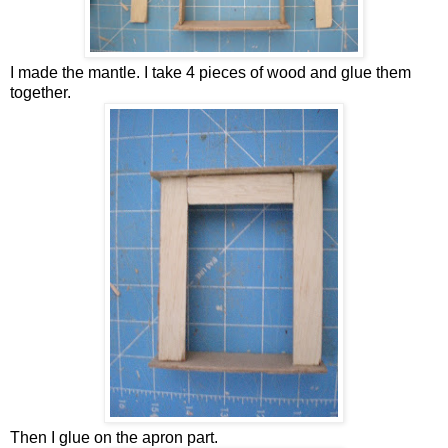
I made the mantle. I take 4 pieces of wood and glue them
together.
Then I glue on the apron part.