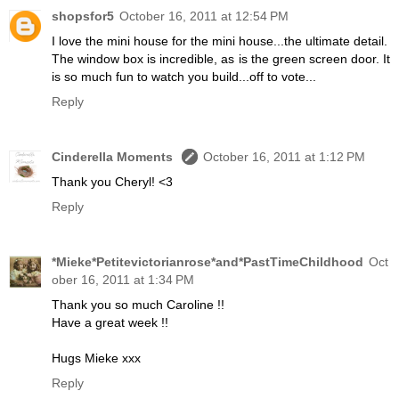
shopsfor5
October 16, 2011 at 12:54 PM
I love the mini house for the mini house...the ultimate detail.
The window box is incredible, as is the green screen door. It
is so much fun to watch you build...off to vote...
Reply
Cinderella Moments
October 16, 2011 at 1:12 PM
Thank you Cheryl! <3
Reply
*Mieke*Petitevictorianrose*and*PastTimeChildhood
Oct
ober 16, 2011 at 1:34 PM
Thank you so much Caroline !!
Have a great week !!
Hugs Mieke xxx
Reply