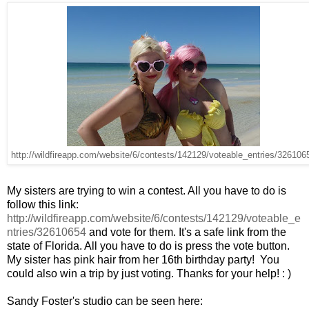
http://wildfireapp.com/website/6/contests/142129/voteable_entries/326106
My sisters are trying to win a contest. All you have to do is
follow this link:
http://wildfireapp.com/website/6/contests/142129/voteable_e
ntries/32610654
and vote for them. It's a safe link from the
state of Florida. All you have to do is press the vote button.
My sister has pink hair from her 16th birthday party! You
could also win a trip by just voting. Thanks for your help! : )
Sandy Foster's studio can be seen here: