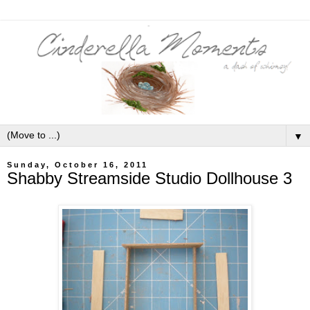
▼
Sunday, October 16, 2011
Shabby Streamside Studio Dollhouse 3