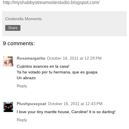
http://myshabbystreamsidestudio.blogspot.com/
Cinderella Moments
Share
9 comments:
Rosamargarita
October 16, 2011 at 12:29 PM
Cuántos avances en la casa!
Ya he votado por tu hermana, que es guapa.
Un abrazo
Reply
Plushpussycat
October 16, 2011 at 12:43 PM
I love your tiny mantle house, Caroline! It is so darling!
Reply