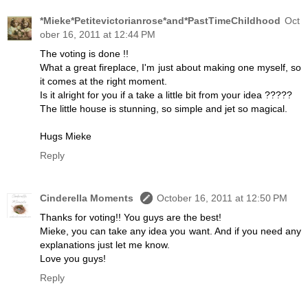
*Mieke*Petitevictorianrose*and*PastTimeChildhood
Oct
ober 16, 2011 at 12:44 PM
The voting is done !!
What a great fireplace, I'm just about making one myself, so
it comes at the right moment.
Is it alright for you if a take a little bit from your idea ?????
The little house is stunning, so simple and jet so magical.
Hugs Mieke
Reply
Cinderella Moments
October 16, 2011 at 12:50 PM
Thanks for voting!! You guys are the best!
Mieke, you can take any idea you want. And if you need any
explanations just let me know.
Love you guys!
Reply