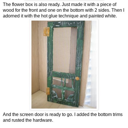
The flower box is also ready. Just made it with a piece of
wood for the front and one on the bottom with 2 sides. Then I
adorned it with the hot glue technique and painted white.
And the screen door is ready to go. I added the bottom trims
and rusted the hardware.