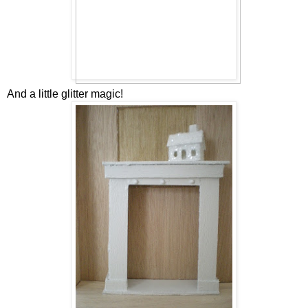
And a little glitter magic!