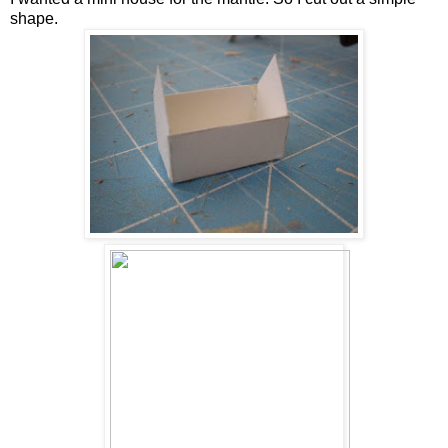
shape.