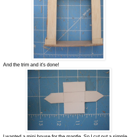
And the trim and it's done!
I wanted a mini house for the mantle. So I cut out a simple