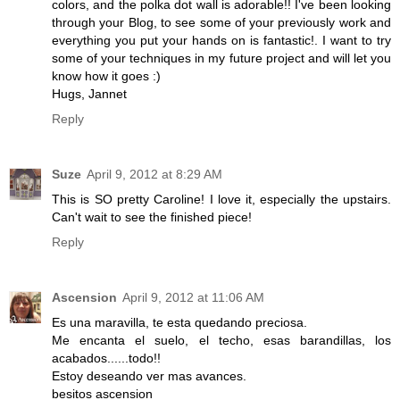
colors, and the polka dot wall is adorable!! I've been looking
through your Blog, to see some of your previously work and
everything you put your hands on is fantastic!. I want to try
some of your techniques in my future project and will let you
know how it goes :)
Hugs, Jannet
Reply
Suze
April 9, 2012 at 8:29 AM
This is SO pretty Caroline! I love it, especially the upstairs.
Can't wait to see the finished piece!
Reply
Ascension
April 9, 2012 at 11:06 AM
Es una maravilla, te esta quedando preciosa.
Me encanta el suelo, el techo, esas barandillas, los
acabados......todo!!
Estoy deseando ver mas avances.
besitos ascension