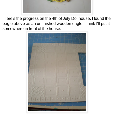
Here's the progress on the 4th of July Dollhouse. I found the
eagle above as an unfinished wooden eagle. I think I'll put it
somewhere in front of the house.