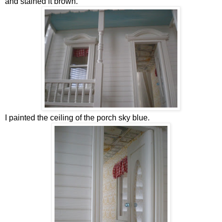
and stained it brown.
I painted the ceiling of the porch sky blue.