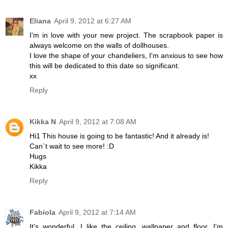
Eliana
April 9, 2012 at 6:27 AM
I'm in love with your new project. The scrapbook paper is
always welcome on the walls of dollhouses.
I love the shape of your chandeliers, I'm anxious to see how
this will be dedicated to this date so significant.
xx
Reply
Kikka N
April 9, 2012 at 7:08 AM
Hi1 This house is going to be fantastic! And it already is!
Can`t wait to see more! :D
Hugs
Kikka
Reply
Fabiola
April 9, 2012 at 7:14 AM
It's wonderful. I like the ceiling, wallpaper and floor. I'm