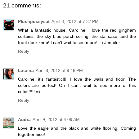
21 comments:
Plushpussycat
April 8, 2012 at 7:37 PM
What a fantastic house, Caroline! I love the red gingham
curtains, the sky blue porch ceiling, the staircase, and the
front door knob! I can't wait to see more! :-) Jennifer
Reply
Lataina
April 8, 2012 at 9:46 PM
Caroline, it's fantastic!!!! I love the walls and floor. The
colors are perfect! Oh I can't wait to see more of this
cutie!!!!!! =)
Reply
Audra
April 9, 2012 at 4:09 AM
Love the eagle and the black and white flooring. Coming
together nice!