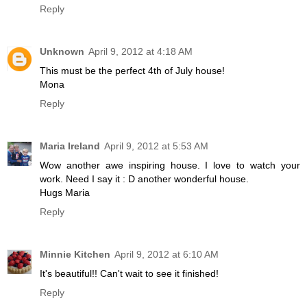
Reply
Unknown
April 9, 2012 at 4:18 AM
This must be the perfect 4th of July house!
Mona
Reply
Maria Ireland
April 9, 2012 at 5:53 AM
Wow another awe inspiring house. I love to watch your
work. Need I say it : D another wonderful house.
Hugs Maria
Reply
Minnie Kitchen
April 9, 2012 at 6:10 AM
It's beautiful!! Can't wait to see it finished!
Reply