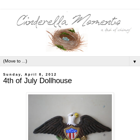
▼
Sunday, April 8, 2012
4th of July Dollhouse