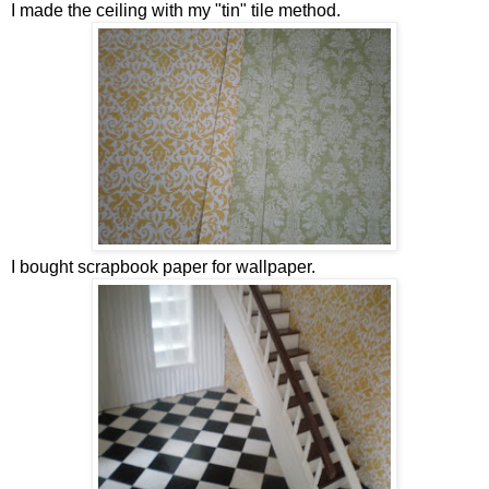
I made the ceiling with my "tin" tile method.
I bought scrapbook paper for wallpaper.