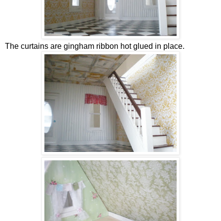
The curtains are gingham ribbon hot glued in place.