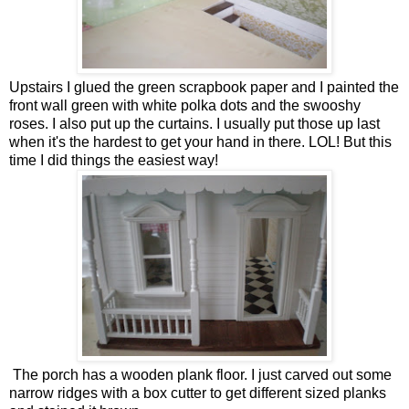
Upstairs I glued the green scrapbook paper and I painted the
front wall green with white polka dots and the swooshy
roses. I also put up the curtains. I usually put those up last
when it's the hardest to get your hand in there. LOL! But this
time I did things the easiest way!
The porch has a wooden plank floor. I just carved out some
narrow ridges with a box cutter to get different sized planks