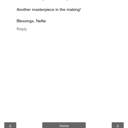
Another masterpiece in the making!
Blessings, Nellie
Reply
‹
›
Home