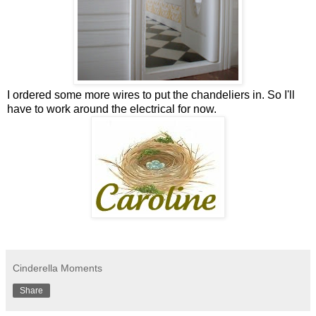
I ordered some more wires to put the chandeliers in. So I'll
have to work around the electrical for now.
Cinderella Moments
Share