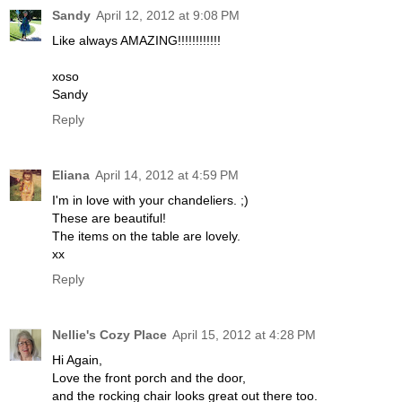
Sandy
April 12, 2012 at 9:08 PM
Like always AMAZING!!!!!!!!!!!!
xoso
Sandy
Reply
Eliana
April 14, 2012 at 4:59 PM
I'm in love with your chandeliers. ;)
These are beautiful!
The items on the table are lovely.
xx
Reply
Nellie's Cozy Place
April 15, 2012 at 4:28 PM
Hi Again,
Love the front porch and the door,
and the rocking chair looks great out there too.