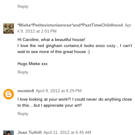
Reply
*Mieke*Petitevictorianrose*and*PastTimeChildhood
Apr
il 9, 2012 at 2:01 PM
Hi Caroline, what a beautiful house!
I love the red gingham curtains,it looks sooo cozy , I can't
wait to see more of this great house :)
Hugs Mieke xxx
Reply
momto8
April 9, 2012 at 6:29 PM
I love looking at your work!!! I could never do anything close
to this....but I appreciate your art!!
Reply
Jean Tuthill
April 11, 2012 at 6:45 AM