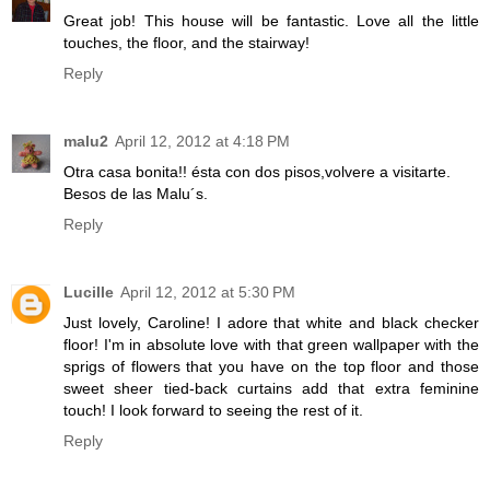
Great job! This house will be fantastic. Love all the little
touches, the floor, and the stairway!
Reply
malu2
April 12, 2012 at 4:18 PM
Otra casa bonita!! ésta con dos pisos,volvere a visitarte.
Besos de las Malu´s.
Reply
Lucille
April 12, 2012 at 5:30 PM
Just lovely, Caroline! I adore that white and black checker
floor! I'm in absolute love with that green wallpaper with the
sprigs of flowers that you have on the top floor and those
sweet sheer tied-back curtains add that extra feminine
touch! I look forward to seeing the rest of it.
Reply