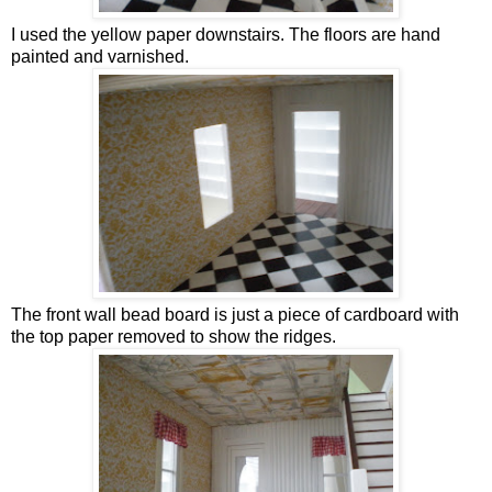
I used the yellow paper downstairs. The floors are hand
painted and varnished.
The front wall bead board is just a piece of cardboard with
the top paper removed to show the ridges.