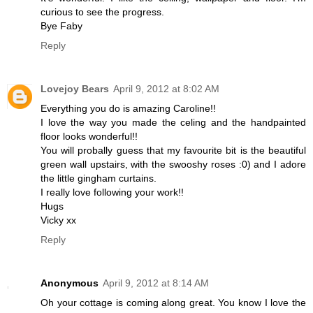
curious to see the progress.
Bye Faby
Reply
Lovejoy Bears
April 9, 2012 at 8:02 AM
Everything you do is amazing Caroline!!
I love the way you made the celing and the handpainted
floor looks wonderful!!
You will probally guess that my favourite bit is the beautiful
green wall upstairs, with the swooshy roses :0) and I adore
the little gingham curtains.
I really love following your work!!
Hugs
Vicky xx
Reply
Anonymous
April 9, 2012 at 8:14 AM
Oh your cottage is coming along great. You know I love the