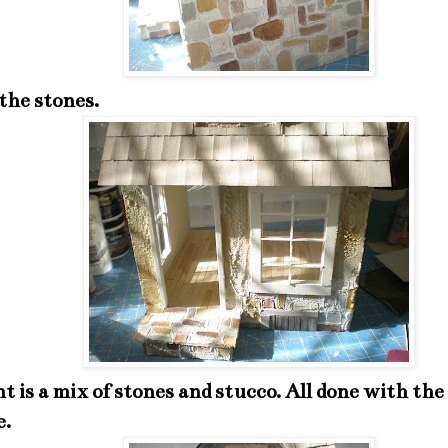
the stones.
t is a mix of stones and stucco. All done with th
e.