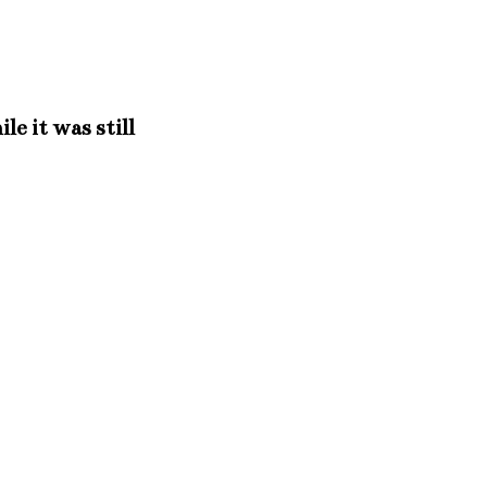
e it was still