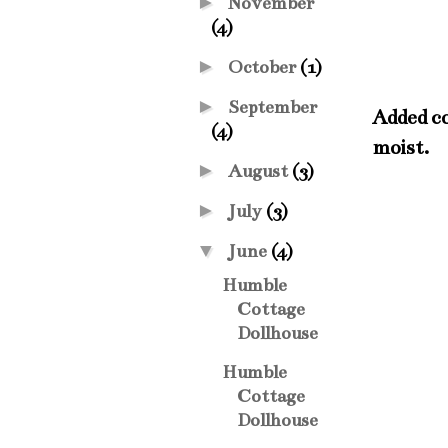
►
November
(4)
►
October
(1)
►
September
Added co
(4)
moist.
►
August
(3)
►
July
(3)
▼
June
(4)
Humble
Cottage
Dollhouse
Humble
Cottage
Dollhouse