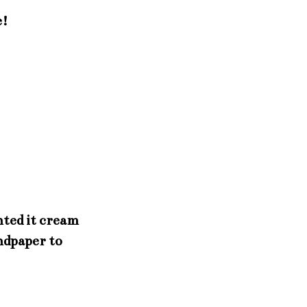
e!
nted it cream
ndpaper to