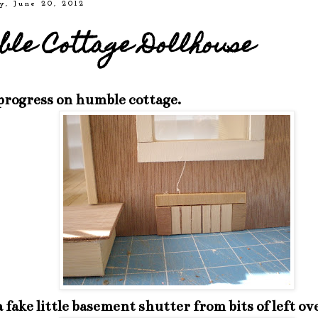
y, June 20, 2012
le Cottage Dollhouse
 progress on humble cottage.
 fake little basement shutter from bits of left ov