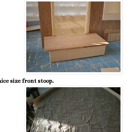
ice size front stoop.