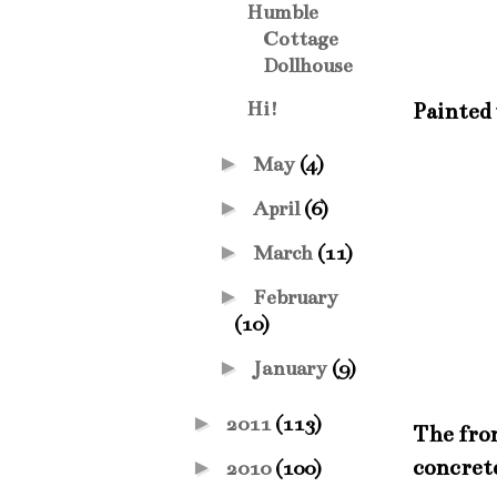
Humble
Cottage
Dollhouse
Hi!
Painted 
►
May
(4)
►
April
(6)
►
March
(11)
►
February
(10)
►
January
(9)
►
2011
(113)
The fron
concret
►
2010
(100)