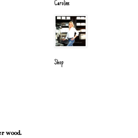
Caroline
Shop
er wood.