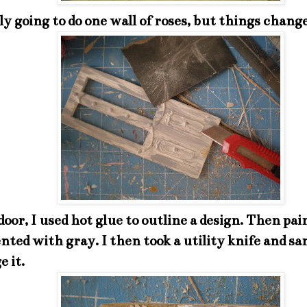
ly going to do one wall of roses, but things chang
door, I used hot glue to outline a design. Then pai
nted with gray. I then took a utility knife and sa
e it.