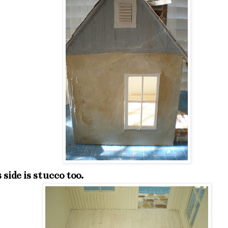
 side is stucco too.