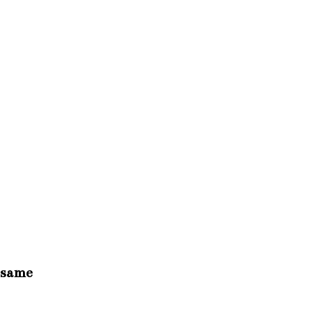
e same