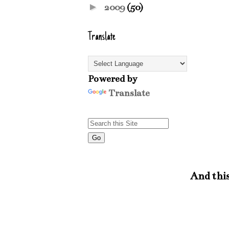
►
2009
(50)
Translate
Powered by
Translate
And this