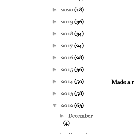
►
2020
(18)
►
2019
(36)
►
2018
(34)
►
2017
(24)
►
2016
(28)
►
2015
(36)
►
2014
(50)
Made a n
►
2013
(58)
▼
2012
(63)
►
December
(4)