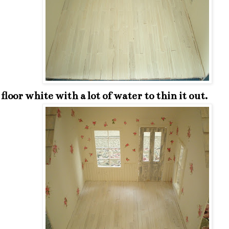
e floor white with a lot of water to thin it out.