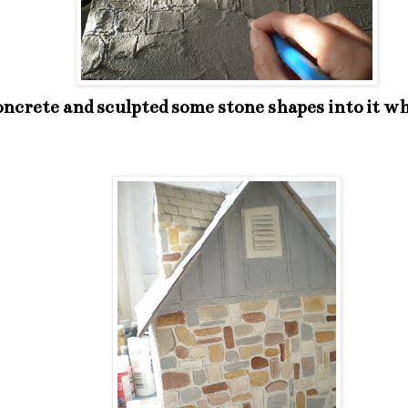
ncrete and sculpted some stone shapes into it whil