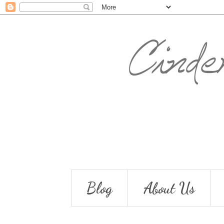
Blog
About Us