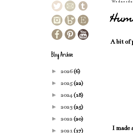
Wednesda
Humb
A bit of
Blog Archive
►
2026
(6)
►
2025
(22)
►
2024
(18)
►
2023
(25)
►
2022
(20)
I made a
►
2021
(17)