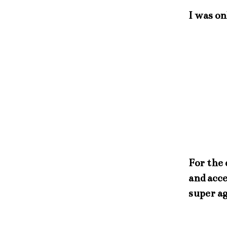
I was on
For the 
and acce
super ag