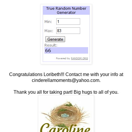
Congratulations Loribeth!!! Contact me with your info at
cinderellamoments@yahoo.com.
Thank you all for taking part! Big hugs to all of you.