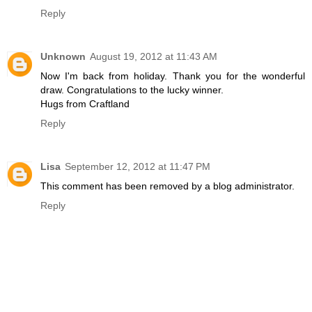
Reply
Unknown
August 19, 2012 at 11:43 AM
Now I'm back from holiday. Thank you for the wonderful
draw. Congratulations to the lucky winner.
Hugs from Craftland
Reply
Lisa
September 12, 2012 at 11:47 PM
This comment has been removed by a blog administrator.
Reply