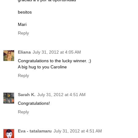
besitos
Mari
Reply
Eliana
July 31, 2012 at 4:05 AM
Congratulations to the lucky winner. ;)
A big hug to you Caroline
Reply
Sarah K.
July 31, 2012 at 4:51 AM
Congratulations!
Reply
Eva - tatalamaru
July 31, 2012 at 4:51 AM