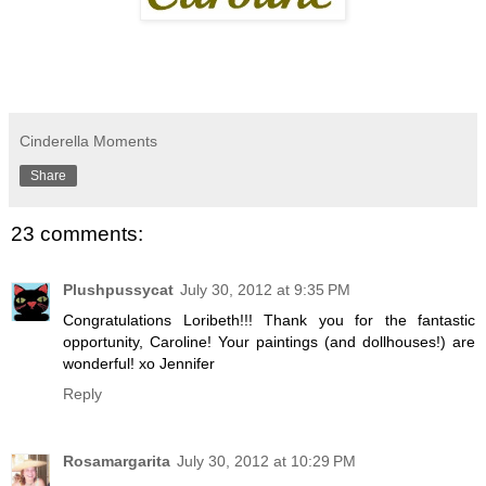
Cinderella Moments
Share
23 comments:
Plushpussycat
July 30, 2012 at 9:35 PM
Congratulations Loribeth!!! Thank you for the fantastic
opportunity, Caroline! Your paintings (and dollhouses!) are
wonderful! xo Jennifer
Reply
Rosamargarita
July 30, 2012 at 10:29 PM