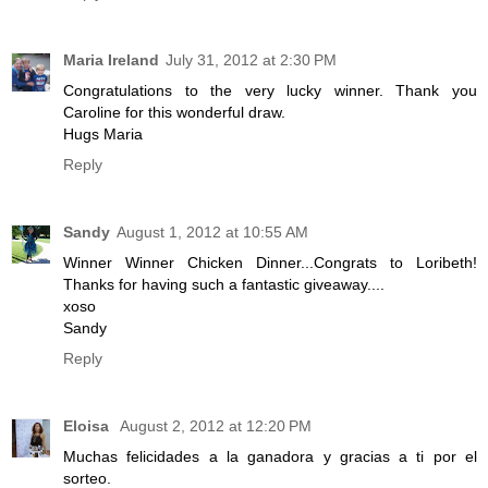
Maria Ireland
July 31, 2012 at 2:30 PM
Congratulations to the very lucky winner. Thank you
Caroline for this wonderful draw.
Hugs Maria
Reply
Sandy
August 1, 2012 at 10:55 AM
Winner Winner Chicken Dinner...Congrats to Loribeth!
Thanks for having such a fantastic giveaway....
xoso
Sandy
Reply
Eloisa
August 2, 2012 at 12:20 PM
Muchas felicidades a la ganadora y gracias a ti por el
sorteo.