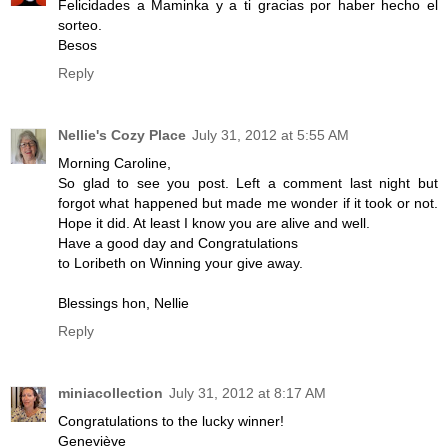
Felicidades a Maminka y a ti gracias por haber hecho el
sorteo.
Besos
Reply
Nellie's Cozy Place
July 31, 2012 at 5:55 AM
Morning Caroline,
So glad to see you post. Left a comment last night but
forgot what happened but made me wonder if it took or not.
Hope it did. At least I know you are alive and well.
Have a good day and Congratulations
to Loribeth on Winning your give away.
Blessings hon, Nellie
Reply
miniacollection
July 31, 2012 at 8:17 AM
Congratulations to the lucky winner!
Geneviève