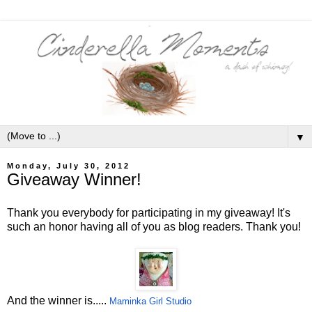
▼
Monday, July 30, 2012
Giveaway Winner!
Thank you everybody for participating in my giveaway! It's
such an honor having all of you as blog readers. Thank you!
And the winner is.....
Maminka Girl Studio