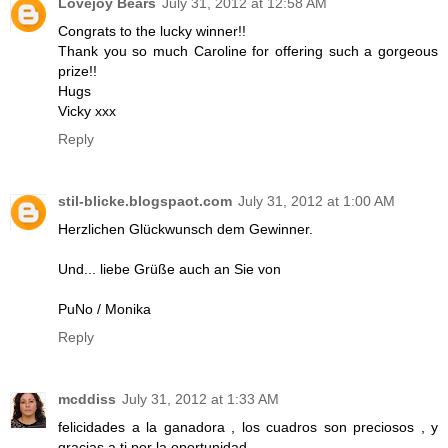
Lovejoy Bears
July 31, 2012 at 12:58 AM
Congrats to the lucky winner!!
Thank you so much Caroline for offering such a gorgeous
prize!!
Hugs
Vicky xxx
Reply
stil-blicke.blogspaot.com
July 31, 2012 at 1:00 AM
Herzlichen Glückwunsch dem Gewinner.
Und... liebe Grüße auch an Sie von
PuNo / Monika
Reply
mcddiss
July 31, 2012 at 1:33 AM
felicidades a la ganadora , los cuadros son preciosos , y
gracias a ti por la oportunidad