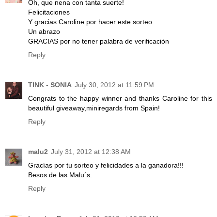
Oh, que nena con tanta suerte!
Felicitaciones
Y gracias Caroline por hacer este sorteo
Un abrazo
GRACIAS por no tener palabra de verificación
Reply
TINK - SONIA
July 30, 2012 at 11:59 PM
Congrats to the happy winner and thanks Caroline for this
beautiful giveaway,miniregards from Spain!
Reply
malu2
July 31, 2012 at 12:38 AM
Gracías por tu sorteo y felicidades a la ganadora!!!
Besos de las Malu´s.
Reply