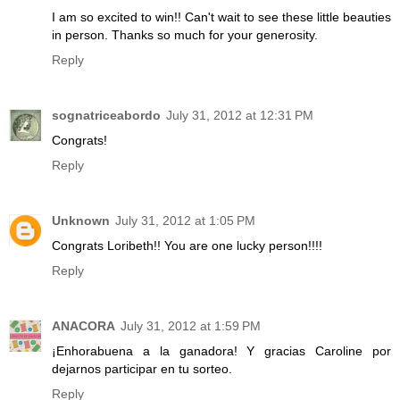
I am so excited to win!! Can't wait to see these little beauties
in person. Thanks so much for your generosity.
Reply
sognatriceabordo
July 31, 2012 at 12:31 PM
Congrats!
Reply
Unknown
July 31, 2012 at 1:05 PM
Congrats Loribeth!! You are one lucky person!!!!
Reply
ANACORA
July 31, 2012 at 1:59 PM
¡Enhorabuena a la ganadora! Y gracias Caroline por
dejarnos participar en tu sorteo.
Reply