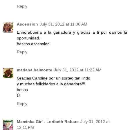
Reply
Ascension
July 31, 2012 at 11:00 AM
Enhorabuena a la ganadora y gracias a ti por darnos la
oportunidad.
besitos ascension
Reply
mariana belmonte
July 31, 2012 at 11:22 AM
Gracias Caroline por un sorteo tan lindo
y muchas felicidades a la ganadora!!!
besos
Ü
Reply
Maminka Girl - Loribeth Robare
July 31, 2012 at
12:11 PM