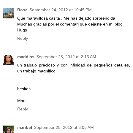
Rosa
September 24, 2012 at 10:45 PM
Que maravillosa casita . Me has dejado sorprendida .
Muchas gracias por el comentari que dejaste en mi blog
Hugs
Reply
mcddiss
September 25, 2012 at 2:13 AM
un trabajo precioso y con infinidad de pequeños detalles,
un trabajo magnifico
besitos
Mari
Reply
maribel
September 25, 2012 at 3:05 AM