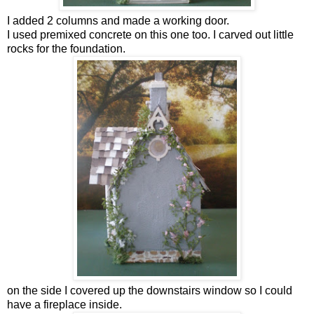
I added 2 columns and made a working door.
I used premixed concrete on this one too. I carved out little
rocks for the foundation.
on the side I covered up the downstairs window so I could
have a fireplace inside.