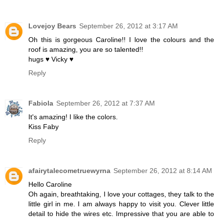
Lovejoy Bears
September 26, 2012 at 3:17 AM
Oh this is gorgeous Caroline!! I love the colours and the
roof is amazing, you are so talented!!
hugs ♥ Vicky ♥
Reply
Fabiola
September 26, 2012 at 7:37 AM
It's amazing! I like the colors.
Kiss Faby
Reply
afairytalecometruewyrna
September 26, 2012 at 8:14 AM
Hello Caroline
Oh again, breathtaking, I love your cottages, they talk to the
little girl in me. I am always happy to visit you. Clever little
detail to hide the wires etc. Impressive that you are able to