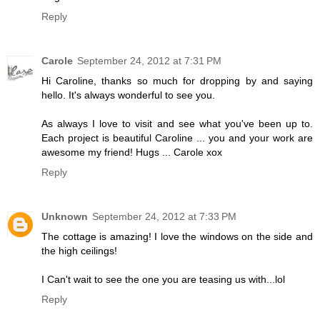
Reply
Carole
September 24, 2012 at 7:31 PM
Hi Caroline, thanks so much for dropping by and saying
hello. It's always wonderful to see you.
As always I love to visit and see what you've been up to.
Each project is beautiful Caroline ... you and your work are
awesome my friend! Hugs ... Carole xox
Reply
Unknown
September 24, 2012 at 7:33 PM
The cottage is amazing! I love the windows on the side and
the high ceilings!
I Can't wait to see the one you are teasing us with...lol
Reply