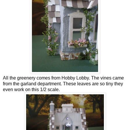
All the greenery comes from Hobby Lobby. The vines came
from the garland department. These leaves are so tiny they
even work on this 1/2 scale.