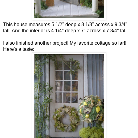
This house measures 5 1/2" deep x 8 1/8" across x 9 3/4"
tall. And the interior is 4 1/4" deep x 7" across x 7 3/4" tall.
I also finished another project! My favorite cottage so far!!
Here's a taste: