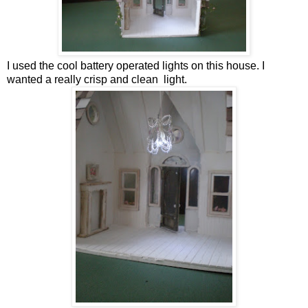
I used the cool battery operated lights on this house. I
wanted a really crisp and clean light.