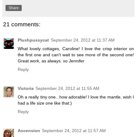
Share
21 comments:
Plushpussycat
September 24, 2012 at 11:37 AM
What lovely cottages, Caroline! I love the crisp interior on
the first one and can't wait to see more of the second one!
Great work, as always. xo Jennifer
Reply
Victoria
September 24, 2012 at 11:55 AM
Oh a really tiny one...how adorable! I love the mantle, wish I
had a life size one like that:)
Reply
Ascension
September 24, 2012 at 11:57 AM