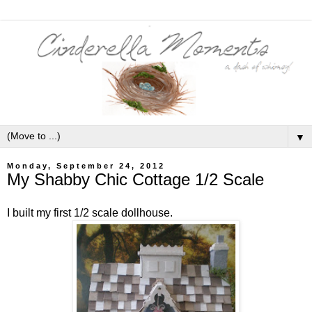
▼
Monday, September 24, 2012
My Shabby Chic Cottage 1/2 Scale
I built my first 1/2 scale dollhouse.