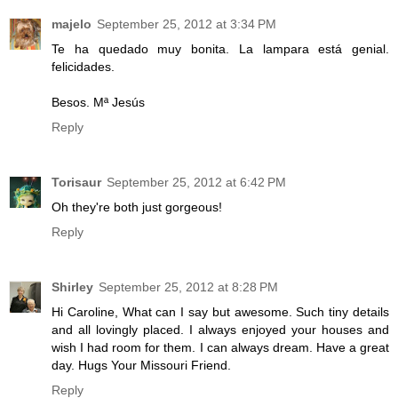
majelo
September 25, 2012 at 3:34 PM
Te ha quedado muy bonita. La lampara está genial.
felicidades.
Besos. Mª Jesús
Reply
Torisaur
September 25, 2012 at 6:42 PM
Oh they're both just gorgeous!
Reply
Shirley
September 25, 2012 at 8:28 PM
Hi Caroline, What can I say but awesome. Such tiny details
and all lovingly placed. I always enjoyed your houses and
wish I had room for them. I can always dream. Have a great
day. Hugs Your Missouri Friend.
Reply