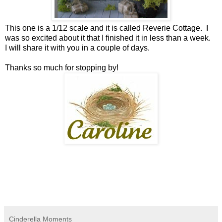
This one is a 1/12 scale and it is called Reverie Cottage. I
was so excited about it that I finished it in less than a week.
I will share it with you in a couple of days.
Thanks so much for stopping by!
Cinderella Moments