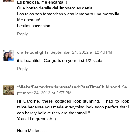
Es preciosa, me encanta!!!
Que bonito detalle del limonero es genial.
Las tejas son fantasticas y esa lamapara una maravilla.
Me encanta!!!
besitos ascension
Reply
crafterzdelights
September 24, 2012 at 12:49 PM
it is beautiful!! Congrats on your first 1/2 scale!!
Reply
*Mieke*Petitevictorianrose*and*PastTimeChildhood
Se
ptember 24, 2012 at 2:57 PM
Hi Caroline, these cottages look stunning, I had to look
twice because you made everything look sooo perfect that I
can hardly believe they are that small !!
You did a great job :)
Hugs Mieke xxx