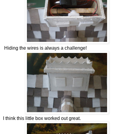
Hiding the wires is always a challenge!
I think this little box worked out great.