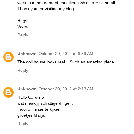
work in measurement conditions which are so small.
Thank you for visiting my blog.
Hugs
Wyrna
Reply
Unknown
October 29, 2012 at 6:59 AM
The doll house looks real... Such an amazing piece.
Reply
Unknown
October 30, 2012 at 2:13 AM
Hallo Caroline
wat maak jij schattige dingen.
mooi om naar te kijken.
groetjes Marja
Reply