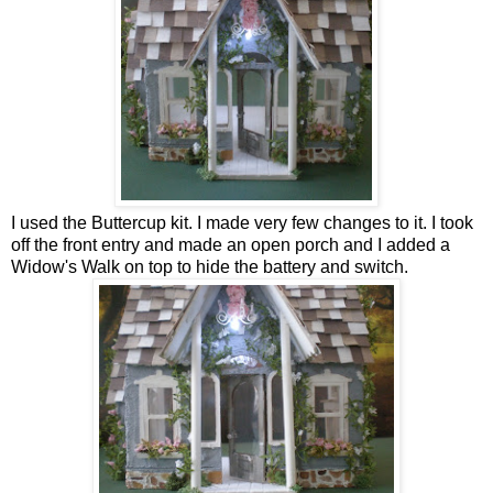
I used the Buttercup kit. I made very few changes to it. I took
off the front entry and made an open porch and I added a
Widow's Walk on top to hide the battery and switch.