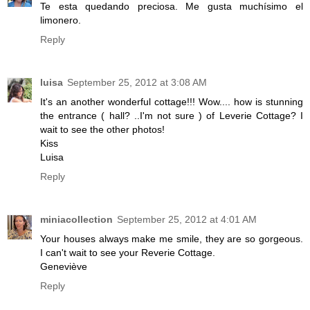
Te esta quedando preciosa. Me gusta muchísimo el
limonero.
Reply
luisa
September 25, 2012 at 3:08 AM
It's an another wonderful cottage!!! Wow.... how is stunning
the entrance ( hall? ..I'm not sure ) of Leverie Cottage? I
wait to see the other photos!
Kiss
Luisa
Reply
miniacollection
September 25, 2012 at 4:01 AM
Your houses always make me smile, they are so gorgeous.
I can't wait to see your Reverie Cottage.
Geneviève
Reply