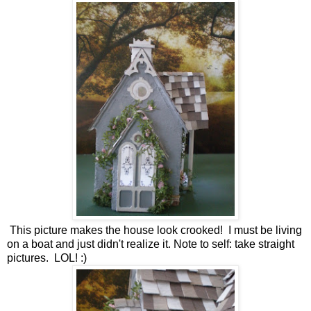
This picture makes the house look crooked! I must be living
on a boat and just didn't realize it. Note to self: take straight
pictures. LOL! :)