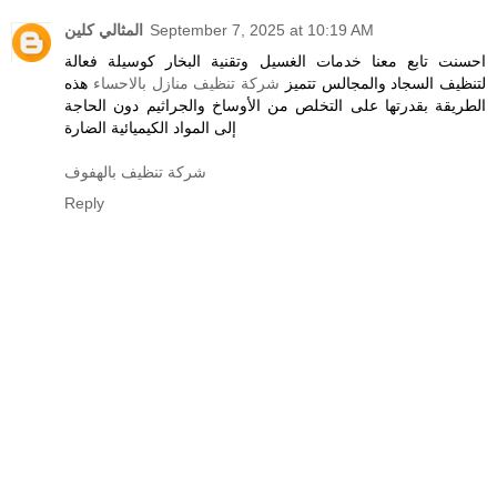
المثالي كلين
September 7, 2025 at 10:19 AM
احسنت تابع معنا خدمات الغسيل وتقنية البخار كوسيلة فعالة
هذه
شركة تنظيف منازل بالاحساء
لتنظيف السجاد والمجالس تتميز
الطريقة بقدرتها على التخلص من الأوساخ والجراثيم دون الحاجة
إلى المواد الكيميائية الضارة
شركة تنظيف بالهفوف
Reply