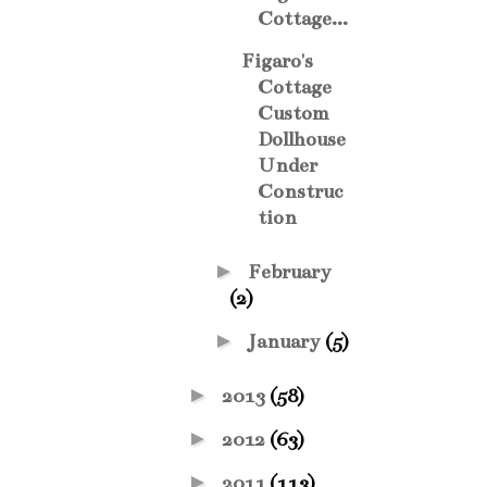
Cottage...
Figaro's
Cottage
Custom
Dollhouse
Under
Construc
tion
►
February
(2)
►
January
(5)
►
2013
(58)
►
2012
(63)
►
2011
(113)