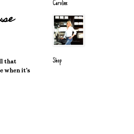
Caroline
use
Shop
l that
e when it's