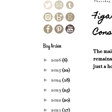
Thursday,
Figa
Cons
Blog Archive
The main
remains 
►
2026
(6)
just a h
►
2025
(22)
►
2024
(18)
►
2023
(25)
►
2022
(20)
►
2021
(17)