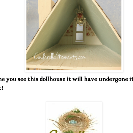
e you see this dollhouse it will have undergone it
t!