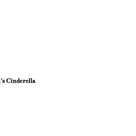
's Cinderella