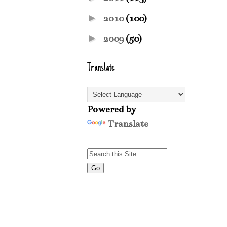
►
2010
(100)
►
2009
(50)
Translate
Powered by
Translate