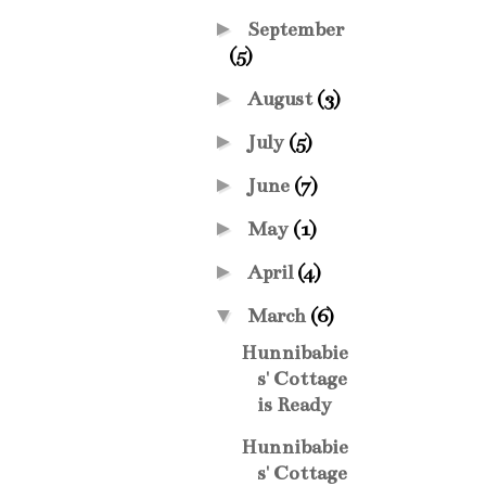
►
September
(5)
►
August
(3)
►
July
(5)
►
June
(7)
►
May
(1)
►
April
(4)
▼
March
(6)
Hunnibabie
s' Cottage
is Ready
Hunnibabie
s' Cottage