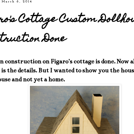
 March 6, 2014
ro's Cottage Custom Dollho
truction Done
 construction on Figaro's cottage is done. Now al
is the details. But I wanted to show you the hous
ouse and not yet a home.