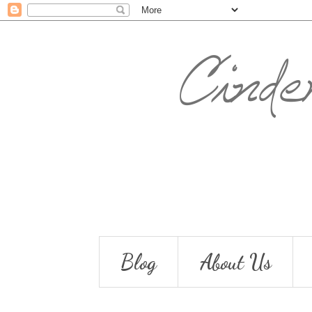
Blog
About Us