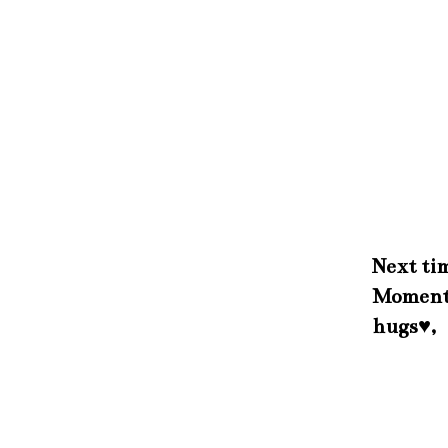
Next tim
Momen
hugs♥,