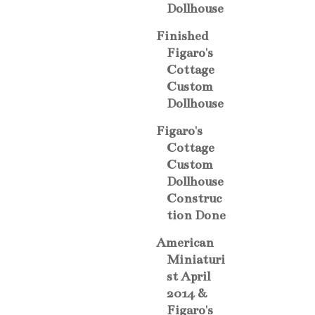
Dollhouse
Finished
Figaro's
Cottage
Custom
Dollhouse
Figaro's
Cottage
Custom
Dollhouse
Construc
tion Done
American
Miniaturi
st April
2014 &
Figaro's