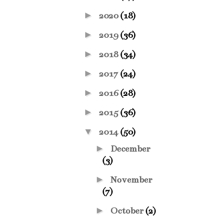
►
2020
(18)
►
2019
(36)
►
2018
(34)
►
2017
(24)
►
2016
(28)
►
2015
(36)
▼
2014
(50)
►
December
(3)
►
November
(7)
►
October
(2)