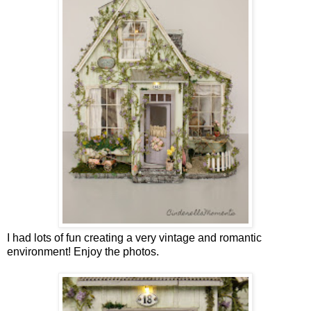
I had lots of fun creating a very vintage and romantic
environment! Enjoy the photos.