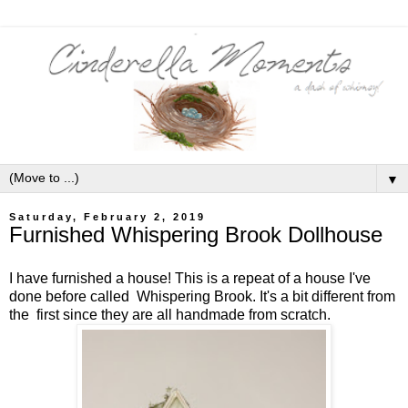
▼
Saturday, February 2, 2019
Furnished Whispering Brook Dollhouse
I have furnished a house! This is a repeat of a house I've
done before called Whispering Brook. It's a bit different from
the first since they are all handmade from scratch.