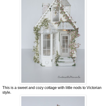
This is a sweet and cozy cottage with little nods to Victorian
style.