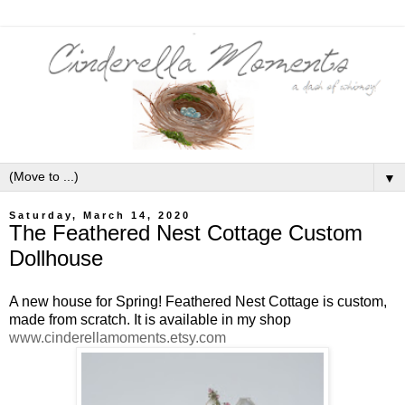
▼
Saturday, March 14, 2020
The Feathered Nest Cottage Custom
Dollhouse
A new house for Spring! Feathered Nest Cottage is custom,
made from scratch. It is available in my shop
www.cinderellamoments.etsy.com