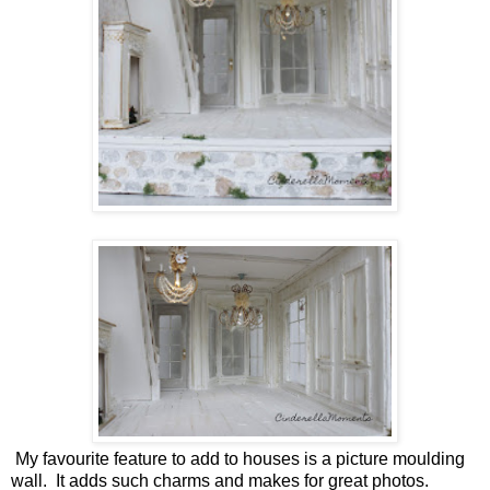
My favourite feature to add to houses is a picture moulding
wall. It adds such charms and makes for great photos.