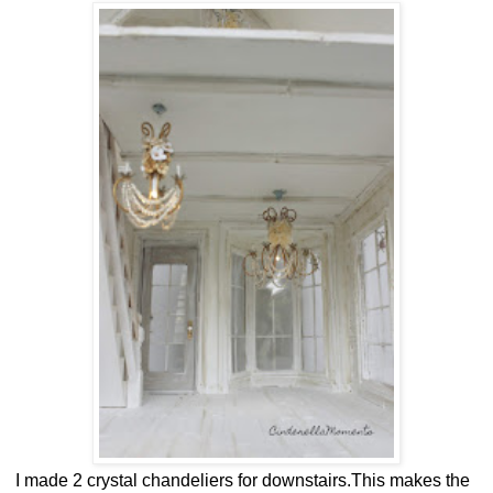
I made 2 crystal chandeliers for downstairs.This makes the