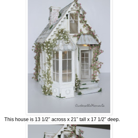
This house is 13 1/2" across x 21" tall x 17 1/2" deep.