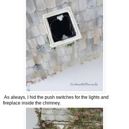
As always, I hid the push switches for the lights and
fireplace inside the chimney.