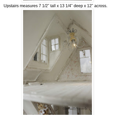
Upstairs measures 7 1/2" tall x 13 1/4" deep x 12" across.