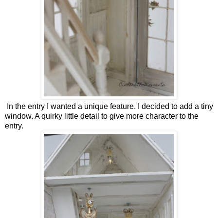
In the entry I wanted a unique feature. I decided to add a tiny
window. A quirky little detail to give more character to the
entry.