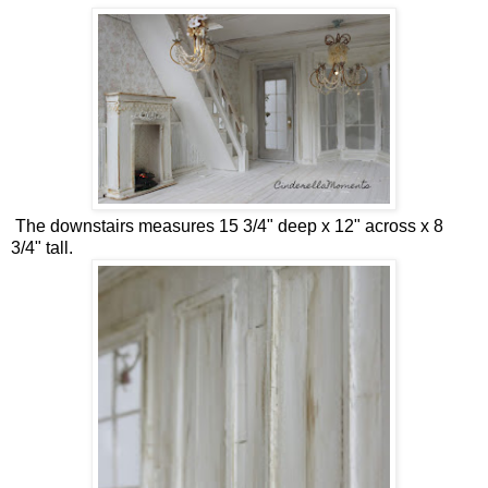
The downstairs measures 15 3/4" deep x 12" across x 8
3/4" tall.