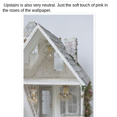
Upstairs is also very neutral. Just the soft touch of pink in
the roses of the wallpaper.