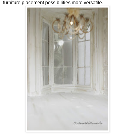
furniture placement possibilities more versatile.