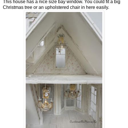
This house has a nice size bay window. You could fit a big
Christmas tree or an upholstered chair in here easily.