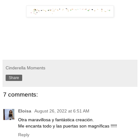
Cinderella Moments
Share
7 comments:
Eloisa
August 26, 2022 at 6:51 AM
Otra maravillosa y fantástica creación.
Me encanta todo y las puertas son magníficas !!!!!
Reply