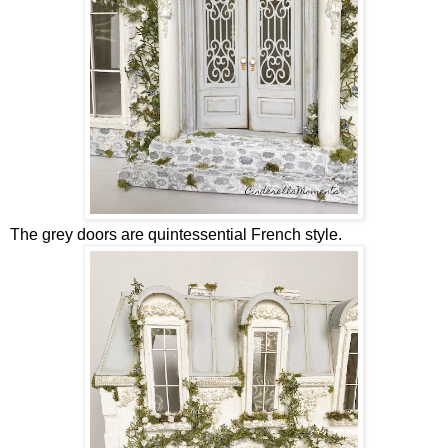
The grey doors are quintessential French style.