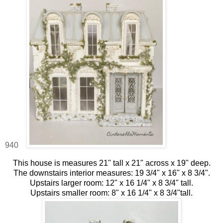
940
This house is measures 21" tall x 21" across x 19" deep.
The downstairs interior measures: 19 3/4" x 16" x 8 3/4".
Upstairs larger room: 12" x 16 1/4" x 8 3/4" tall.
Upstairs smaller room: 8" x 16 1/4" x 8 3/4"tall.