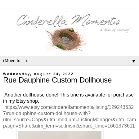
▼
Wednesday, August 24, 2022
Rue Dauphine Custom Dollhouse
Another dollhouse done! This one is available for purchase
in my Etsy shop.
https://www.etsy.com/cinderellamoments/listing/129243632
7/rue-dauphine-custom-dollhouse-with?
utm_source=Copy&utm_medium=ListingManager&utm_cam
paign=Share&utm_term=so.lmsm&share_time=1661373611