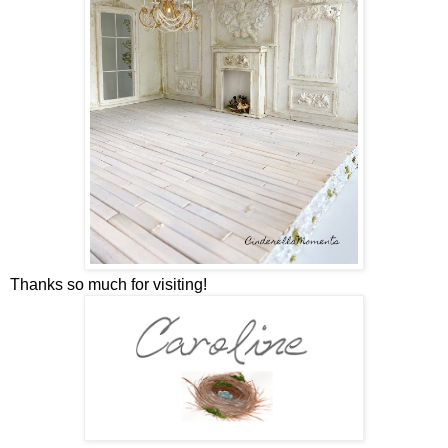
Thanks so much for visiting!