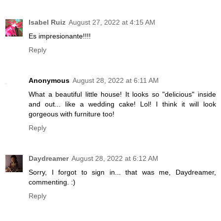
Isabel Ruiz
August 27, 2022 at 4:15 AM
Es impresionante!!!!
Reply
Anonymous
August 28, 2022 at 6:11 AM
What a beautiful little house! It looks so "delicious" inside
and out... like a wedding cake! Lol! I think it will look
gorgeous with furniture too!
Reply
Daydreamer
August 28, 2022 at 6:12 AM
Sorry, I forgot to sign in... that was me, Daydreamer,
commenting. :)
Reply