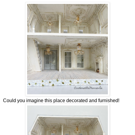
Could you imagine this place decorated and furnished!