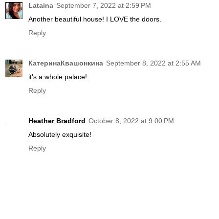
Lataina
September 7, 2022 at 2:59 PM
Another beautiful house! I LOVE the doors.
Reply
КатеринаКвашонкина
September 8, 2022 at 2:55 AM
it's a whole palace!
Reply
Heather Bradford
October 8, 2022 at 9:00 PM
Absolutely exquisite!
Reply