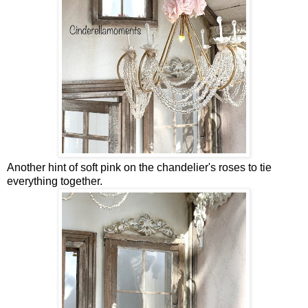
Another hint of soft pink on the chandelier's roses to tie
everything together.