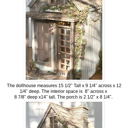
The dollhouse measures 15 1/2" Tall x 9 1/4" across x 12
1/4" deep. The interior space is 8" across x
8 7/8" deep x14" tall. The porch is 2 1/2" x 8 1/4".