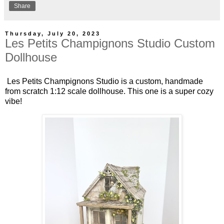
Share
Thursday, July 20, 2023
Les Petits Champignons Studio Custom
Dollhouse
Les Petits Champignons Studio is a custom, handmade
from scratch 1:12 scale dollhouse. This one is a super cozy
vibe!