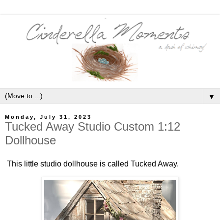
▼
Monday, July 31, 2023
Tucked Away Studio Custom 1:12
Dollhouse
This little studio dollhouse is called Tucked Away.