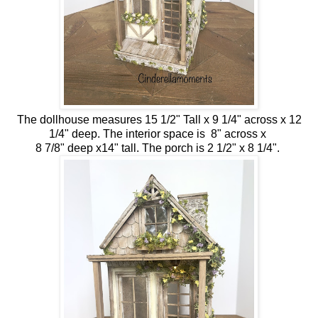
The dollhouse measures 15 1/2" Tall x 9 1/4" across x 12
1/4" deep. The interior space is 8" across x
8 7/8" deep x14" tall. The porch is 2 1/2" x 8 1/4".