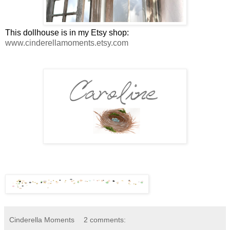
This dollhouse is in my Etsy shop:
www.cinderellamoments.etsy.com
Cinderella Moments
2 comments: