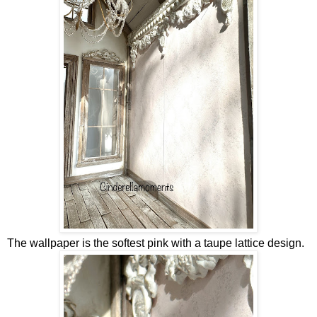
The wallpaper is the softest pink with a taupe lattice design.