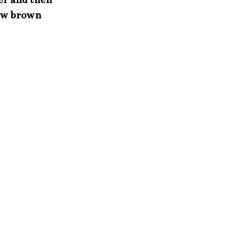
low brown