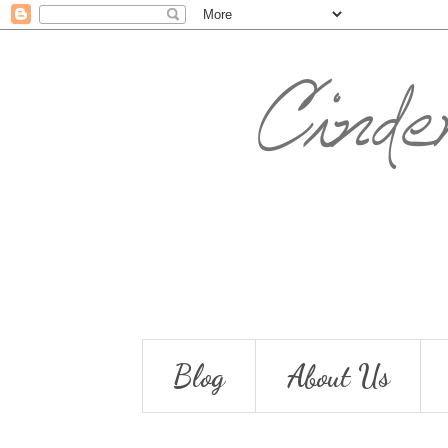
Blog
About Us