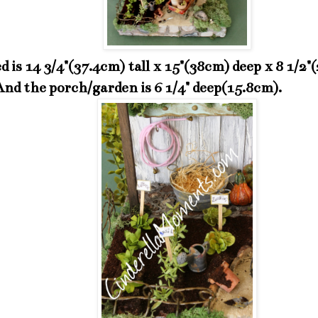
d is 14 3/4"(37.4cm) tall x 15"(38cm) deep x 8 1/2"
And the porch/garden is 6 1/4" deep(15.8cm).