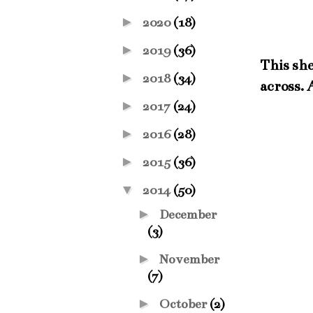
►
2020
(18)
►
2019
(36)
This she
►
2018
(34)
across. 
►
2017
(24)
►
2016
(28)
►
2015
(36)
▼
2014
(50)
►
December
(3)
►
November
(7)
►
October
(2)