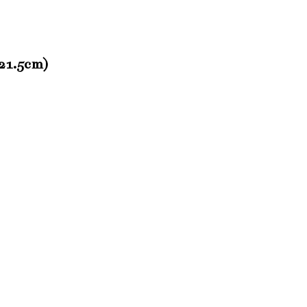
(21.5cm)