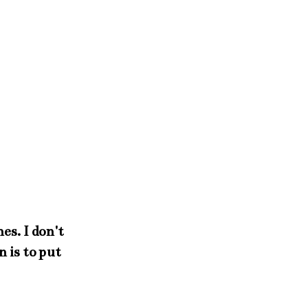
es. I don't
 is to put