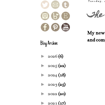
Tuesday, 
The 
My newes
and com
Blog Archive
►
2026
(6)
►
2025
(22)
►
2024
(18)
►
2023
(25)
►
2022
(20)
►
2021
(17)