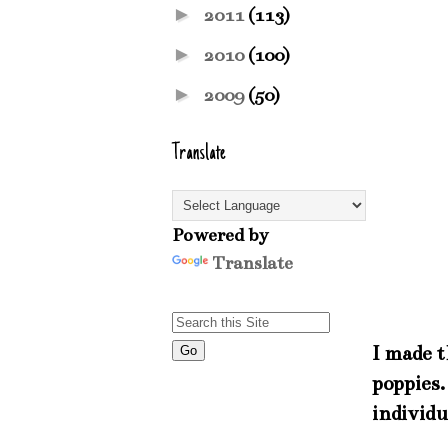
►
2011
(113)
►
2010
(100)
►
2009
(50)
Translate
Powered by
Translate
I made t
poppies.
individu