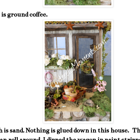
 is ground coffee.
 is sand. Nothing is glued down in this house. The
n roll around. I dipped the wagon in paint strip