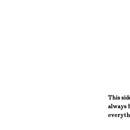
This sid
always h
everyth