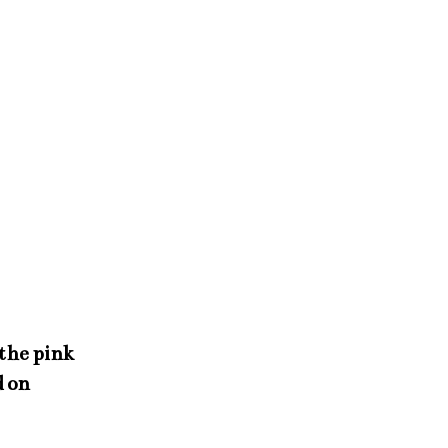
 the pink
d on