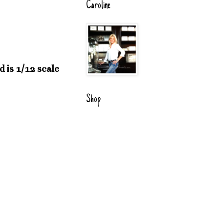
Caroline
 is 1/12 scale
Shop