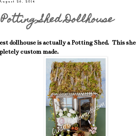
August 26, 2014
Potting Shed Dollhouse
t dollhouse is actually a Potting Shed. This shed
pletely custom made.