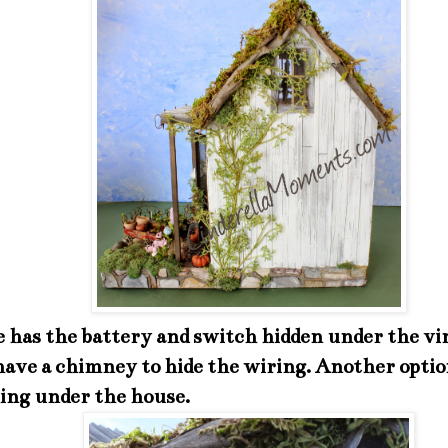
e has the battery and switch hidden under the vin
ave a chimney to hide the wiring. Another option
ing under the house.