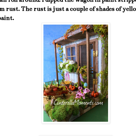
m rust. The rust is just a couple of shades of yel
paint.