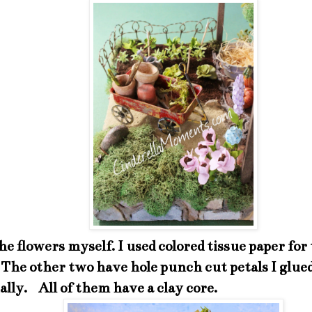
he flowers myself. I used colored tissue paper for
 The other two have hole punch cut petals I glue
ally. All of them have a clay core.