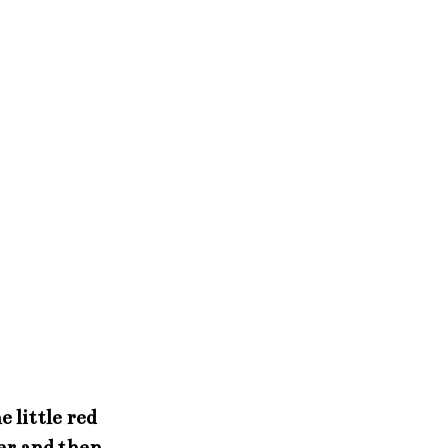
 little red
per and then