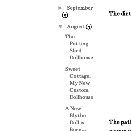
►
September
The dirt
(5)
▼
August
(3)
The
Potting
Shed
Dollhouse
Sweet
Cottage,
My New
Custom
Dollhouse
A New
Blythe
The path
Doll is
Born...
wagon ca