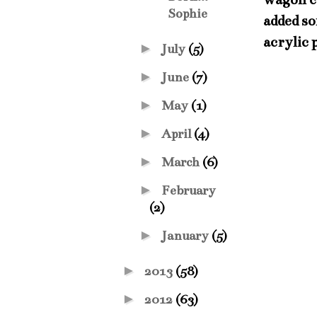
Sophie
added so
acrylic 
►
July
(5)
►
June
(7)
►
May
(1)
►
April
(4)
►
March
(6)
►
February
(2)
►
January
(5)
►
2013
(58)
►
2012
(63)