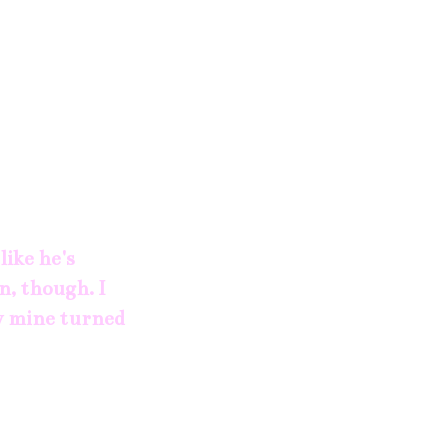
like he's
n, though. I
ay mine turned