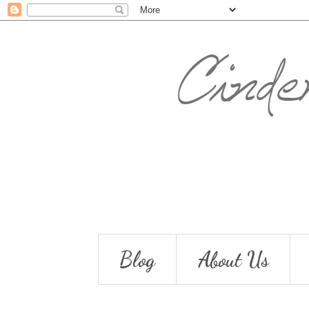
Blog
About Us