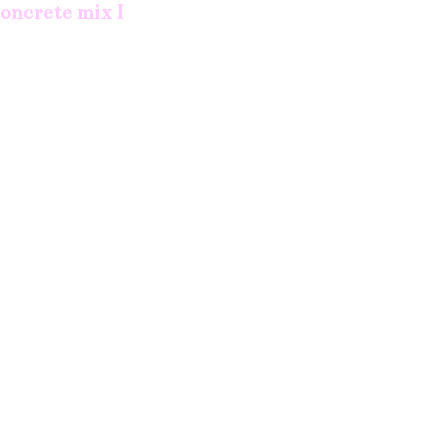
concrete mix I