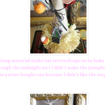
tting material under his tattered cape so he looks 
rough the midnight air! I didn't make the pumpki
se a store bought one because I didn't like the w