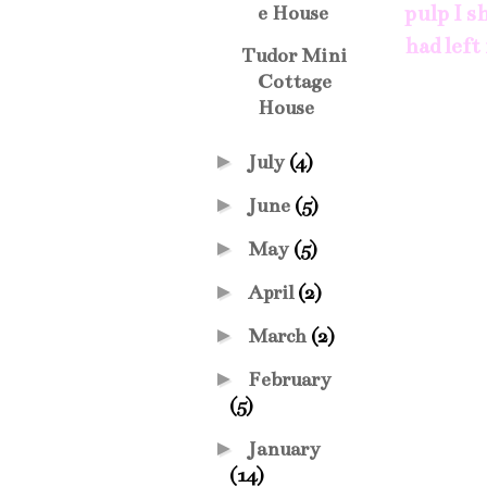
pulp I s
e House
had left
Tudor Mini
Cottage
House
►
July
(4)
►
June
(5)
►
May
(5)
►
April
(2)
►
March
(2)
►
February
(5)
►
January
(14)