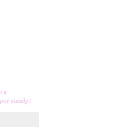
h a
uper steady!