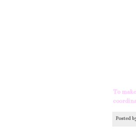
To make 
coordina
Posted 