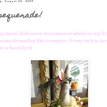
y, August 26, 2009
sequerade!
y latest Halloween decoration available at my
Et
 mouse dressed up like a vampire. Every inch is h
ic is hand dyed.