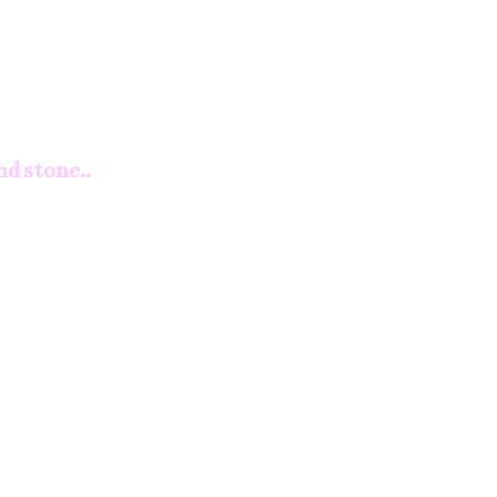
nd stone..