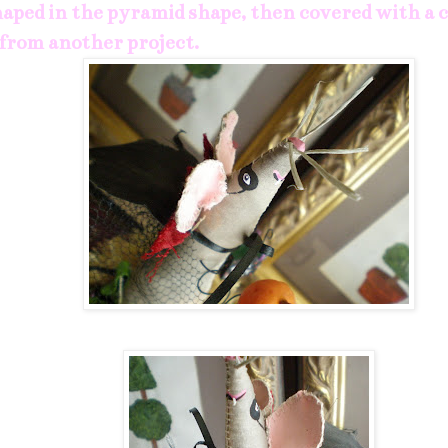
haped in the pyramid shape, then covered with a 
 from another project.