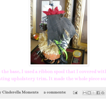
the base, I used a ribbon spool that I covered wit
ting upholstery trim. It made the whole piece s
by
Cinderella Moments
2 comments: