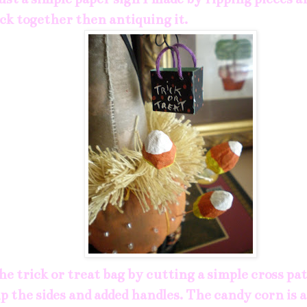
k together then antiquing it.
he trick or treat bag by cutting a simple cross p
p the sides and added handles. The candy corn is 