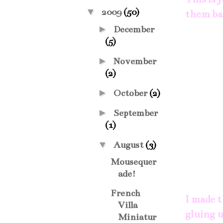
▼
2009
(50)
them bac
►
December
(5)
►
November
(2)
►
October
(2)
►
September
(1)
▼
August
(3)
Mousequer
ade!
French
I made t
Villa
gluing u
Miniatur