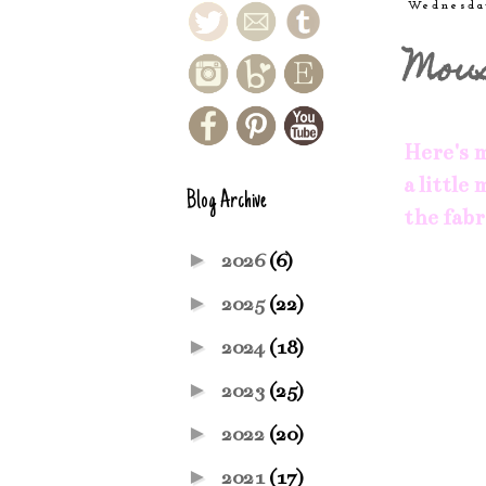
Wednesda
Mou
Here's m
a little
Blog Archive
the fabr
►
2026
(6)
►
2025
(22)
►
2024
(18)
►
2023
(25)
►
2022
(20)
►
2021
(17)