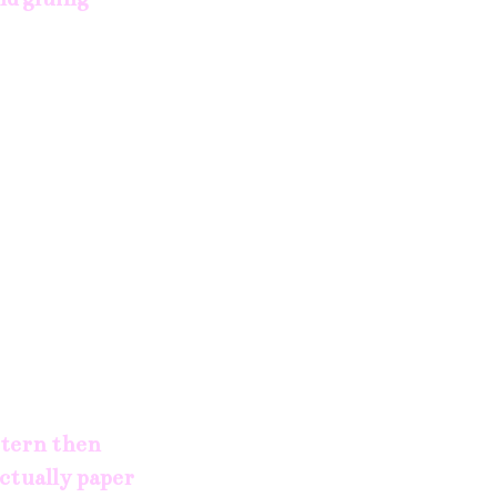
attern then
actually paper