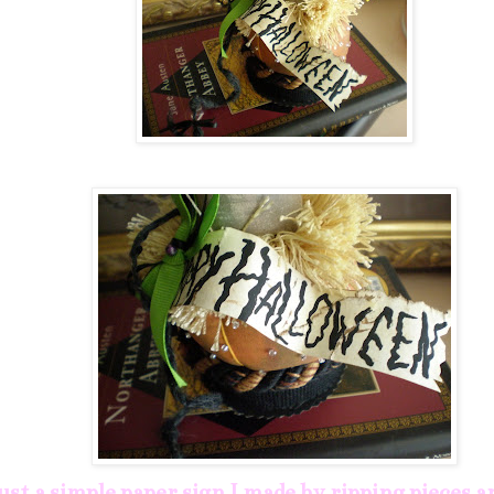
just a simple paper sign I made by ripping pieces 