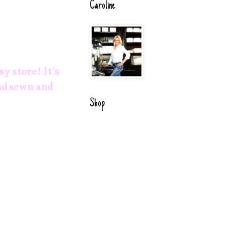
Caroline
sy
store! It's
and sewn and
Shop