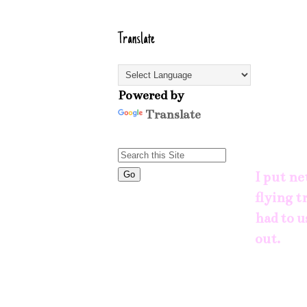
Translate
Powered by
Translate
I put ne
flying t
had to u
out.