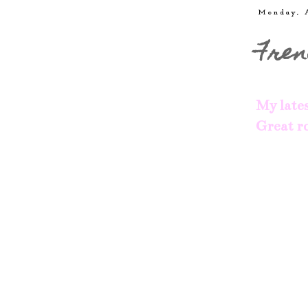
Monday, 
Fren
My lates
Great ro