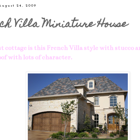
August 24, 2009
ch Villa Miniature House
t cottage is this French Villa style with stucco a
of with lots of character.