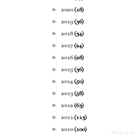
►
2020
(18)
►
2019
(36)
►
2018
(34)
►
2017
(24)
►
2016
(28)
►
2015
(36)
►
2014
(50)
►
2013
(58)
►
2012
(63)
►
2011
(113)
►
2010
(100)
This is 