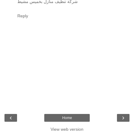
شركة تنظيف منازل بخميس مشيط
Reply
‹
›
Home
View web version