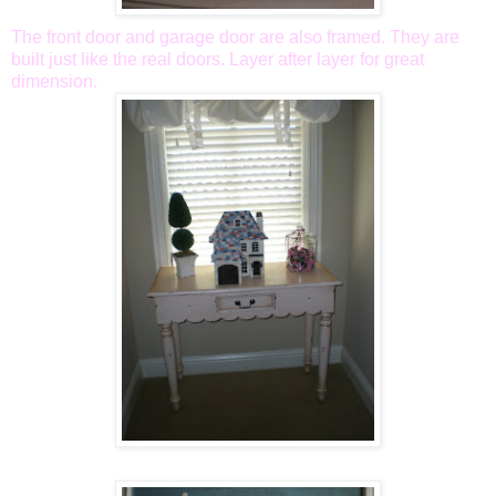
The front door and garage door are also framed. They are
built just like the real doors. Layer after layer for great
dimension.