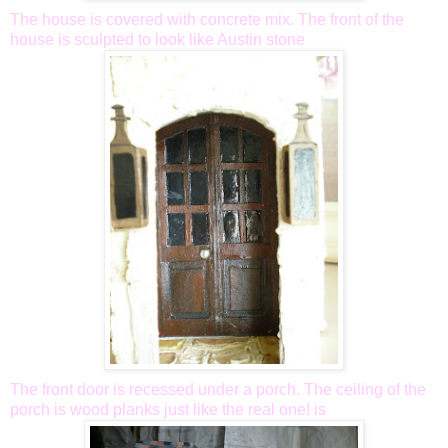
The house is covered with concrete mix. The front of the
house is sculpted to look like Austin stone
The front door is recessed under a porch. The ceiling of the
porch is wood planks just like the real one! is