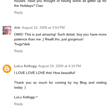
houses, have you thought of having some all glitter up for
the Holidays? Ciao
Reply
deb
August 24, 2009 at 3:54 PM
OMG! This is just amazing! Such detail, boy you have more
patience than me ;) Reallt tho, just gorgeous!
*hugs*deb
Reply
LuLu Kellogg
August 24, 2009 at 4:10 PM
I LOVE LOVE LOVE this! How beautiful!
Thank you so much for coming by my Blog and visiting
today :)
LuLu Kellogg~*
Reply