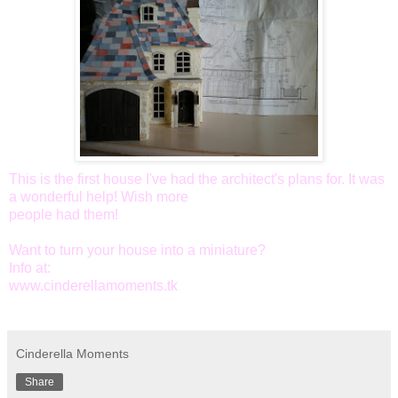
This is the first house I've had the architect's plans for. It was
a wonderful help! Wish more
people had them!
Want to turn your house into a miniature?
Info at:
www.cinderellamoments.tk
Cinderella Moments
Share