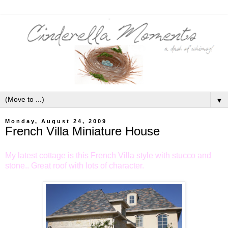
▼
Monday, August 24, 2009
French Villa Miniature House
My latest cottage is this French Villa style with stucco and
stone.. Great roof with lots of character.