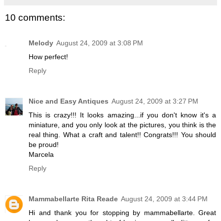
10 comments:
Melody
August 24, 2009 at 3:08 PM
How perfect!
Reply
Nice and Easy Antiques
August 24, 2009 at 3:27 PM
This is crazy!!! It looks amazing...if you don't know it's a
miniature, and you only look at the pictures, you think is the
real thing. What a craft and talent!! Congrats!!! You should
be proud!
Marcela
Reply
Mammabellarte Rita Reade
August 24, 2009 at 3:44 PM
Hi and thank you for stopping by mammabellarte. Great