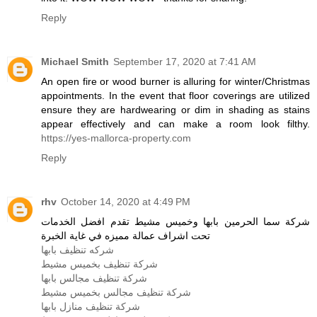
Reply
Michael Smith
September 17, 2020 at 7:41 AM
An open fire or wood burner is alluring for winter/Christmas
appointments. In the event that floor coverings are utilized
ensure they are hardwearing or dim in shading as stains
appear effectively and can make a room look filthy.
https://yes-mallorca-property.com
Reply
rhv
October 14, 2020 at 4:49 PM
شركة سما الحرمين بابها وخميس مشيط تقدم افضل الخدمات
تحت اشراف عمالة مميزه في غاية الخبرة
شركه تنظيف بابها
شركة تنظيف بخميس مشيط
شركة تنظيف مجالس بابها
شركة تنظيف مجالس بخميس مشيط
شركة تنظيف منازل بابها