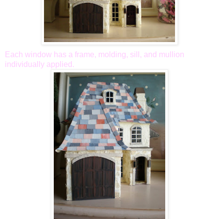
Each window has a frame, molding, sill, and mullion
individually applied.