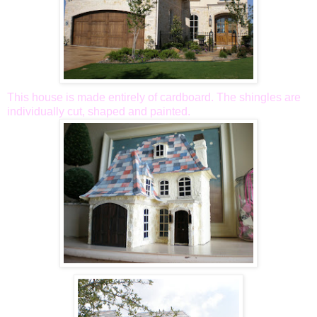
This house is made entirely of cardboard. The shingles are
individually cut, shaped and painted.