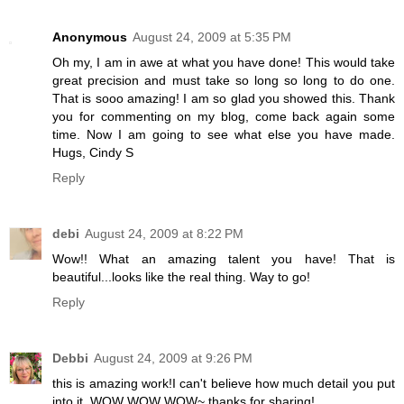
Anonymous
August 24, 2009 at 5:35 PM
Oh my, I am in awe at what you have done! This would take
great precision and must take so long so long to do one.
That is sooo amazing! I am so glad you showed this. Thank
you for commenting on my blog, come back again some
time. Now I am going to see what else you have made.
Hugs, Cindy S
Reply
debi
August 24, 2009 at 8:22 PM
Wow!! What an amazing talent you have! That is
beautiful...looks like the real thing. Way to go!
Reply
Debbi
August 24, 2009 at 9:26 PM
this is amazing work!I can't believe how much detail you put
into it. WOW WOW WOW~ thanks for sharing!