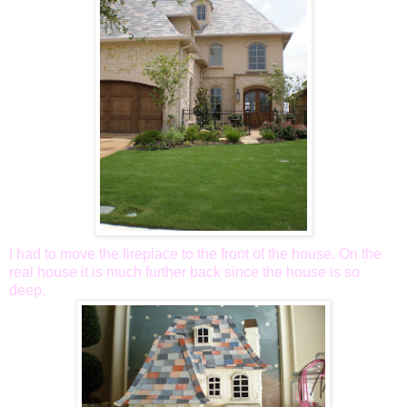
I had to move the fireplace to the front of the house. On the
real house it is much further back since the house is so
deep.