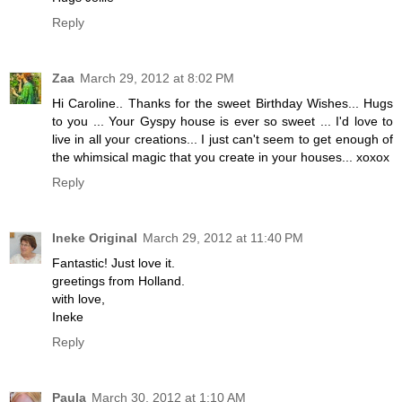
Reply
Zaa
March 29, 2012 at 8:02 PM
Hi Caroline.. Thanks for the sweet Birthday Wishes... Hugs
to you ... Your Gyspy house is ever so sweet ... I'd love to
live in all your creations... I just can't seem to get enough of
the whimsical magic that you create in your houses... xoxox
Reply
Ineke Original
March 29, 2012 at 11:40 PM
Fantastic! Just love it.
greetings from Holland.
with love,
Ineke
Reply
Paula
March 30, 2012 at 1:10 AM