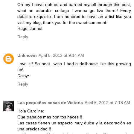
Oh my I have ooh-ed and aah-ed myself through this post,
what an adorable cottage I wanna go live there!! Every
detail is exquisite. I am honored to have an artist like you
visit my blog, thank you for the sweet comment.
Hugs, Jannet
Reply
Unknown
April 5, 2012 at 9:14 AM
Love it!! So neat...wish I had a dollhouse like this growing
up!
Daisy~
Reply
Las pequeñas cosas de Victoria
April 6, 2012 at 7:18 AM
Hola Caroline:
Que trabajos mas bonitos haces !!
Las casas tienen un aspecto muy dulce y la decoración es
una preciosidad !!