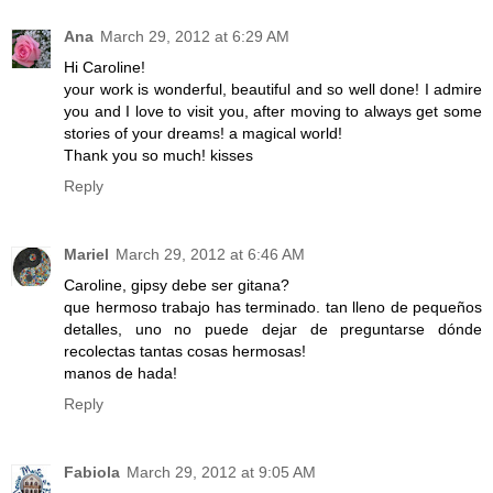
Ana
March 29, 2012 at 6:29 AM
Hi Caroline!
your work is wonderful, beautiful and so well done! I admire
you and I love to visit you, after moving to always get some
stories of your dreams! a magical world!
Thank you so much! kisses
Reply
Mariel
March 29, 2012 at 6:46 AM
Caroline, gipsy debe ser gitana?
que hermoso trabajo has terminado. tan lleno de pequeños
detalles, uno no puede dejar de preguntarse dónde
recolectas tantas cosas hermosas!
manos de hada!
Reply
Fabiola
March 29, 2012 at 9:05 AM