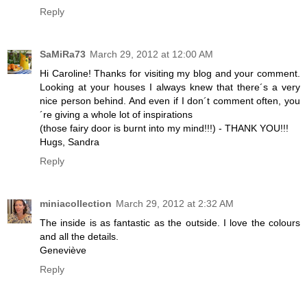
Reply
SaMiRa73
March 29, 2012 at 12:00 AM
Hi Caroline! Thanks for visiting my blog and your comment.
Looking at your houses I always knew that there´s a very
nice person behind. And even if I don´t comment often, you
´re giving a whole lot of inspirations
(those fairy door is burnt into my mind!!!) - THANK YOU!!!
Hugs, Sandra
Reply
miniacollection
March 29, 2012 at 2:32 AM
The inside is as fantastic as the outside. I love the colours
and all the details.
Geneviève
Reply