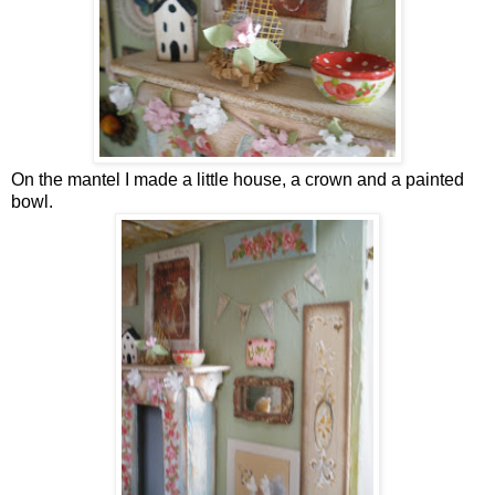
On the mantel I made a little house, a crown and a painted
bowl.