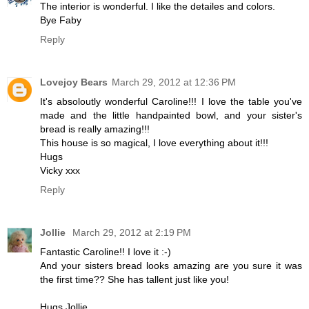
The interior is wonderful. I like the detailes and colors.
Bye Faby
Reply
Lovejoy Bears
March 29, 2012 at 12:36 PM
It's absoloutly wonderful Caroline!!! I love the table you've
made and the little handpainted bowl, and your sister's
bread is really amazing!!!
This house is so magical, I love everything about it!!!
Hugs
Vicky xxx
Reply
Jollie
March 29, 2012 at 2:19 PM
Fantastic Caroline!! I love it :-)
And your sisters bread looks amazing are you sure it was
the first time?? She has tallent just like you!
Hugs Jollie