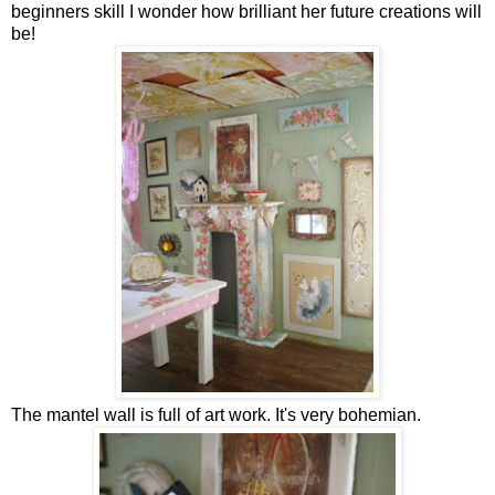
beginners skill I wonder how brilliant her future creations will
be!
The mantel wall is full of art work. It's very bohemian.