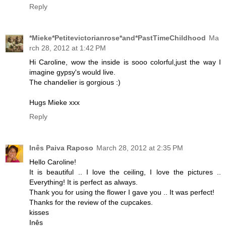
Reply
*Mieke*Petitevictorianrose*and*PastTimeChildhood
Ma
rch 28, 2012 at 1:42 PM
Hi Caroline, wow the inside is sooo colorful,just the way I
imagine gypsy's would live.
The chandelier is gorgious :)
Hugs Mieke xxx
Reply
Inês Paiva Raposo
March 28, 2012 at 2:35 PM
Hello Caroline!
It is beautiful .. I love the ceiling, I love the pictures ..
Everything! It is perfect as always.
Thank you for using the flower I gave you .. It was perfect!
Thanks for the review of the cupcakes.
kisses
Inês