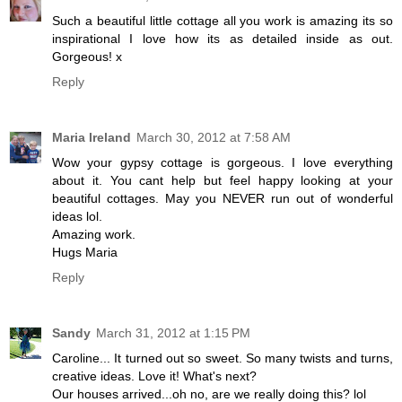
Such a beautiful little cottage all you work is amazing its so
inspirational I love how its as detailed inside as out.
Gorgeous! x
Reply
Maria Ireland
March 30, 2012 at 7:58 AM
Wow your gypsy cottage is gorgeous. I love everything
about it. You cant help but feel happy looking at your
beautiful cottages. May you NEVER run out of wonderful
ideas lol.
Amazing work.
Hugs Maria
Reply
Sandy
March 31, 2012 at 1:15 PM
Caroline... It turned out so sweet. So many twists and turns,
creative ideas. Love it! What's next?
Our houses arrived...oh no, are we really doing this? lol