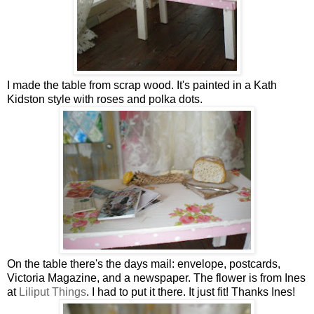
I made the table from scrap wood. It's painted in a Kath
Kidston style with roses and polka dots.
On the table there's the days mail: envelope, postcards,
Victoria Magazine, and a newspaper. The flower is from Ines
at
Liliput Things
. I had to put it there. It just fit! Thanks Ines!