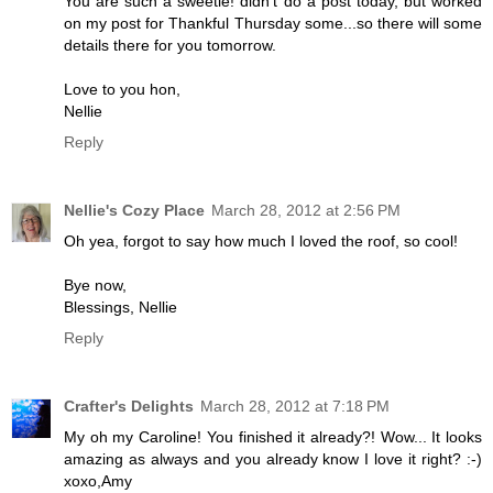
You are such a sweetie! didn't do a post today, but worked
on my post for Thankful Thursday some...so there will some
details there for you tomorrow.
Love to you hon,
Nellie
Reply
Nellie's Cozy Place
March 28, 2012 at 2:56 PM
Oh yea, forgot to say how much I loved the roof, so cool!
Bye now,
Blessings, Nellie
Reply
Crafter's Delights
March 28, 2012 at 7:18 PM
My oh my Caroline! You finished it already?! Wow... It looks
amazing as always and you already know I love it right? :-)
xoxo,Amy