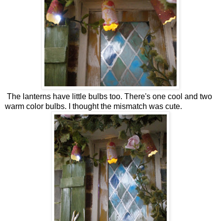
The lanterns have little bulbs too. There's one cool and two
warm color bulbs. I thought the mismatch was cute.