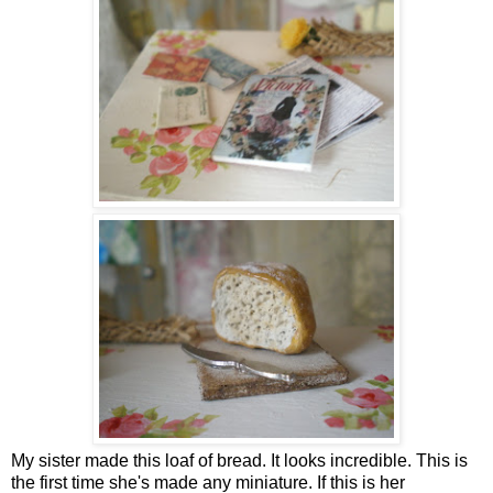
My sister made this loaf of bread. It looks incredible. This is
the first time she's made any miniature. If this is her