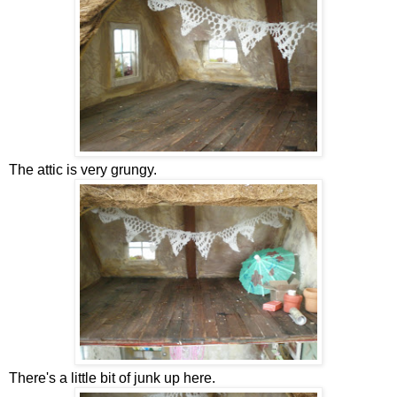
The attic is very grungy.
There's a little bit of junk up here.