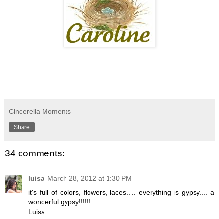
Cinderella Moments
Share
34 comments:
luisa
March 28, 2012 at 1:30 PM
it's full of colors, flowers, laces..... everything is gypsy.... a
wonderful gypsy!!!!!!
Luisa