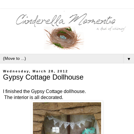
▼
Wednesday, March 28, 2012
Gypsy Cottage Dollhouse
I finished the Gypsy Cottage dollhouse.
The interior is all decorated.