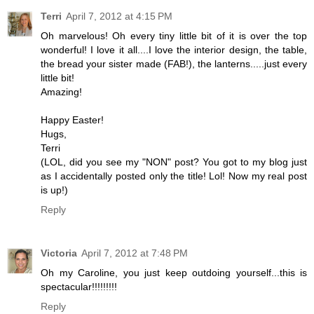
Terri
April 7, 2012 at 4:15 PM
Oh marvelous! Oh every tiny little bit of it is over the top
wonderful! I love it all....I love the interior design, the table,
the bread your sister made (FAB!), the lanterns.....just every
little bit!
Amazing!
Happy Easter!
Hugs,
Terri
(LOL, did you see my "NON" post? You got to my blog just
as I accidentally posted only the title! Lol! Now my real post
is up!)
Reply
Victoria
April 7, 2012 at 7:48 PM
Oh my Caroline, you just keep outdoing yourself...this is
spectacular!!!!!!!!!
Reply