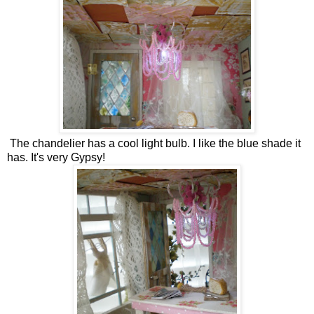
The chandelier has a cool light bulb. I like the blue shade it
has. It's very Gypsy!