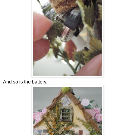
And so is the battery.