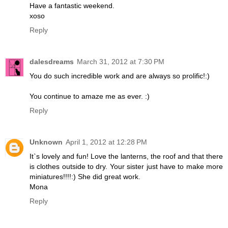
Have a fantastic weekend.
xoso
Reply
dalesdreams
March 31, 2012 at 7:30 PM
You do such incredible work and are always so prolific!:)
You continue to amaze me as ever. :)
Reply
Unknown
April 1, 2012 at 12:28 PM
It`s lovely and fun! Love the lanterns, the roof and that there
is clothes outside to dry. Your sister just have to make more
miniatures!!!!:) She did great work.
Mona
Reply