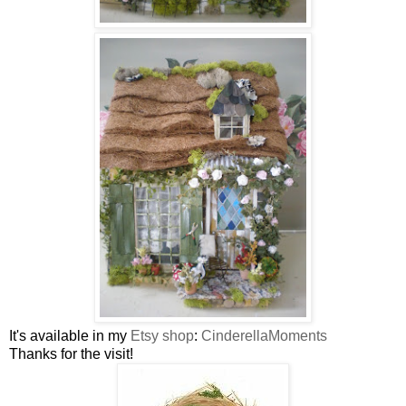
It's available in my
Etsy shop
:
CinderellaMoments
Thanks for the visit!