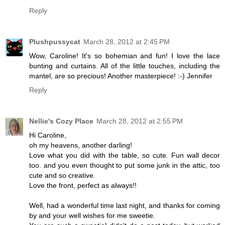
Reply
Plushpussycat
March 28, 2012 at 2:45 PM
Wow, Caroline! It's so bohemian and fun! I love the lace
bunting and curtains. All of the little touches, including the
mantel, are so precious! Another masterpiece! :-) Jennifer
Reply
Nellie's Cozy Place
March 28, 2012 at 2:55 PM
Hi Caroline,
oh my heavens, another darling!
Love what you did with the table, so cute. Fun wall decor
too. and you even thought to put some junk in the attic, too
cute and so creative.
Love the front, perfect as always!!
Well, had a wonderful time last night, and thanks for coming
by and your well wishes for me sweetie.