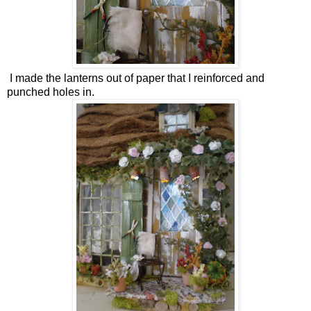
I made the lanterns out of paper that I reinforced and
punched holes in.