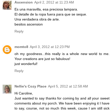
Ascension
April 2, 2012 at 11:23 AM
Es una maravilla, esa preciosa lampara.
El detalle de la ropa fuera para que se seque.
Una verdadera obra de arte.
besitos ascension
Reply
momto8
April 3, 2012 at 12:23 PM
oh my goodness...this really is a whole new world to me.
Your creations are just so fabulous!
just wonderful!
Reply
Nellie's Cozy Place
April 5, 2012 at 12:58 AM
Hi Caroline,
Just wanted to say thanks for coming by and all your sweet
comments about my porch. We have been enjoying it I have
to say, course, not so much this week, cause I am still sick