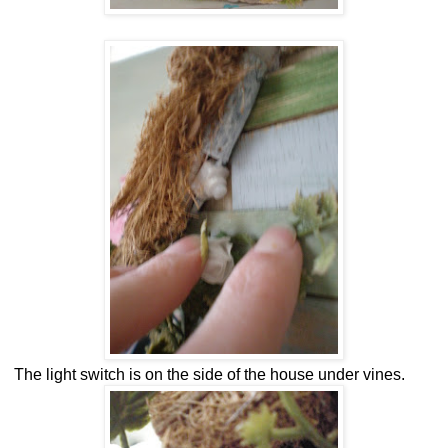
The light switch is on the side of the house under vines.