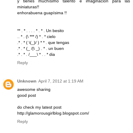
y tienes muchísimo talento e imaginación para las
miniaturas!!
enhorabuena guapísima !!
** . * . . . . * . * . Un besito
.. * . (\ *** /) * . * cielo
.* . * ( \(_)/ ) * * . que tengas
.* . * (_ /|\ _) . * . un buen
.* . * . /___\ * . . * dia
Reply
Unknown
April 7, 2012 at 1:19 AM
awesome sharing
good post
do check my latest post
http://glamorousgirlblog.blogspot.com/
Reply