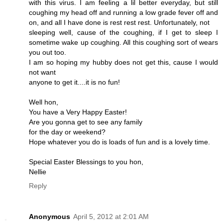
with this virus. I am feeling a lil better everyday, but still
coughing my head off and running a low grade fever off and
on, and all I have done is rest rest rest. Unfortunately, not
sleeping well, cause of the coughing, if I get to sleep I
sometime wake up coughing. All this coughing sort of wears
you out too.
I am so hoping my hubby does not get this, cause I would
not want
anyone to get it....it is no fun!
Well hon,
You have a Very Happy Easter!
Are you gonna get to see any family
for the day or weekend?
Hope whatever you do is loads of fun and is a lovely time.
Special Easter Blessings to you hon,
Nellie
Reply
Anonymous
April 5, 2012 at 2:01 AM