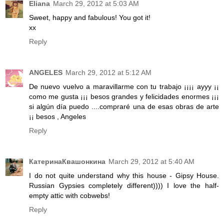
Eliana
March 29, 2012 at 5:03 AM
Sweet, happy and fabulous! You got it!
xx
Reply
ANGELES
March 29, 2012 at 5:12 AM
De nuevo vuelvo a maravillarme con tu trabajo ¡¡¡¡ ayyy ¡¡
como me gusta ¡¡¡ besos grandes y felicidades enormes ¡¡¡
si algún día puedo ....compraré una de esas obras de arte
¡¡ besos , Angeles
Reply
КатеринаКвашонкина
March 29, 2012 at 5:40 AM
I do not quite understand why this house - Gipsy House.
Russian Gypsies completely different)))) I love the half-
empty attic with cobwebs!
Reply