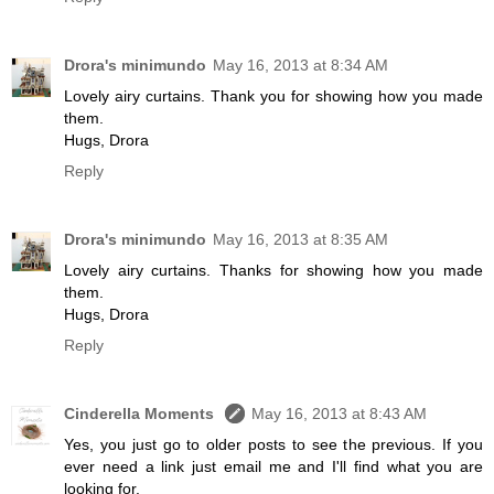
Drora's minimundo
May 16, 2013 at 8:34 AM
Lovely airy curtains. Thank you for showing how you made
them.
Hugs, Drora
Reply
Drora's minimundo
May 16, 2013 at 8:35 AM
Lovely airy curtains. Thanks for showing how you made
them.
Hugs, Drora
Reply
Cinderella Moments
May 16, 2013 at 8:43 AM
Yes, you just go to older posts to see the previous. If you
ever need a link just email me and I'll find what you are
looking for.