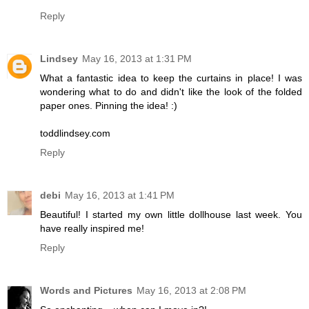
Reply
Lindsey
May 16, 2013 at 1:31 PM
What a fantastic idea to keep the curtains in place! I was
wondering what to do and didn't like the look of the folded
paper ones. Pinning the idea! :)
toddlindsey.com
Reply
debi
May 16, 2013 at 1:41 PM
Beautiful! I started my own little dollhouse last week. You
have really inspired me!
Reply
Words and Pictures
May 16, 2013 at 2:08 PM