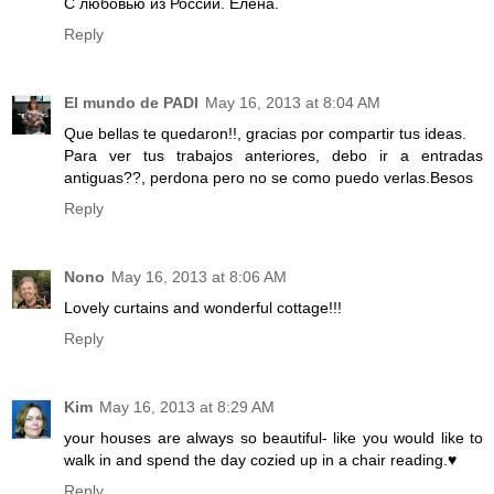
С любовью из России. Елена.
Reply
El mundo de PADI
May 16, 2013 at 8:04 AM
Que bellas te quedaron!!, gracias por compartir tus ideas.
Para ver tus trabajos anteriores, debo ir a entradas
antiguas??, perdona pero no se como puedo verlas.Besos
Reply
Nono
May 16, 2013 at 8:06 AM
Lovely curtains and wonderful cottage!!!
Reply
Kim
May 16, 2013 at 8:29 AM
your houses are always so beautiful- like you would like to
walk in and spend the day cozied up in a chair reading.♥
Reply