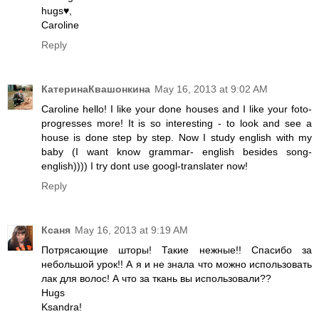
hugs♥,
Caroline
Reply
КатеринаКвашонкина
May 16, 2013 at 9:02 AM
Caroline hello! I like your done houses and I like your foto-
progresses more! It is so interesting - to look and see a
house is done step by step. Now I study english with my
baby (I want know grammar- english besides song-
english)))) I try dont use googl-translater now!
Reply
Ксаня
May 16, 2013 at 9:19 AM
Потрясающие шторы! Такие нежные!! Спасибо за
небольшой урок!! А я и не знала что можно использовать
лак для волос! А что за ткань вы использовали??
Hugs
Ksandra!