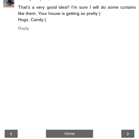
That's a very good idea!! I'm sure I will do some curtains
like them. Your house is getting so pretty:)
Hugs, Candy:)
Reply
‹
›
Home