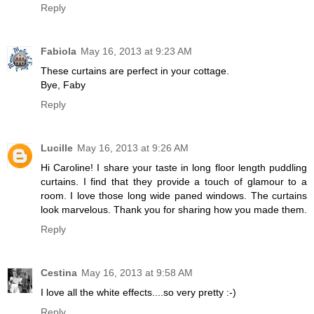
Reply
Fabiola
May 16, 2013 at 9:23 AM
These curtains are perfect in your cottage.
Bye, Faby
Reply
Lucille
May 16, 2013 at 9:26 AM
Hi Caroline! I share your taste in long floor length puddling
curtains. I find that they provide a touch of glamour to a
room. I love those long wide paned windows. The curtains
look marvelous. Thank you for sharing how you made them.
Reply
Cestina
May 16, 2013 at 9:58 AM
I love all the white effects....so very pretty :-)
Reply