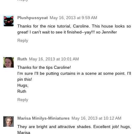
Plushpussycat
May 16, 2013 at 9:59 AM
Thanks for the nice tutorial, Caroline. This house looks so
great! I can't wait to see it finished--yay!!! xo Jennifer
Reply
Ruth
May 16, 2013 at 10:01 AM
Thanks for the tips Caroline!
I'm sure I'll be putting curtains in a scene at some point. I'll
pin this!
Hugs,
Ruth
Reply
Marisa Minilys-Miniatures
May 16, 2013 at 10:12 AM
They are bright and attractive shades. Excellent job! hugs,
Marisa