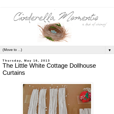
▼
Thursday, May 16, 2013
The Little White Cottage Dollhouse
Curtains