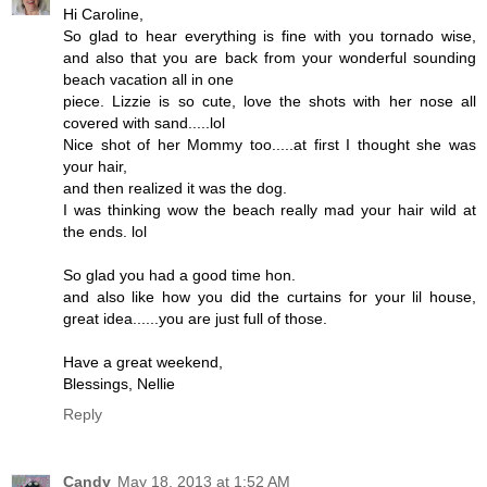
Hi Caroline,
So glad to hear everything is fine with you tornado wise,
and also that you are back from your wonderful sounding
beach vacation all in one
piece. Lizzie is so cute, love the shots with her nose all
covered with sand.....lol
Nice shot of her Mommy too.....at first I thought she was
your hair,
and then realized it was the dog.
I was thinking wow the beach really mad your hair wild at
the ends. lol
So glad you had a good time hon.
and also like how you did the curtains for your lil house,
great idea......you are just full of those.
Have a great weekend,
Blessings, Nellie
Reply
Candy
May 18, 2013 at 1:52 AM