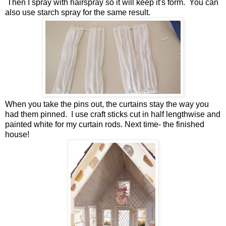
Then I spray with hairspray so it will keep it's form. You can
also use starch spray for the same result.
When you take the pins out, the curtains stay the way you
had them pinned. I use craft sticks cut in half lengthwise and
painted white for my curtain rods. Next time- the finished
house!