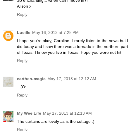
So enchanting... when can I move in?!
Alison x
Reply
Lucille
May 16, 2013 at 7:28 PM
I hope you're okay, Caroline. I rarely listen to the news but I
did today and I saw there was a tornado in the northern part
of Texas. I know you live in Texas. Hope you were not hit.
Reply
earthen-magic
May 17, 2013 at 12:12 AM
...(O:
Reply
My Wee Life
May 17, 2013 at 12:13 AM
The curtains are lovely as is the cottage :)
Reply