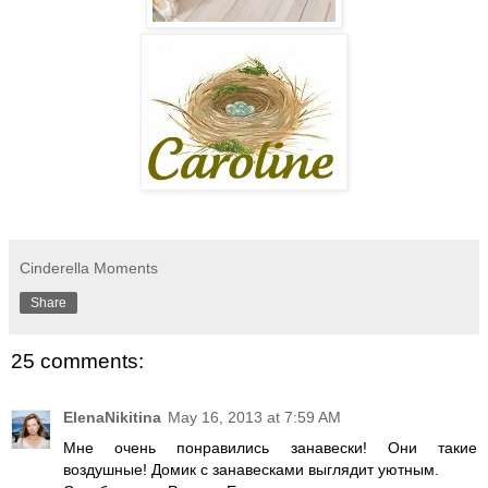
Cinderella Moments
Share
25 comments:
ElenaNikitina
May 16, 2013 at 7:59 AM
Мне очень понравились занавески! Они такие
воздушные! Домик с занавесками выглядит уютным.