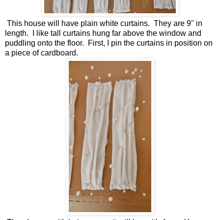
This house will have plain white curtains. They are 9" in
length. I like tall curtains hung far above the window and
puddling onto the floor. First, I pin the curtains in position on
a piece of cardboard.