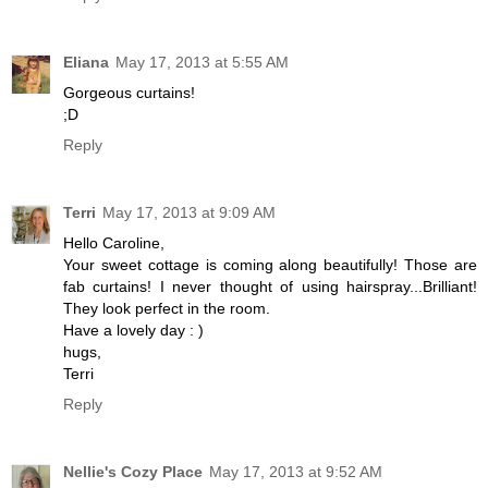
Eliana
May 17, 2013 at 5:55 AM
Gorgeous curtains!
;D
Reply
Terri
May 17, 2013 at 9:09 AM
Hello Caroline,
Your sweet cottage is coming along beautifully! Those are
fab curtains! I never thought of using hairspray...Brilliant!
They look perfect in the room.
Have a lovely day : )
hugs,
Terri
Reply
Nellie's Cozy Place
May 17, 2013 at 9:52 AM