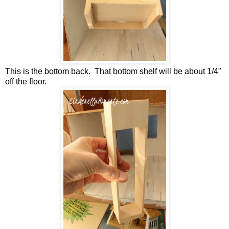
This is the bottom back. That bottom shelf will be about 1/4"
off the floor.