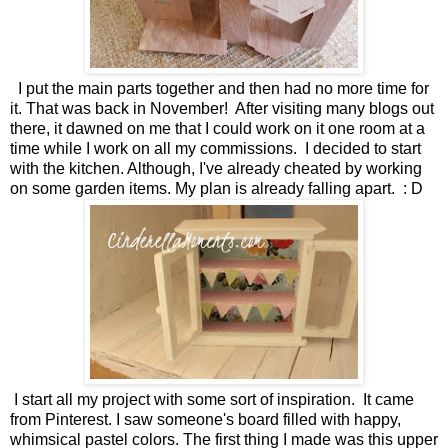
I put the main parts together and then had no more time for
it. That was back in November! After visiting many blogs out
there, it dawned on me that I could work on it one room at a
time while I work on all my commissions. I decided to start
with the kitchen. Although, I've already cheated by working
on some garden items. My plan is already falling apart. : D
I start all my project with some sort of inspiration. It came
from Pinterest. I saw someone's board filled with happy,
whimsical pastel colors. The first thing I made was this upper