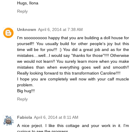
Hugs, Ilona
Reply
Unknown
April 6, 2014 at 7:38 AM
I'm sooooooooo happy that you are building a doll house for
yourself!! You usually build for other people's joy but this
time will be for you!!! :) You did a great job and as for the
mistakes....well...I would say "thanks for those"!!!! Otherwise
we would not learn!! You surely learn more when you make
mistakes than when everything goes well and smooth!!
Really looking forward to this transformation Caroline!!!!
I hope you are completely well now with your calf muscle
problem.
Big hug!!!
Reply
Fabiola
April 6, 2014 at 8:11 AM
A nice prject. I like this cottage and your work in it. I'm
curious to see the progress.