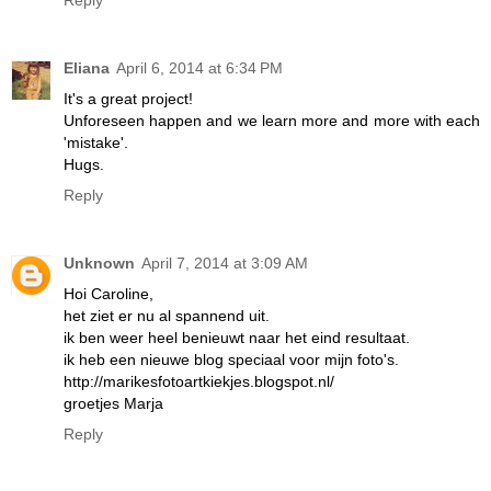
Eliana
April 6, 2014 at 6:34 PM
It's a great project!
Unforeseen happen and we learn more and more with each
'mistake'.
Hugs.
Reply
Unknown
April 7, 2014 at 3:09 AM
Hoi Caroline,
het ziet er nu al spannend uit.
ik ben weer heel benieuwt naar het eind resultaat.
ik heb een nieuwe blog speciaal voor mijn foto's.
http://marikesfotoartkiekjes.blogspot.nl/
groetjes Marja
Reply