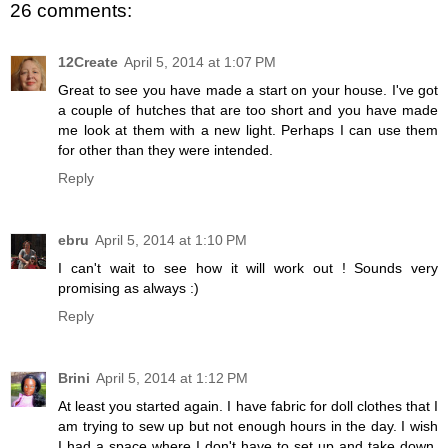
26 comments:
12Create
April 5, 2014 at 1:07 PM
Great to see you have made a start on your house. I've got
a couple of hutches that are too short and you have made
me look at them with a new light. Perhaps I can use them
for other than they were intended.
Reply
ebru
April 5, 2014 at 1:10 PM
I can't wait to see how it will work out ! Sounds very
promising as always :)
Reply
Brini
April 5, 2014 at 1:12 PM
At least you started again. I have fabric for doll clothes that I
am trying to sew up but not enough hours in the day. I wish
I had a space where I don't have to set up and take down,