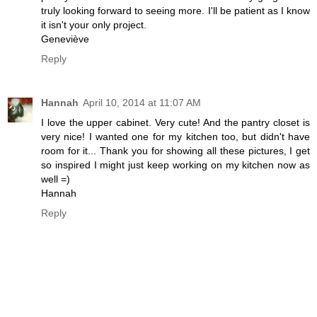
truly looking forward to seeing more. I'll be patient as I know
it isn't your only project.
Geneviève
Reply
Hannah
April 10, 2014 at 11:07 AM
I love the upper cabinet. Very cute! And the pantry closet is
very nice! I wanted one for my kitchen too, but didn't have
room for it... Thank you for showing all these pictures, I get
so inspired I might just keep working on my kitchen now as
well =)
Hannah
Reply