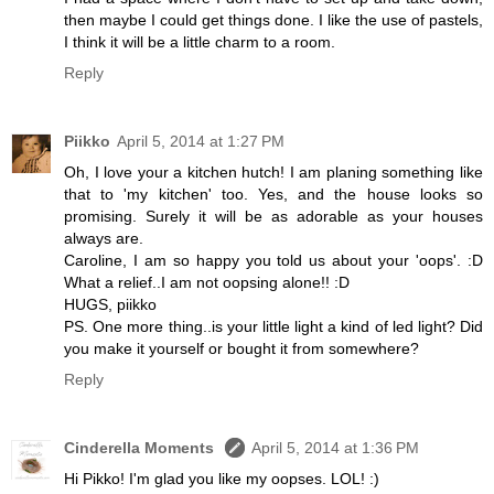
then maybe I could get things done. I like the use of pastels,
I think it will be a little charm to a room.
Reply
Piikko
April 5, 2014 at 1:27 PM
Oh, I love your a kitchen hutch! I am planing something like
that to 'my kitchen' too. Yes, and the house looks so
promising. Surely it will be as adorable as your houses
always are.
Caroline, I am so happy you told us about your 'oops'. :D
What a relief..I am not oopsing alone!! :D
HUGS, piikko
PS. One more thing..is your little light a kind of led light? Did
you make it yourself or bought it from somewhere?
Reply
Cinderella Moments
April 5, 2014 at 1:36 PM
Hi Pikko! I'm glad you like my oopses. LOL! :)