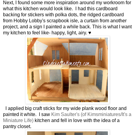
Next, I found some more inspiration around my workroom for
what this kitchen would look like. I had this cardboard
backing for stickers with polka dots, the ridged cardboard
from Hobby Lobby's scrapbook isle, a curtain from another
project, and a sign I painted a while back. This is what I want
my kitchen to feel like- happy, light, airy. ♥
I applied big craft sticks for my wide plank wood floor and
painted it white. I saw
Kim Saulter's (of Kimsminiatures/It's a
Miniature Life)
kitchen and fell in love with the idea of a
pantry closet.