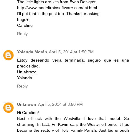
The little lights are kits from Evan Designs:
http://www.modeltrainsoftware.com/mi.html
I'll put that in the post too. Thanks for asking.
hugs♥,
Caroline
Reply
Yolanda Morán
April 5, 2014 at 1:50 PM
Estoy deseando verla terminada, seguro que es una
preciosidad.
Un abrazo.
Yolanda
Reply
Unknown
April 5, 2014 at 8:50 PM
Hi Caroline!
Best of luck with the Westville. I love that model. So
charming. In fact, Fr. Kevin calls the Westville home. It has
become the rectory of Holy Family Parish. Just big enough