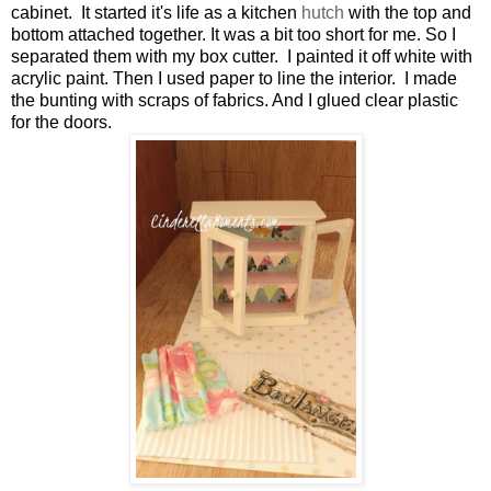
cabinet. It started it's life as a kitchen
hutch
with the top and
bottom attached together. It was a bit too short for me. So I
separated them with my box cutter. I painted it off white with
acrylic paint. Then I used paper to line the interior. I made
the bunting with scraps of fabrics. And I glued clear plastic
for the doors.