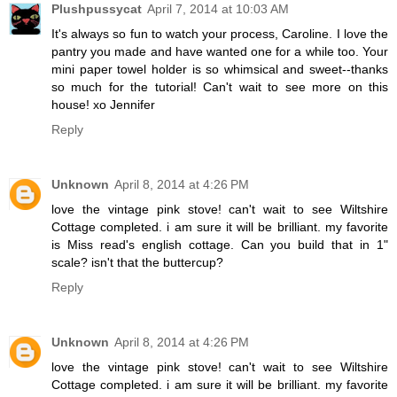
Plushpussycat
April 7, 2014 at 10:03 AM
It's always so fun to watch your process, Caroline. I love the
pantry you made and have wanted one for a while too. Your
mini paper towel holder is so whimsical and sweet--thanks
so much for the tutorial! Can't wait to see more on this
house! xo Jennifer
Reply
Unknown
April 8, 2014 at 4:26 PM
love the vintage pink stove! can't wait to see Wiltshire
Cottage completed. i am sure it will be brilliant. my favorite
is Miss read's english cottage. Can you build that in 1"
scale? isn't that the buttercup?
Reply
Unknown
April 8, 2014 at 4:26 PM
love the vintage pink stove! can't wait to see Wiltshire
Cottage completed. i am sure it will be brilliant. my favorite