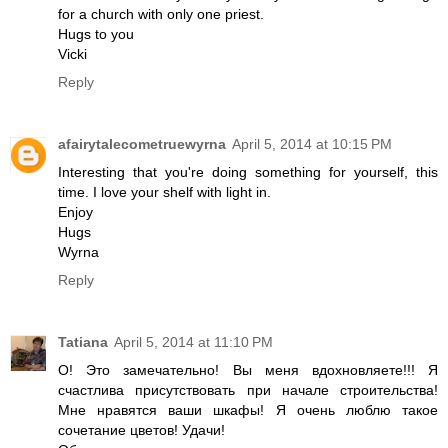
for a church with only one priest.
Hugs to you
Vicki
Reply
afairytalecometruewyrna
April 5, 2014 at 10:15 PM
Interesting that you're doing something for yourself, this
time. I love your shelf with light in.
Enjoy
Hugs
Wyrna
Reply
Tatiana
April 5, 2014 at 11:10 PM
О! Это замечательно! Вы меня вдохновляете!!! Я
счастлива присутствовать при начале строительства!
Мне нравятся ваши шкафы! Я очень люблю такое
сочетание цветов! Удачи!