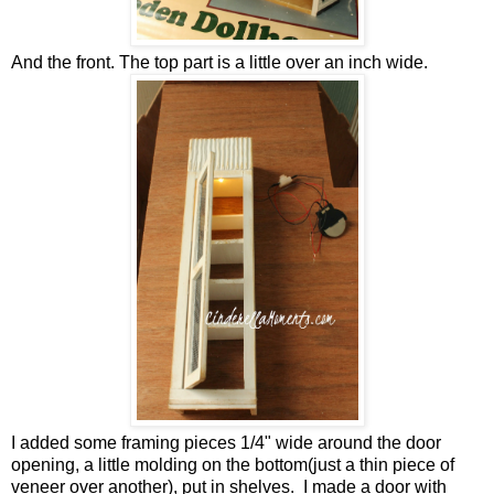
And the front. The top part is a little over an inch wide.
I added some framing pieces 1/4" wide around the door
opening, a little molding on the bottom(just a thin piece of
veneer over another), put in shelves. I made a door with