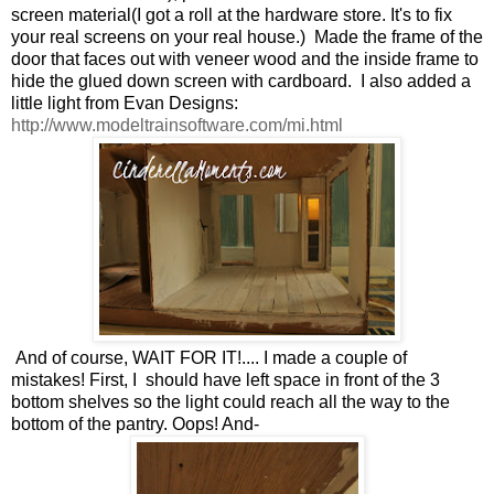
screen material(I got a roll at the hardware store. It's to fix
your real screens on your real house.) Made the frame of the
door that faces out with veneer wood and the inside frame to
hide the glued down screen with cardboard. I also added a
little light from Evan Designs:
http://www.modeltrainsoftware.com/mi.html
And of course, WAIT FOR IT!.... I made a couple of
mistakes! First, I should have left space in front of the 3
bottom shelves so the light could reach all the way to the
bottom of the pantry. Oops! And-