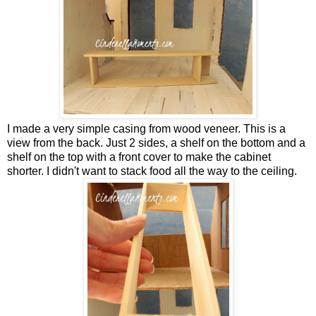
I made a very simple casing from wood veneer. This is a
view from the back. Just 2 sides, a shelf on the bottom and a
shelf on the top with a front cover to make the cabinet
shorter. I didn't want to stack food all the way to the ceiling.