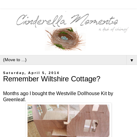
▼
Saturday, April 5, 2014
Remember Wiltshire Cottage?
Months ago I bought the Westville Dollhouse Kit by
Greenleaf.