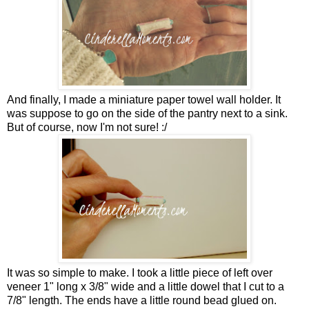
And finally, I made a miniature paper towel wall holder. It
was suppose to go on the side of the pantry next to a sink.
But of course, now I'm not sure! :/
It was so simple to make. I took a little piece of left over
veneer 1" long x 3/8" wide and a little dowel that I cut to a
7/8" length. The ends have a little round bead glued on.