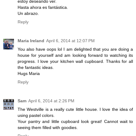
estoy deseando ver.
Hasta ahora es fantástica.
Un abrazo.
Reply
Maria Ireland
April 6, 2014 at 12:07 PM
You also have oops lol I am delighted that you are doing a
house for yourself and am looking forward to watching its
progress. I love your kitchen wall cupboard. Thanks for all
the fantastic ideas.
Hugs Maria
Reply
Sam
April 6, 2014 at 2:26 PM
The Westville is a really cute little house. I love the idea of
using pastel colors.
Your pantry and little cupboard look great! Cannot wait to
seeing them filled with goodies.
Reply