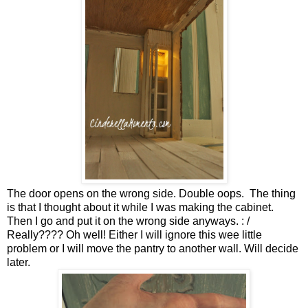
The door opens on the wrong side. Double oops. The thing
is that I thought about it while I was making the cabinet.
Then I go and put it on the wrong side anyways. : /
Really???? Oh well! Either I will ignore this wee little
problem or I will move the pantry to another wall. Will decide
later.