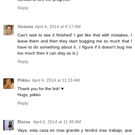
Reply
Victoria
April 6, 2014 at 8:17 AM
Can't wait to see it finished! I get like that with mistakes, I
leave them and then they start bugging me so much that I
have to do something about it...I figure if it doesn't bug me
too much then it can stay as is:)
Reply
Piikko
April 6, 2014 at 11:33 AM
Thank you for the link! ♥
Hugs, piikko
Reply
Eloisa
April 6, 2014 at 11:36 AM
Vaya, esta casa es mas grande y tendrá mas trabajo, que