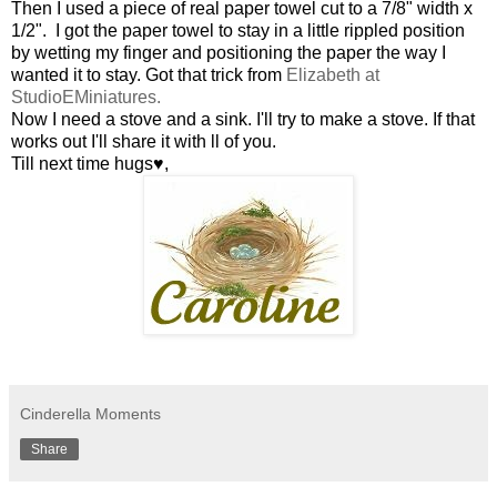
Then I used a piece of real paper towel cut to a 7/8" width x
1/2". I got the paper towel to stay in a little rippled position
by wetting my finger and positioning the paper the way I
wanted it to stay. Got that trick from
Elizabeth at
StudioE
Miniatures.
Now I need a stove and a sink. I'll try to make a stove. If that
works out I'll share it with ll of you.
Till next time hugs♥,
Cinderella Moments
Share