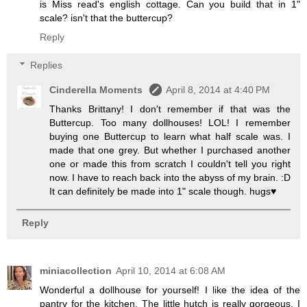
is Miss read's english cottage. Can you build that in 1"
scale? isn't that the buttercup?
Reply
Replies
Cinderella Moments
April 8, 2014 at 4:40 PM
Thanks Brittany! I don't remember if that was the
Buttercup. Too many dollhouses! LOL! I remember
buying one Buttercup to learn what half scale was. I
made that one grey. But whether I purchased another
one or made this from scratch I couldn't tell you right
now. I have to reach back into the abyss of my brain. :D
It can definitely be made into 1" scale though. hugs♥
Reply
miniacollection
April 10, 2014 at 6:08 AM
Wonderful a dollhouse for yourself! I like the idea of the
pantry for the kitchen. The little hutch is really gorgeous. I