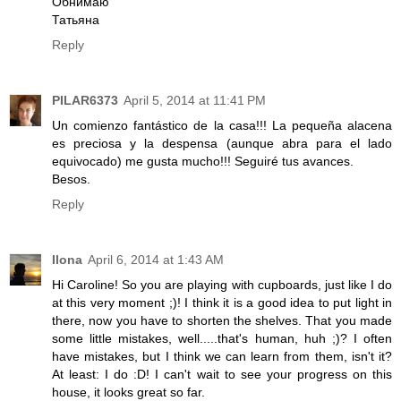
Обнимаю
Татьяна
Reply
PILAR6373
April 5, 2014 at 11:41 PM
Un comienzo fantástico de la casa!!! La pequeña alacena
es preciosa y la despensa (aunque abra para el lado
equivocado) me gusta mucho!!! Seguiré tus avances.
Besos.
Reply
Ilona
April 6, 2014 at 1:43 AM
Hi Caroline! So you are playing with cupboards, just like I do
at this very moment ;)! I think it is a good idea to put light in
there, now you have to shorten the shelves. That you made
some little mistakes, well.....that's human, huh ;)? I often
have mistakes, but I think we can learn from them, isn't it?
At least: I do :D! I can't wait to see your progress on this
house, it looks great so far.