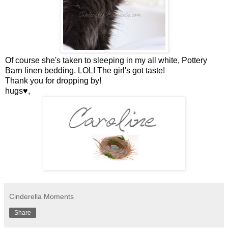
Of course she's taken to sleeping in my all white, Pottery
Barn linen bedding. LOL! The girl's got taste!
Thank you for dropping by!
hugs♥,
Cinderella Moments
Share