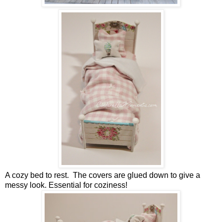
A cozy bed to rest. The covers are glued down to give a
messy look. Essential for coziness!