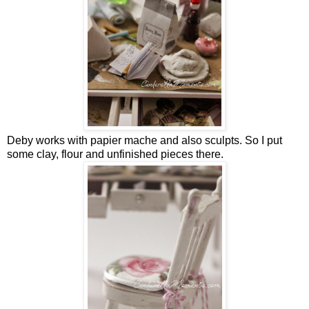
Deby works with papier mache and also sculpts. So I put
some clay, flour and unfinished pieces there.