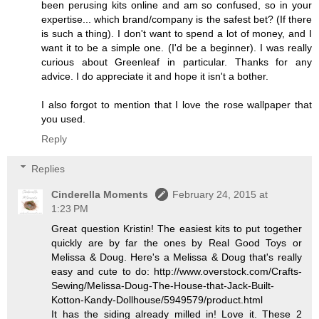
been perusing kits online and am so confused, so in your
expertise... which brand/company is the safest bet? (If there
is such a thing). I don't want to spend a lot of money, and I
want it to be a simple one. (I'd be a beginner). I was really
curious about Greenleaf in particular. Thanks for any
advice. I do appreciate it and hope it isn't a bother.
I also forgot to mention that I love the rose wallpaper that
you used.
Reply
Replies
Cinderella Moments
February 24, 2015 at
1:23 PM
Great question Kristin! The easiest kits to put together
quickly are by far the ones by Real Good Toys or
Melissa & Doug. Here's a Melissa & Doug that's really
easy and cute to do: http://www.overstock.com/Crafts-
Sewing/Melissa-Doug-The-House-that-Jack-Built-
Kotton-Kandy-Dollhouse/5949579/product.html
It has the siding already milled in! Love it. These 2