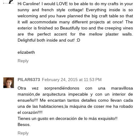
Hi Caroline! I would LOVE to be able to do my crafts in your
sunny and french style cottage! Everything inside is so
welcoming and you have planned the big craft table so that
it will accommodate many different projects at once! The
exterior is finished so Beautifully too and the creeping vines
are the perfect accent for the mellow plaster walls.
Delightful both inside and out! :D
elizabeth
Reply
PILAR6373
February 24, 2015 at 11:53 PM
Otra vez sorprendiéndonos con una maravillosa
mansión,de arquitectura impecable y con un interior de
ensueño!!! Me encantan tantos detalles como llevan cada
una de las habitaciones,la máquina de coser me ha robado
el corazón!!!!
Tienes un gusto en decoración de lo más exquisito!!
Besos.
Reply