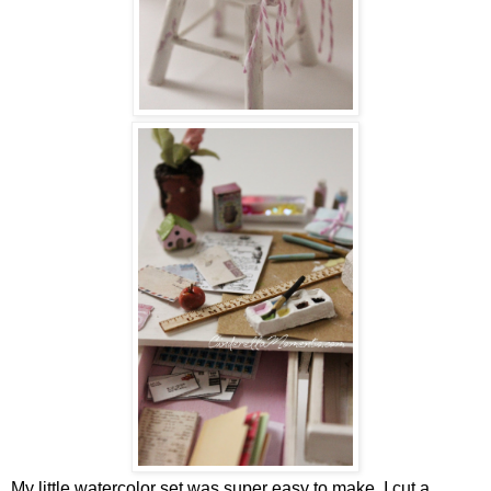
My little watercolor set was super easy to make. I cut a