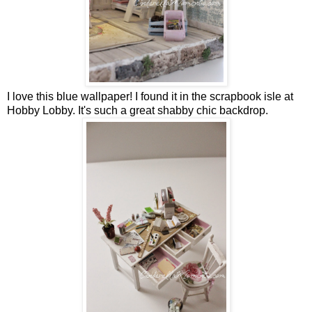
I love this blue wallpaper! I found it in the scrapbook isle at
Hobby Lobby. It's such a great shabby chic backdrop.