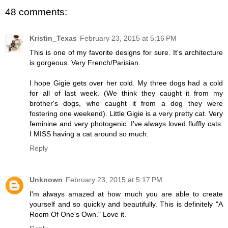
48 comments:
Kristin_Texas
February 23, 2015 at 5:16 PM
This is one of my favorite designs for sure. It's architecture
is gorgeous. Very French/Parisian.
I hope Gigie gets over her cold. My three dogs had a cold
for all of last week. (We think they caught it from my
brother's dogs, who caught it from a dog they were
fostering one weekend). Little Gigie is a very pretty cat. Very
feminine and very photogenic. I've always loved fluffly cats.
I MISS having a cat around so much.
Reply
Unknown
February 23, 2015 at 5:17 PM
I'm always amazed at how much you are able to create
yourself and so quickly and beautifully. This is definitely "A
Room Of One's Own." Love it.