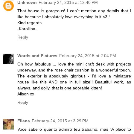
Unknown
February 24, 2015 at 12:40 PM
That house is gorgeous! I can´t mention any details that I
like because I absolutely love everything in it <3 !
Kind regards.
-Karoliina-
Reply
Words and Pictures
February 24, 2015 at 2:04 PM
Oh how fabulous ... love the mini craft desk with projects
underway, and the rose chair cushion is a wonderful touch.
The exterior is absolutely glorious - I'd love a miniature
house like this AND one in full size!! Beautiful work, as
always, and golly, that is one adorable kitten!
Alison xx
Reply
Eliana
February 24, 2015 at 3:29 PM
Você sabe o quanto admiro teu trabalho, mas 'A place to