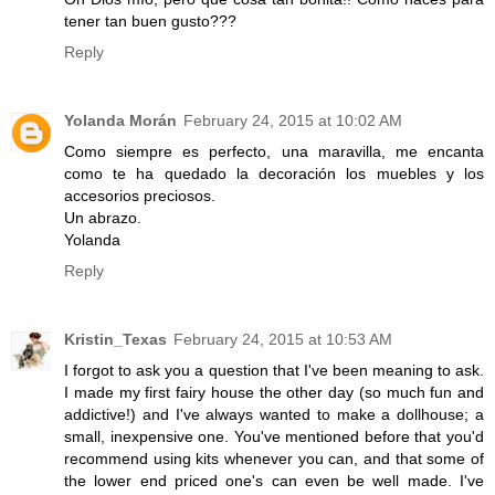
tener tan buen gusto???
Reply
Yolanda Morán
February 24, 2015 at 10:02 AM
Como siempre es perfecto, una maravilla, me encanta
como te ha quedado la decoración los muebles y los
accesorios preciosos.
Un abrazo.
Yolanda
Reply
Kristin_Texas
February 24, 2015 at 10:53 AM
I forgot to ask you a question that I've been meaning to ask.
I made my first fairy house the other day (so much fun and
addictive!) and I've always wanted to make a dollhouse; a
small, inexpensive one. You've mentioned before that you'd
recommend using kits whenever you can, and that some of
the lower end priced one's can even be well made. I've