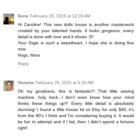
Ilona
February 25, 2015 at 12:33 AM
Hi Caroline! This new dolls house is another masterwork
created by your talented hands. It looks gorgeous, every
detail is done with love and it shows :D!
Your Gigie is such a sweetheart, I hope she is doing fine
now.
Hugs, Ilona
Reply
Victoria
February 25, 2015 at 6:33 AM
Oh my goodness, this is fantastic!!! That little sewing
machine, holy heck...I don't even know how your mind
thinks these things up!!! Every little detail is absolutely
stunning! I found a little house kit on Etsy for only $40, it's
from the 80's I think and I'm considering buying it. It would
be fun to attempt and if I fail, then I didn't spend a fortune
right!