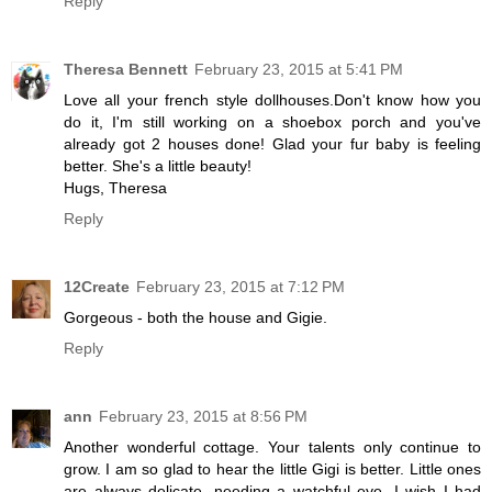
Reply
Theresa Bennett
February 23, 2015 at 5:41 PM
Love all your french style dollhouses.Don't know how you
do it, I'm still working on a shoebox porch and you've
already got 2 houses done! Glad your fur baby is feeling
better. She's a little beauty!
Hugs, Theresa
Reply
12Create
February 23, 2015 at 7:12 PM
Gorgeous - both the house and Gigie.
Reply
ann
February 23, 2015 at 8:56 PM
Another wonderful cottage. Your talents only continue to
grow. I am so glad to hear the little Gigi is better. Little ones
are always delicate, needing a watchful eye. I wish I had