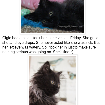
Gigie had a cold. I took her to the vet last Friday. She got a
shot and eye drops. She never acted like she was sick. But
her left eye was watery. So I took her in just to make sure
nothing serious was going on. She's fine! :)