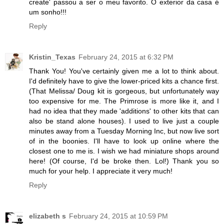
create' passou a ser o meu favorito. O exterior da casa é
um sonho!!!
Reply
Kristin_Texas
February 24, 2015 at 6:32 PM
Thank You! You've certainly given me a lot to think about.
I'd definitely have to give the lower-priced kits a chance first.
(That Melissa/ Doug kit is gorgeous, but unfortunately way
too expensive for me. The Primrose is more like it, and I
had no idea that they made 'additions' to other kits that can
also be stand alone houses). I used to live just a couple
minutes away from a Tuesday Morning Inc, but now live sort
of in the boonies. I'll have to look up online where the
closest one to me is. I wish we had miniature shops around
here! (Of course, I'd be broke then. Lol!) Thank you so
much for your help. I appreciate it very much!
Reply
elizabeth s
February 24, 2015 at 10:59 PM