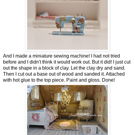
And I made a miniature sewing machine! I had not tried
before and I didn't think it would work out. But it did! I just cut
out the shape in a block of clay. Let the clay dry and sand.
Then I cut out a base out of wood and sanded it. Attached
with hot glue to the top piece. Paint and gloss. Done!