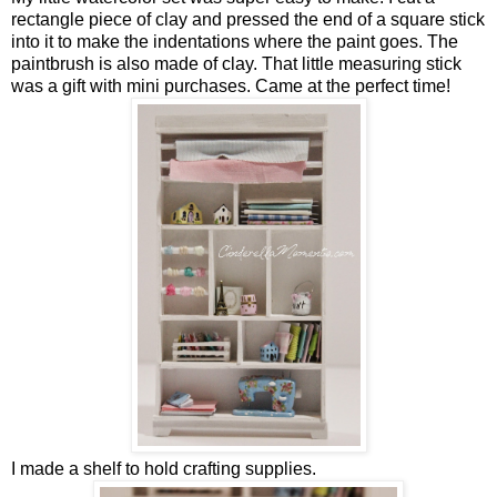
rectangle piece of clay and pressed the end of a square stick
into it to make the indentations where the paint goes. The
paintbrush is also made of clay. That little measuring stick
was a gift with mini purchases. Came at the perfect time!
I made a shelf to hold crafting supplies.