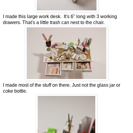
I made this large work desk. It's 6" long with 3 working
drawers. That's a little trash can next to the chair.
I made most of the stuff on there. Just not the glass jar or
coke bottle.