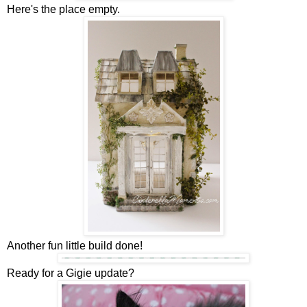
Here's the place empty.
Another fun little build done!
Ready for a Gigie update?