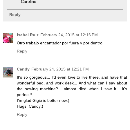
Caroline
Reply
Isabel Ruiz
February 24, 2015 at 12:16 PM
Otro trabajo encantador por fuera y por dentro.
Reply
Candy
February 24, 2015 at 12:21 PM
It's so gorgeous... I'd even love to live there, and have that
wonderful bed, and work desk... And what can I say about
the sewing machine? I almost died when I saw it... It's
perfect!!
I'm glad Gigie is better now:)
Hugs, Candy:)
Reply