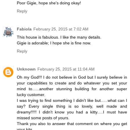
Poor Gigie, hope she's doing okay!
Reply
Fabiola
February 25, 2015 at 7:02 AM
This house is fabulous. I like the many details.
Gigie is adorable; I hope she is fine now.
Reply
Unknown
February 25, 2015 at 11:04 AM
Oh my God!!! I do not believe in God but I surely believe in
your capabilities to create and do whatever you set your
mind to......another stunning building for another super
lucky customer.
I was trying to find something I didn't like but......what can I
say? Every single thing is so lovely, well made and
dreamy!!!!! I didn't know you had a kitty.....I must have
missed some posts of yours.
Thank you also to answer that comment on where you get
your kits.