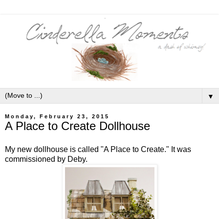
▼
Monday, February 23, 2015
A Place to Create Dollhouse
My new dollhouse is called "A Place to Create." It was
commissioned by Deby.