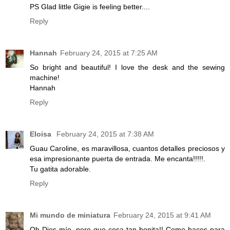
PS Glad little Gigie is feeling better....
Reply
Hannah
February 24, 2015 at 7:25 AM
So bright and beautiful! I love the desk and the sewing
machine!
Hannah
Reply
Eloisa
February 24, 2015 at 7:38 AM
Guau Caroline, es maravillosa, cuantos detalles preciosos y
esa impresionante puerta de entrada. Me encanta!!!!!.
Tu gatita adorable.
Reply
Mi mundo de miniatura
February 24, 2015 at 9:41 AM
Oh Dios mío, pero que cosa tan bonita!! Como haces para