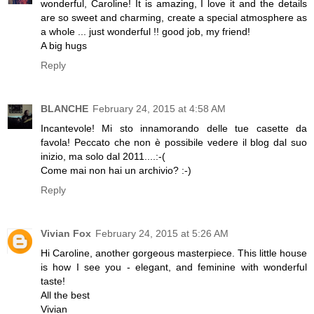
wonderful, Caroline! It is amazing, I love it and the details
are so sweet and charming, create a special atmosphere as
a whole ... just wonderful !! good job, my friend!
A big hugs
Reply
BLANCHE
February 24, 2015 at 4:58 AM
Incantevole! Mi sto innamorando delle tue casette da
favola! Peccato che non è possibile vedere il blog dal suo
inizio, ma solo dal 2011....:-(
Come mai non hai un archivio? :-)
Reply
Vivian Fox
February 24, 2015 at 5:26 AM
Hi Caroline, another gorgeous masterpiece. This little house
is how I see you - elegant, and feminine with wonderful
taste!
All the best
Vivian