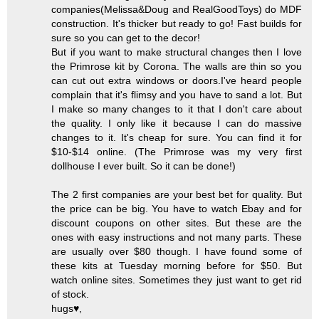
companies(Melissa&Doug and RealGoodToys) do MDF
construction. It's thicker but ready to go! Fast builds for
sure so you can get to the decor!
But if you want to make structural changes then I love
the Primrose kit by Corona. The walls are thin so you
can cut out extra windows or doors.I've heard people
complain that it's flimsy and you have to sand a lot. But
I make so many changes to it that I don't care about
the quality. I only like it because I can do massive
changes to it. It's cheap for sure. You can find it for
$10-$14 online. (The Primrose was my very first
dollhouse I ever built. So it can be done!)
The 2 first companies are your best bet for quality. But
the price can be big. You have to watch Ebay and for
discount coupons on other sites. But these are the
ones with easy instructions and not many parts. These
are usually over $80 though. I have found some of
these kits at Tuesday morning before for $50. But
watch online sites. Sometimes they just want to get rid
of stock.
hugs♥,