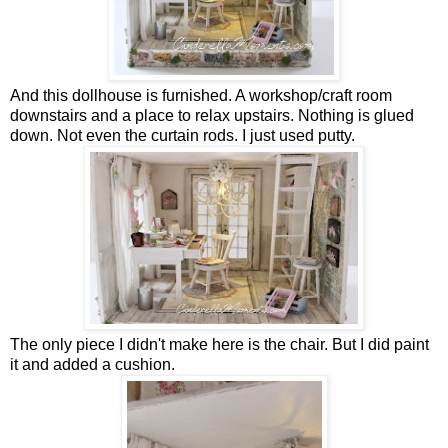
And this dollhouse is furnished. A workshop/craft room
downstairs and a place to relax upstairs. Nothing is glued
down. Not even the curtain rods. I just used putty.
The only piece I didn't make here is the chair. But I did paint
it and added a cushion.