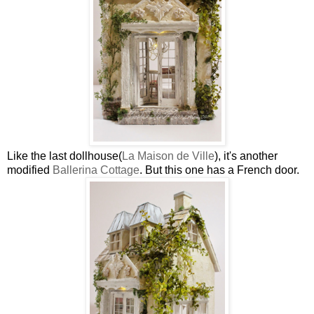
Like the last dollhouse(
La Maison de Ville
), it's another
modified
Ballerina Cottage
. But this one has a French door.