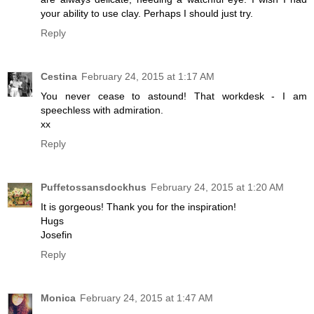
your ability to use clay. Perhaps I should just try.
Reply
Cestina
February 24, 2015 at 1:17 AM
You never cease to astound! That workdesk - I am
speechless with admiration.
xx
Reply
Puffetossansdockhus
February 24, 2015 at 1:20 AM
It is gorgeous! Thank you for the inspiration!
Hugs
Josefin
Reply
Monica
February 24, 2015 at 1:47 AM