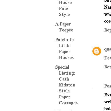
but
House
Na
Putz
ww
Style
coe
A Paper
Rep
Teepee
Patriotic
Little
qua
Paper
Houses
Dev
Rep
Special
Listing:
Cath
Kidston
Po
Style
Exc
Paper
wel
Cottages
bol