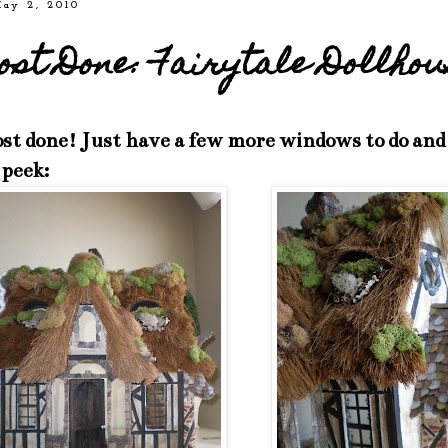
May 2, 2010
st Done: Fairytale Dollhou
st done! Just have a few more windows to do and li
 peek: