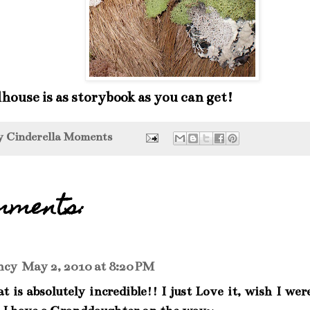
lhouse is as storybook as you can get!
by
Cinderella Moments
mments:
ncy
May 2, 2010 at 8:20 PM
t is absolutely incredible!! I just Love it, wish I wer