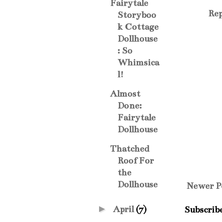
Fairytale
Rep
Storyboo
k Cottage
Dollhouse
: So
Whimsica
l!
Almost
Done:
Fairytale
Dollhouse
Thatched
Roof For
the
Dollhouse
Newer P
►
April
(7)
Subscrib