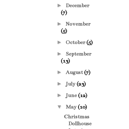
►
December
(7)
►
November
(5)
►
October
(5)
►
September
(13)
►
August
(7)
►
July
(23)
►
June
(12)
▼
May
(10)
Christmas
Dollhouse