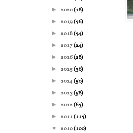
►
2020
(18)
►
2019
(36)
►
2018
(34)
►
2017
(24)
►
2016
(28)
►
2015
(36)
►
2014
(50)
►
2013
(58)
►
2012
(63)
►
2011
(113)
▼
2010
(100)