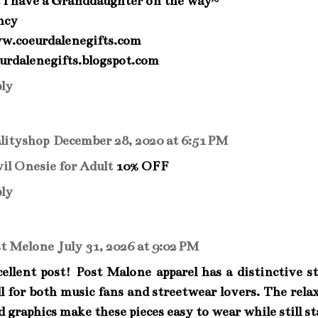
 I have a Granddaughter on the way~
ncy
w.coeurdalenegifts.com
urdalenegifts.blogspot.com
ly
lityshop
December 28, 2020 at 6:51 PM
il Onesie for Adult
10% OFF
ly
st Melone
July 31, 2026 at 9:02 PM
ellent post! Post Malone apparel has a distinctive s
l for both music fans and streetwear lovers. The rela
d graphics make these pieces easy to wear while still s