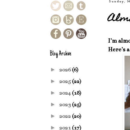
Sunday, 
Almo
I'm almo
Here's a
Blog Archive
►
2026
(6)
►
2025
(22)
►
2024
(18)
►
2023
(25)
►
2022
(20)
►
2021
(17)