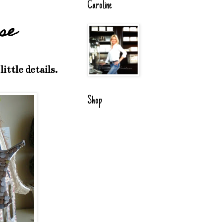
Caroline
se
ttle details.
Shop