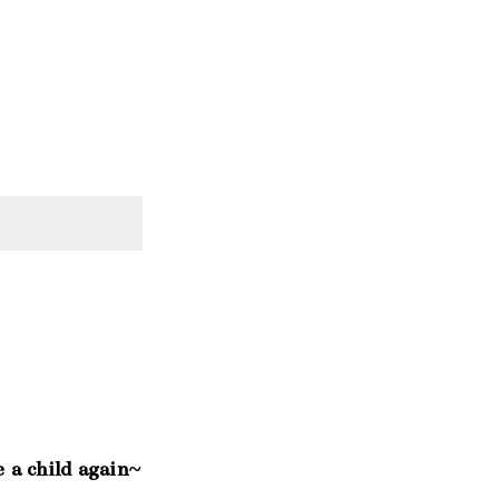
e a child again~