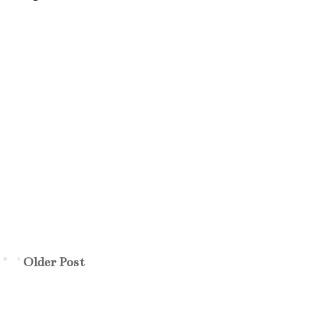
Older Post