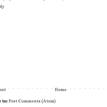
ly
ost
Home
e to:
Post Comments (Atom)