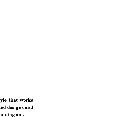
tyle that works
xed designs and
tanding out.