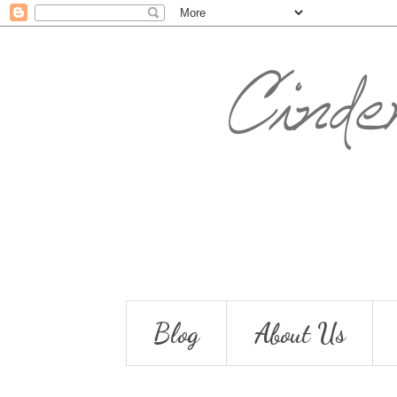
Blog
About Us