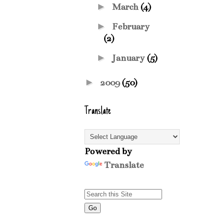
►
March
(4)
►
February
(2)
►
January
(5)
►
2009
(50)
Translate
Powered by
Translate