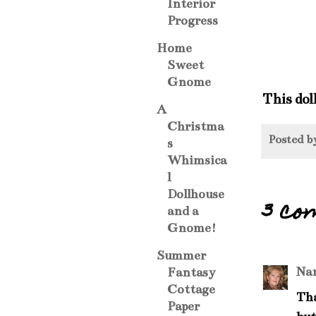
Interior
Progress
Home
Sweet
Gnome
This dol
A
Christma
Posted 
s
Whimsica
l
Dollhouse
3 co
and a
Gnome!
Summer
Na
Fantasy
Cottage
Tha
Paper