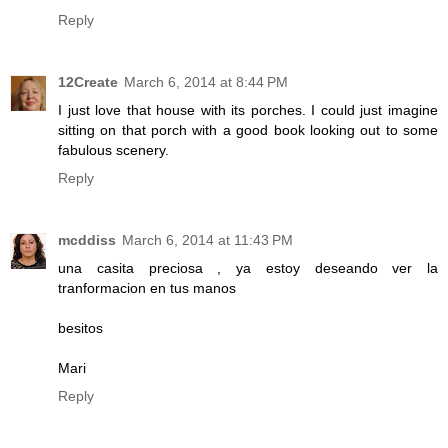
Reply
12Create
March 6, 2014 at 8:44 PM
I just love that house with its porches. I could just imagine
sitting on that porch with a good book looking out to some
fabulous scenery.
Reply
mcddiss
March 6, 2014 at 11:43 PM
una casita preciosa , ya estoy deseando ver la
tranformacion en tus manos
besitos
Mari
Reply