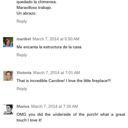
quedado la chimenea.
Maravilloso trabajo.
Un abrazo.
Reply
maribel
March 7, 2014 at 5:50 AM
Me encanta la estructura de la casa
Reply
Victoria
March 7, 2014 at 7:01 AM
That is incredible Caroline! I love the little fireplace!!!
Reply
Marisa
March 7, 2014 at 7:26 AM
OMG you did the underside of the porch! what a great
touch I love it!