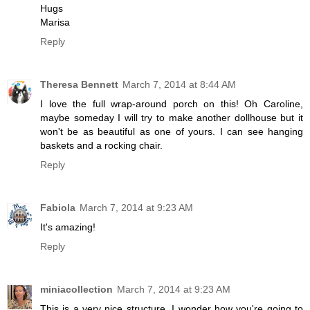
Hugs
Marisa
Reply
Theresa Bennett
March 7, 2014 at 8:44 AM
I love the full wrap-around porch on this! Oh Caroline,
maybe someday I will try to make another dollhouse but it
won't be as beautiful as one of yours. I can see hanging
baskets and a rocking chair.
Reply
Fabiola
March 7, 2014 at 9:23 AM
It's amazing!
Reply
miniacollection
March 7, 2014 at 9:23 AM
This is a very nice structure. I wonder how you're going to