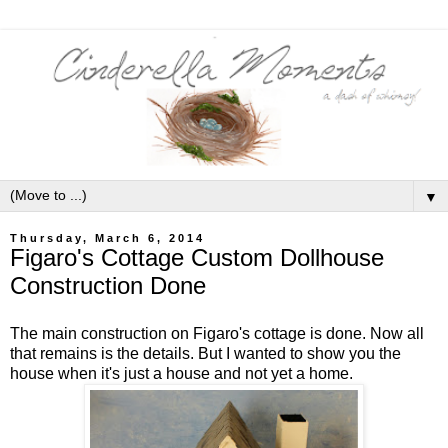
▼
Thursday, March 6, 2014
Figaro's Cottage Custom Dollhouse
Construction Done
The main construction on Figaro's cottage is done. Now all
that remains is the details. But I wanted to show you the
house when it's just a house and not yet a home.