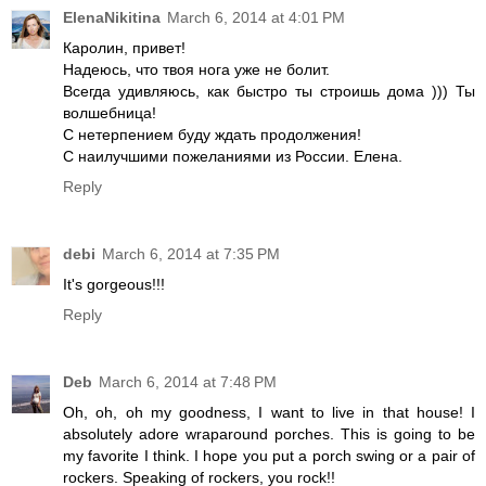
ElenaNikitina
March 6, 2014 at 4:01 PM
Каролин, привет!
Надеюсь, что твоя нога уже не болит.
Всегда удивляюсь, как быстро ты строишь дома ))) Ты
волшебница!
С нетерпением буду ждать продолжения!
С наилучшими пожеланиями из России. Елена.
Reply
debi
March 6, 2014 at 7:35 PM
It's gorgeous!!!
Reply
Deb
March 6, 2014 at 7:48 PM
Oh, oh, oh my goodness, I want to live in that house! I
absolutely adore wraparound porches. This is going to be
my favorite I think. I hope you put a porch swing or a pair of
rockers. Speaking of rockers, you rock!!