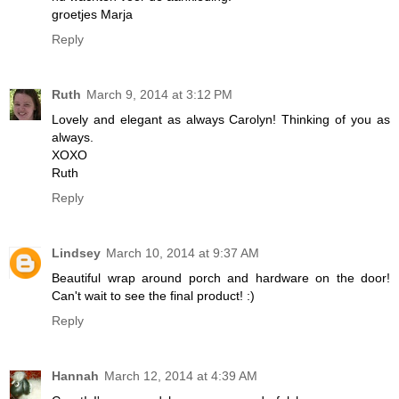
groetjes Marja
Reply
Ruth
March 9, 2014 at 3:12 PM
Lovely and elegant as always Carolyn! Thinking of you as
always.
XOXO
Ruth
Reply
Lindsey
March 10, 2014 at 9:37 AM
Beautiful wrap around porch and hardware on the door!
Can't wait to see the final product! :)
Reply
Hannah
March 12, 2014 at 4:39 AM