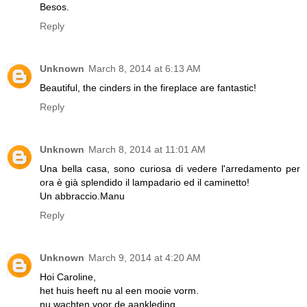
Besos.
Reply
Unknown
March 8, 2014 at 6:13 AM
Beautiful, the cinders in the fireplace are fantastic!
Reply
Unknown
March 8, 2014 at 11:01 AM
Una bella casa, sono curiosa di vedere l'arredamento per
ora è già splendido il lampadario ed il caminetto!
Un abbraccio.Manu
Reply
Unknown
March 9, 2014 at 4:20 AM
Hoi Caroline,
het huis heeft nu al een mooie vorm.
nu wachten voor de aankleding.