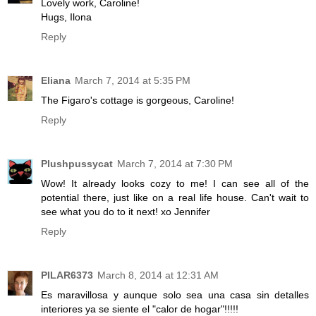
Lovely work, Caroline!
Hugs, Ilona
Reply
Eliana
March 7, 2014 at 5:35 PM
The Figaro's cottage is gorgeous, Caroline!
Reply
Plushpussycat
March 7, 2014 at 7:30 PM
Wow! It already looks cozy to me! I can see all of the
potential there, just like on a real life house. Can't wait to
see what you do to it next! xo Jennifer
Reply
PILAR6373
March 8, 2014 at 12:31 AM
Es maravillosa y aunque solo sea una casa sin detalles
interiores ya se siente el "calor de hogar"!!!!!