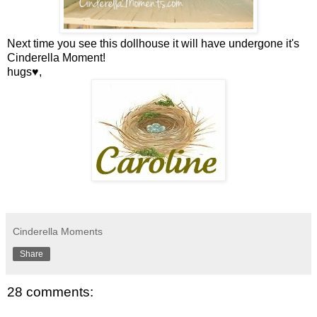
Next time you see this dollhouse it will have undergone it's
Cinderella Moment!
hugs♥,
Cinderella Moments
Share
28 comments: