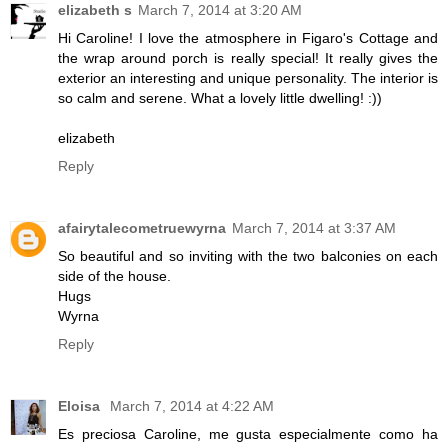
elizabeth s
March 7, 2014 at 3:20 AM
Hi Caroline! I love the atmosphere in Figaro's Cottage and
the wrap around porch is really special! It really gives the
exterior an interesting and unique personality. The interior is
so calm and serene. What a lovely little dwelling! :))
elizabeth
Reply
afairytalecometruewyrna
March 7, 2014 at 3:37 AM
So beautiful and so inviting with the two balconies on each
side of the house.
Hugs
Wyrna
Reply
Eloisa
March 7, 2014 at 4:22 AM
Es preciosa Caroline, me gusta especialmente como ha