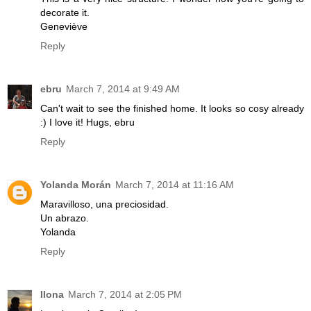
decorate it.
Geneviève
Reply
ebru
March 7, 2014 at 9:49 AM
Can't wait to see the finished home. It looks so cosy already
:) I love it! Hugs, ebru
Reply
Yolanda Morán
March 7, 2014 at 11:16 AM
Maravilloso, una preciosidad.
Un abrazo.
Yolanda
Reply
Ilona
March 7, 2014 at 2:05 PM