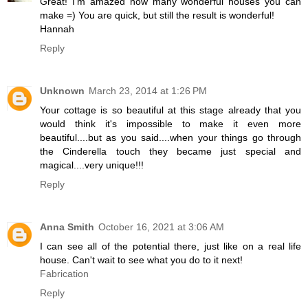
Great! I'm amazed how many wonderful houses you can
make =) You are quick, but still the result is wonderful!
Hannah
Reply
Unknown
March 23, 2014 at 1:26 PM
Your cottage is so beautiful at this stage already that you
would think it's impossible to make it even more
beautiful....but as you said....when your things go through
the Cinderella touch they became just special and
magical....very unique!!!
Reply
Anna Smith
October 16, 2021 at 3:06 AM
I can see all of the potential there, just like on a real life
house. Can't wait to see what you do to it next!
Fabrication
Reply