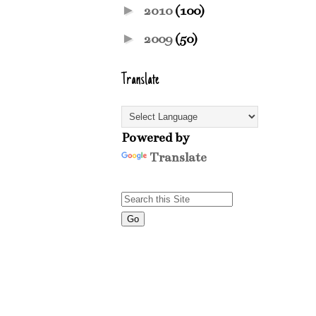
►
2010
(100)
►
2009
(50)
Translate
Powered by
Translate