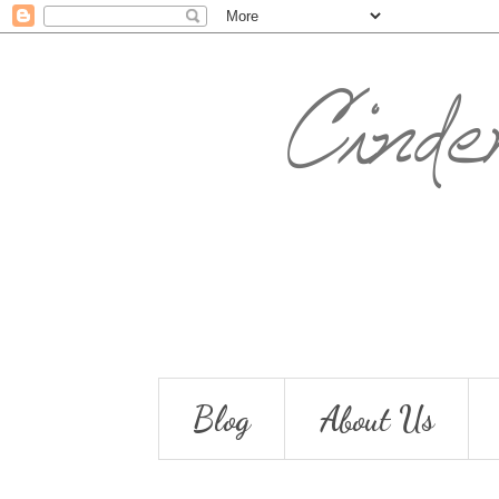
Blog
About Us