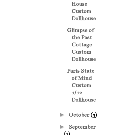
House
Custom
Dollhouse
Glimpse of
the Past
Cottage
Custom
Dollhouse
Paris State
of Mind
Custom
1/12
Dollhouse
►
October
(3)
►
September
(1)