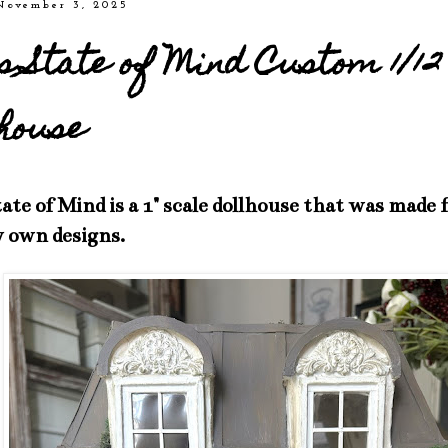
November 3, 2025
s State of Mind Custom 1/12
house
ate of Mind is a 1" scale dollhouse that was made
 own designs.