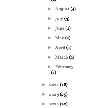
►
August
(4)
►
July
(3)
►
June
(1)
►
May
(2)
►
April
(1)
►
March
(2)
►
February
(1)
►
2024
(18)
►
2023
(25)
►
2022
(20)