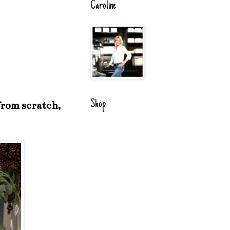
Caroline
Shop
 from scratch,