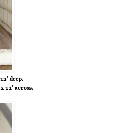
 12" deep.
x 11" across.