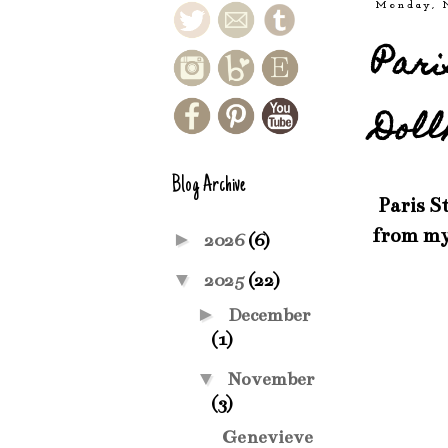
Monday, 
Pari
Doll
Blog Archive
Paris St
from my
►
2026
(6)
▼
2025
(22)
►
December
(1)
▼
November
(3)
Genevieve