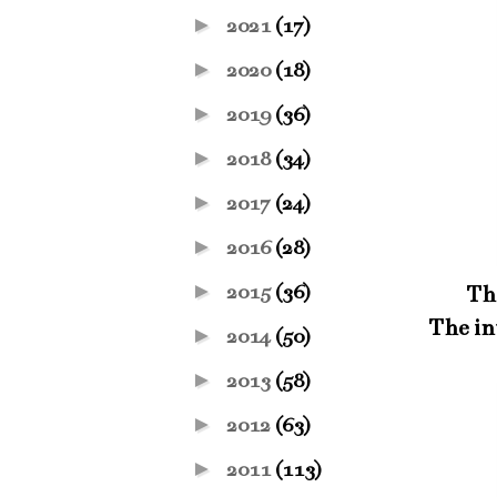
►
2021
(17)
►
2020
(18)
►
2019
(36)
►
2018
(34)
►
2017
(24)
►
2016
(28)
►
2015
(36)
Thi
The int
►
2014
(50)
►
2013
(58)
►
2012
(63)
►
2011
(113)