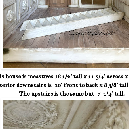
s house is measures 18 1/2" tall x 11 3/4" across x
erior downstairs is 10" front to back x 8 3/8" tall 
The upstairs is the same but 7 1/4" tall.