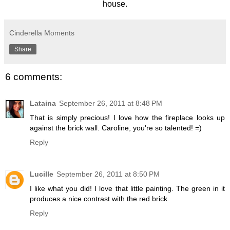
house.
Cinderella Moments
Share
6 comments:
Lataina
September 26, 2011 at 8:48 PM
That is simply precious! I love how the fireplace looks up
against the brick wall. Caroline, you're so talented! =)
Reply
Lucille
September 26, 2011 at 8:50 PM
I like what you did! I love that little painting. The green in it
produces a nice contrast with the red brick.
Reply