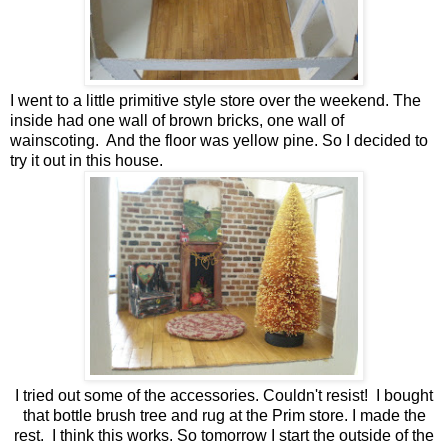
I went to a little primitive style store over the weekend. The
inside had one wall of brown bricks, one wall of
wainscoting. And the floor was yellow pine. So I decided to
try it out in this house.
I tried out some of the accessories. Couldn't resist! I bought
that bottle brush tree and rug at the Prim store. I made the
rest. I think this works. So tomorrow I start the outside of the