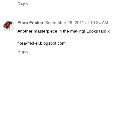
Reply
Flora Fricker
September 28, 2011 at 10:34 AM
Another masterpiece in the making! Looks fab! x
flora-fricker.blogspot.com
Reply