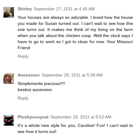
Shirley
September 27, 2011 at 4:45 AM
Your houses are always so adorable. I loved how the house
you made for Susan turned out. I can't wait to see how this
one turns out. It makes me think of my living on the farm
when you talk about the chicken coop. Well the clock says I
have to go to work so I got to close for now. Your Missouri
Friend
Reply
Ascension
September 28, 2011 at 5:58 AM
Simplemente precioso!!!!
besitos ascension
Reply
Plushpussycat
September 28, 2011 at 9:52 AM
It's a whole new style for you, Caroline! Fun! I can't wait to
see how it turns out!