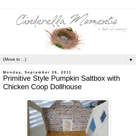
▼
Monday, September 26, 2011
Primitive Style Pumpkin Saltbox with
Chicken Coop Dollhouse