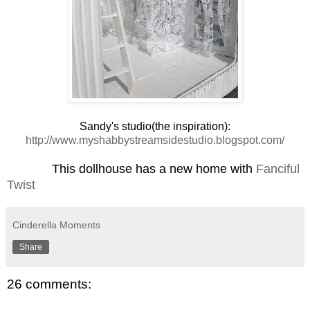
Sandy's studio(the inspiration):
http://www.myshabbystreamsidestudio.blogspot.com/
This dollhouse has a new home with
Fanciful
Twist
Cinderella Moments
Share
26 comments: