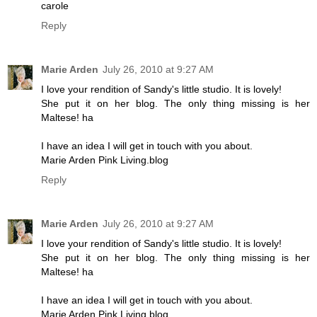
carole
Reply
Marie Arden
July 26, 2010 at 9:27 AM
I love your rendition of Sandy's little studio. It is lovely!
She put it on her blog. The only thing missing is her
Maltese! ha
I have an idea I will get in touch with you about.
Marie Arden Pink Living.blog
Reply
Marie Arden
July 26, 2010 at 9:27 AM
I love your rendition of Sandy's little studio. It is lovely!
She put it on her blog. The only thing missing is her
Maltese! ha
I have an idea I will get in touch with you about.
Marie Arden Pink Living.blog