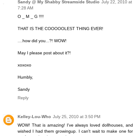
Sandy @ My Shabby Streamside Studio
July 22, 2010 at
7:28 AM
O _ M _ G !!!!
THAT IS THE COOOOOLEST THING EVER!
....how did you...?! WOW!
May I please post about it?!
xoxoxo
Humbly,
Sandy
Reply
Kelley-Lou-Who
July 25, 2010 at 3:50 PM
WOW! That is amazing! I've always loved dollhouses, and
wished I had them growingup. I can't wait to make one for