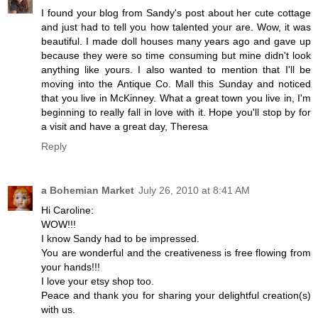
I found your blog from Sandy's post about her cute cottage
and just had to tell you how talented your are. Wow, it was
beautiful. I made doll houses many years ago and gave up
because they were so time consuming but mine didn't look
anything like yours. I also wanted to mention that I'll be
moving into the Antique Co. Mall this Sunday and noticed
that you live in McKinney. What a great town you live in, I'm
beginning to really fall in love with it. Hope you'll stop by for
a visit and have a great day, Theresa
Reply
a Bohemian Market
July 26, 2010 at 8:41 AM
Hi Caroline:
WOW!!!
I know Sandy had to be impressed.
You are wonderful and the creativeness is free flowing from
your hands!!!
I love your etsy shop too.
Peace and thank you for sharing your delightful creation(s)
with us.