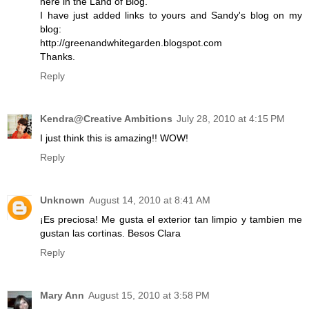
here in the Land of Blog.
I have just added links to yours and Sandy's blog on my
blog:
http://greenandwhitegarden.blogspot.com
Thanks.
Reply
Kendra@Creative Ambitions
July 28, 2010 at 4:15 PM
I just think this is amazing!! WOW!
Reply
Unknown
August 14, 2010 at 8:41 AM
¡Es preciosa! Me gusta el exterior tan limpio y tambien me
gustan las cortinas. Besos Clara
Reply
Mary Ann
August 15, 2010 at 3:58 PM