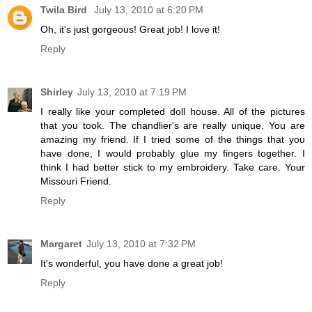
Twila Bird
July 13, 2010 at 6:20 PM
Oh, it's just gorgeous! Great job! I love it!
Reply
Shirley
July 13, 2010 at 7:19 PM
I really like your completed doll house. All of the pictures
that you took. The chandlier's are really unique. You are
amazing my friend. If I tried some of the things that you
have done, I would probably glue my fingers together. I
think I had better stick to my embroidery. Take care. Your
Missouri Friend.
Reply
Margaret
July 13, 2010 at 7:32 PM
It's wonderful, you have done a great job!
Reply