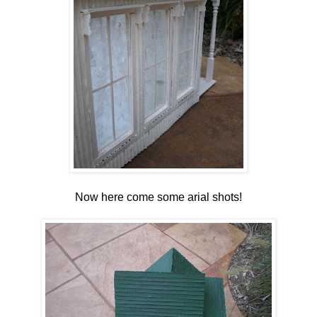
Now here come some arial shots!