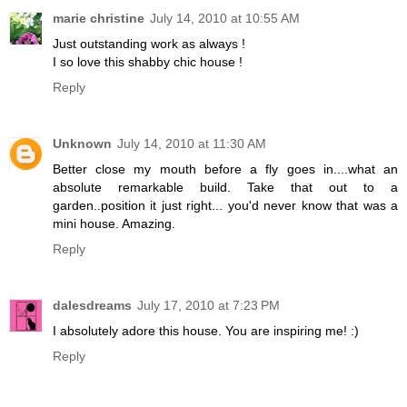
marie christine
July 14, 2010 at 10:55 AM
Just outstanding work as always !
I so love this shabby chic house !
Reply
Unknown
July 14, 2010 at 11:30 AM
Better close my mouth before a fly goes in....what an
absolute remarkable build. Take that out to a
garden..position it just right... you'd never know that was a
mini house. Amazing.
Reply
dalesdreams
July 17, 2010 at 7:23 PM
I absolutely adore this house. You are inspiring me! :)
Reply