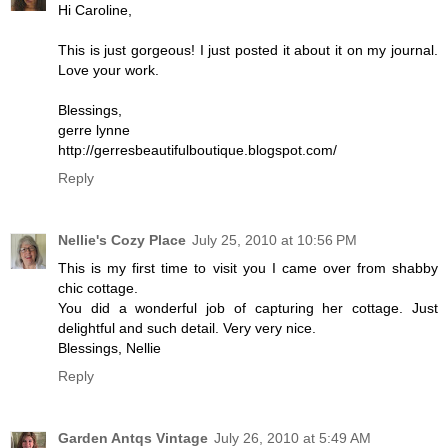
Hi Caroline,
This is just gorgeous! I just posted it about it on my journal.
Love your work.
Blessings,
gerre lynne
http://gerresbeautifulboutique.blogspot.com/
Reply
Nellie's Cozy Place
July 25, 2010 at 10:56 PM
This is my first time to visit you I came over from shabby
chic cottage.
You did a wonderful job of capturing her cottage. Just
delightful and such detail. Very very nice.
Blessings, Nellie
Reply
Garden Antqs Vintage
July 26, 2010 at 5:49 AM