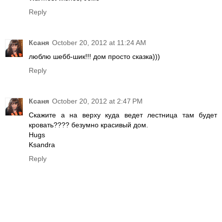
Reply
Ксаня
October 20, 2012 at 11:24 AM
люблю шебб-шик!!! дом просто сказка)))
Reply
Ксаня
October 20, 2012 at 2:47 PM
Скажите а на верху куда ведет лестница там будет
кровать???? безумно красивый дом.
Hugs
Ksandra
Reply