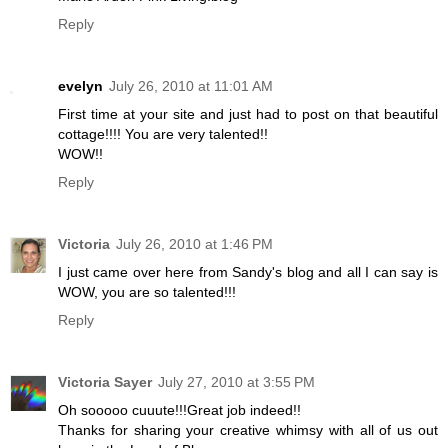
Reply
evelyn
July 26, 2010 at 11:01 AM
First time at your site and just had to post on that beautiful
cottage!!!! You are very talented!!
WOW!!
Reply
Victoria
July 26, 2010 at 1:46 PM
I just came over here from Sandy's blog and all I can say is
WOW, you are so talented!!!
Reply
Victoria Sayer
July 27, 2010 at 3:55 PM
Oh sooooo cuuute!!!Great job indeed!!
Thanks for sharing your creative whimsy with all of us out