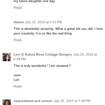
my future daughter one day.
Reply
Alaina
July 25, 2010 at 4:31 PM
This is absolutely amazing. What a great job you did. I love
your creativity. It is so like the real thing.
Reply
Lori @ Katies Rose Cottage Designs
July 25, 2010 at
5:49 PM
This is truly wonderful ! I am amazed !!
xoxo
Lori
Reply
sequestered and serene
July 25, 2010 at 7:28 PM