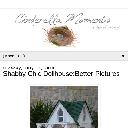
▼
Tuesday, July 13, 2010
Shabby Chic Dollhouse:Better Pictures