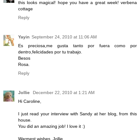
this looks magical! hope you have a great week! verbena
cottage
Reply
Yayin
September 24, 2010 at 11:06 AM
Es preciosa,me gusta tanto por fuera como por
dentro,felicidades por tu trabajo.
Besos
Rosa.
Reply
Jollie
December 22, 2010 at 1:21 AM
Hi Caroline,
I just read your interview with Sandy at her blog, from this
house.
You did an amazing job! I love it :)
Warmest wishes, Jollie