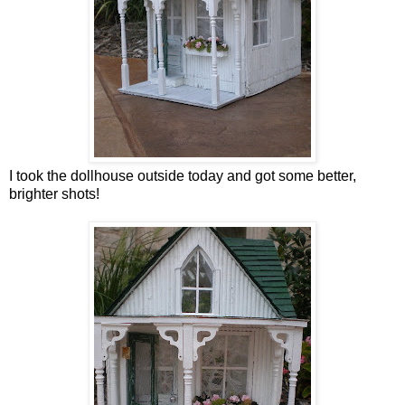
I took the dollhouse outside today and got some better,
brighter shots!