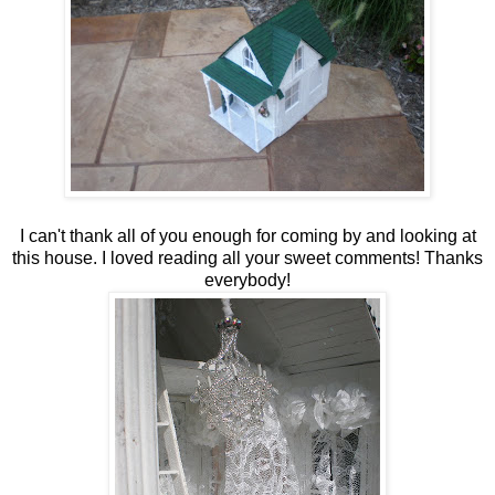
I can't thank all of you enough for coming by and looking at
this house. I loved reading all your sweet comments! Thanks
everybody!