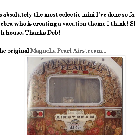
 absolutely the most eclectic mini I've done so far
Debra who is creating a vacation theme I think! S
ch house. Thanks Deb!
he original
Magnolia Pearl Airstream...