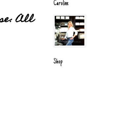
Caroline
se: All
Shop