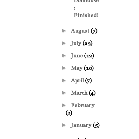
Dollhouse
:
Finished!
►
August
(7)
►
July
(23)
►
June
(12)
►
May
(10)
►
April
(7)
►
March
(4)
►
February
(2)
►
January
(5)