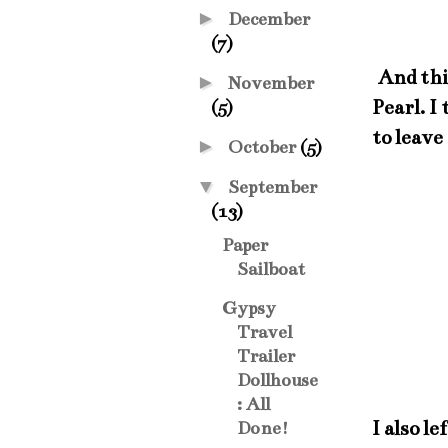
►
December
(7)
And this
►
November
Pearl. I
(5)
to leave
►
October
(5)
▼
September
(13)
Paper
Sailboat
Gypsy
Travel
Trailer
Dollhouse
: All
I also l
Done!