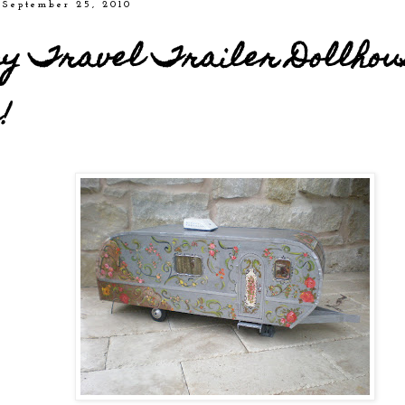
 September 25, 2010
y Travel Trailer Dollhou
!