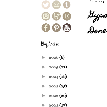
Saturday,
Gyps
Done
Blog Archive
►
2026
(6)
►
2025
(22)
►
2024
(18)
►
2023
(25)
►
2022
(20)
►
2021
(17)