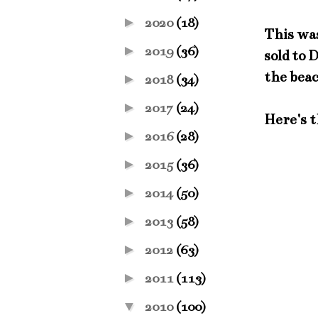
►
2020
(18)
This was
►
2019
(36)
sold to 
the bea
►
2018
(34)
►
2017
(24)
Here's t
►
2016
(28)
►
2015
(36)
►
2014
(50)
►
2013
(58)
►
2012
(63)
►
2011
(113)
▼
2010
(100)