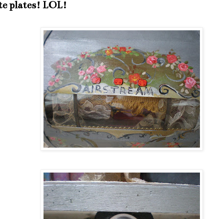
te plates! LOL!