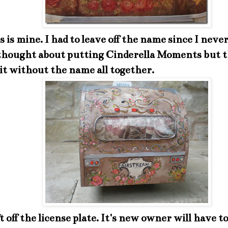
 is mine. I had to leave off the name since I neve
 thought about putting Cinderella Moments but t
 it without the name all together.
eft off the license plate. It's new owner will have t