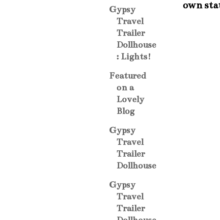
own sta
Gypsy
Travel
Trailer
Dollhouse
: Lights!
Featured
on a
Lovely
Blog
Gypsy
Travel
Trailer
Dollhouse
Gypsy
Travel
Trailer