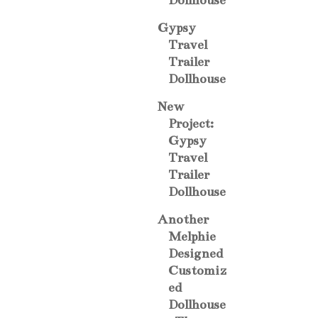
Dollhouse
Gypsy
Travel
Trailer
Dollhouse
New
Project:
Gypsy
Travel
Trailer
Dollhouse
Another
Melphie
Designed
Customiz
ed
Dollhouse