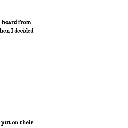
r heard from
hen I decided
o put on their