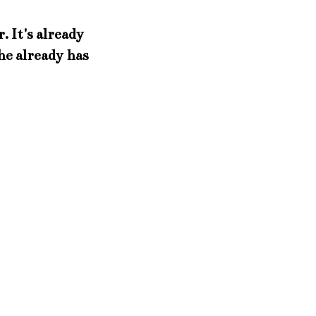
. It's already
he already has