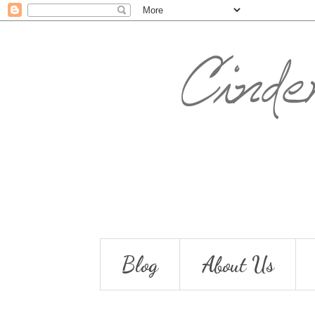
Blog
About Us