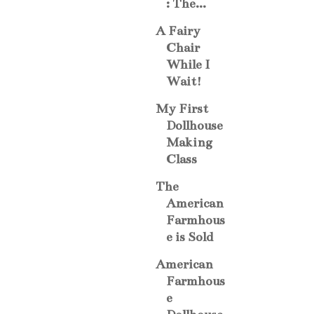
: The...
A Fairy
Chair
While I
Wait!
My First
Dollhouse
Making
Class
The
American
Farmhous
e is Sold
American
Farmhous
e