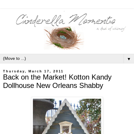
▼
Thursday, March 17, 2011
Back on the Market! Kotton Kandy
Dollhouse New Orleans Shabby