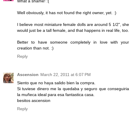
What a shame! :(
Well obviously, it has not found the right owner, yet. :)
I believe most miniature female dolls are around 5 1/2", she
would just be a tall female, and that happens in real life, too.
Better to have someone completely in love with your
creation than not. :)
Reply
Ascension
March 22, 2011 at 6:07 PM
Siento que no haya salido bien la compra.
Si tuviese dinero me la quedaba y seguro que conseguiria
la muñeca ideal para esa fantastica casa.
besitos ascension
Reply