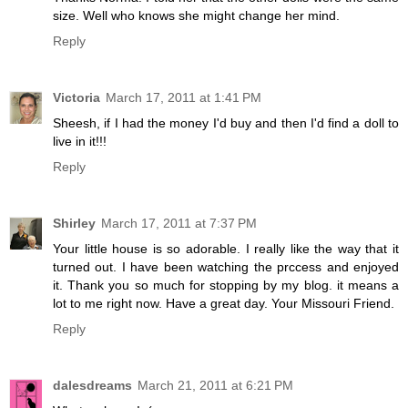
size. Well who knows she might change her mind.
Reply
Victoria
March 17, 2011 at 1:41 PM
Sheesh, if I had the money I'd buy and then I'd find a doll to
live in it!!!
Reply
Shirley
March 17, 2011 at 7:37 PM
Your little house is so adorable. I really like the way that it
turned out. I have been watching the prccess and enjoyed
it. Thank you so much for stopping by my blog. it means a
lot to me right now. Have a great day. Your Missouri Friend.
Reply
dalesdreams
March 21, 2011 at 6:21 PM