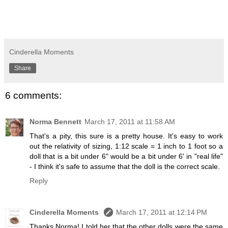
Cinderella Moments
Share
6 comments:
Norma Bennett
March 17, 2011 at 11:58 AM
That's a pity, this sure is a pretty house. It's easy to work
out the relativity of sizing, 1:12 scale = 1 inch to 1 foot so a
doll that is a bit under 6" would be a bit under 6' in "real life"
- I think it's safe to assume that the doll is the correct scale.
Reply
Cinderella Moments
March 17, 2011 at 12:14 PM
Thanks Norma! I told her that the other dolls were the same