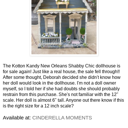
The Kotton Kandy New Orleans Shabby Chic dollhouse is
for sale again! Just like a real house, the sale fell through!!
After some thought, Deborah decided she didn't know how
her doll would look in the dollhouse. I'm not a doll owner
myself, so I told her if she had doubts she should probably
restrain from this purchase. She's not familiar with the 12"
scale. Her doll is almost 6" tall. Anyone out there know if this
is the right size for a 12 inch scale?
Available at:
CINDERELLA MOMENTS