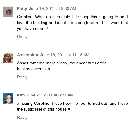
Patty
June 19, 2011 at 9:39 AM
Caroline, What an incredible little shop this is going to be! I
love the building and all of the stone,brick and tile work that
you have done!!!
Reply
Ascension
June 19, 2011 at 11:18 AM
Absolutamente maravillosa, me encanta tu estilo.
besitos ascension
Reply
Kim
June 20, 2011 at 8:37 AM
amazing Caroline! I love how the roof turned out- and I love
the rustic feel of this house ♥
Reply