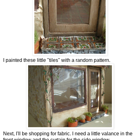
I painted these little "tiles" with a random pattern.
Next, I'll be shopping for fabric. I need a little valance in the
front window and the curtain for the side window.