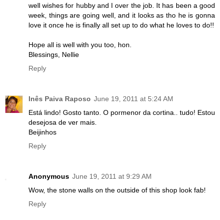
well wishes for hubby and I over the job. It has been a good
week, things are going well, and it looks as tho he is gonna
love it once he is finally all set up to do what he loves to do!!
Hope all is well with you too, hon.
Blessings, Nellie
Reply
Inês Paiva Raposo
June 19, 2011 at 5:24 AM
Está lindo! Gosto tanto. O pormenor da cortina.. tudo! Estou
desejosa de ver mais.
Beijinhos
Reply
Anonymous
June 19, 2011 at 9:29 AM
Wow, the stone walls on the outside of this shop look fab!
Reply