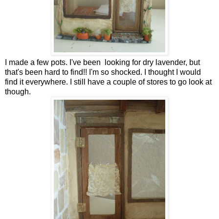
I made a few pots. I've been looking for dry lavender, but
that's been hard to find!! I'm so shocked. I thought I would
find it everywhere. I still have a couple of stores to go look at
though.