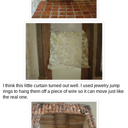
I think this little curtain turned out well. I used jewelry jump
rings to hang them off a piece of wire so it can move just like
the real one.