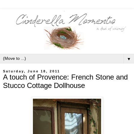
▼
Saturday, June 18, 2011
A touch of Provence: French Stone and
Stucco Cottage Dollhouse