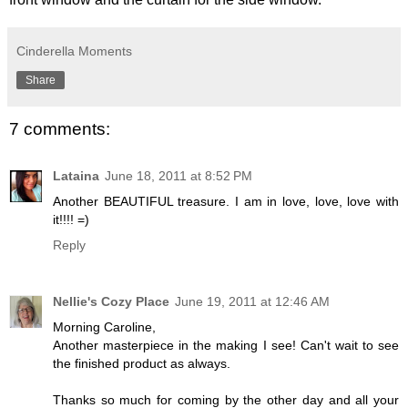
Cinderella Moments
Share
7 comments:
Lataina
June 18, 2011 at 8:52 PM
Another BEAUTIFUL treasure. I am in love, love, love with
it!!!! =)
Reply
Nellie's Cozy Place
June 19, 2011 at 12:46 AM
Morning Caroline,
Another masterpiece in the making I see! Can't wait to see
the finished product as always.
Thanks so much for coming by the other day and all your