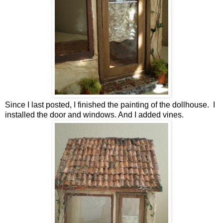
Since I last posted, I finished the painting of the dollhouse. I
installed the door and windows. And I added vines.