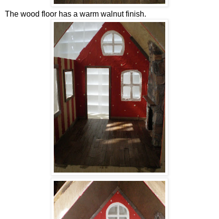
The wood floor has a warm walnut finish.