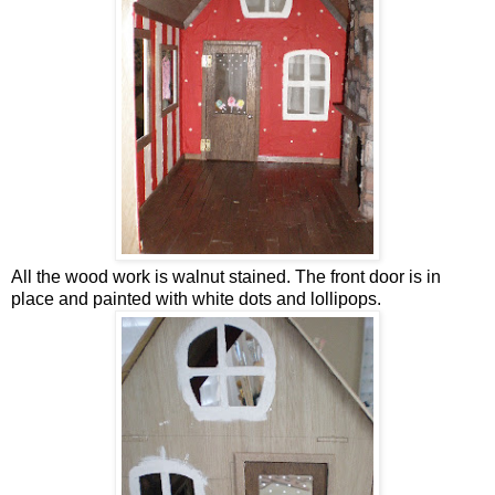
All the wood work is walnut stained. The front door is in
place and painted with white dots and lollipops.