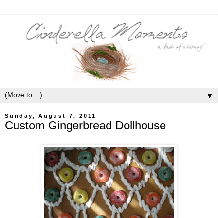
▼
Sunday, August 7, 2011
Custom Gingerbread Dollhouse