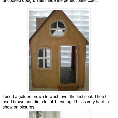
uncooked dough. This made the perfect base color.
I used a golden brown to wash over the first coat. Then I
used brown and did a lot of blending. This is very hard to
show on pictures.