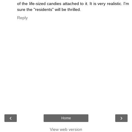
of the life-sized candies attached to it. It is very realistic. I'm
sure the "residents" will be thrilled.
Reply
‹
›
Home
View web version