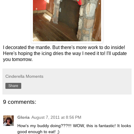
I decorated the mantle. But there's more work to do inside!
Here's hoping the icing dries the way I need it to! I'll update
you tomorrow.
Cinderella Moments
Share
9 comments:
Gloria
August 7, 2011 at 8:56 PM
How's my buddy doing???!!! WOW, this is fantastic! It looks
good enough to eat! ;)