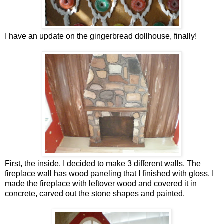
I have an update on the gingerbread dollhouse, finally!
First, the inside. I decided to make 3 different walls. The
fireplace wall has wood paneling that I finished with gloss. I
made the fireplace with leftover wood and covered it in
concrete, carved out the stone shapes and painted.