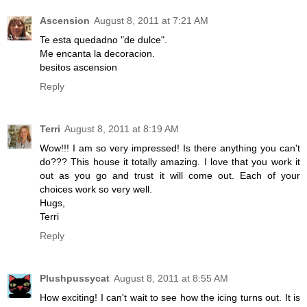
Ascension
August 8, 2011 at 7:21 AM
Te esta quedadno "de dulce".
Me encanta la decoracion.
besitos ascension
Reply
Terri
August 8, 2011 at 8:19 AM
Wow!!! I am so very impressed! Is there anything you can't
do??? This house it totally amazing. I love that you work it
out as you go and trust it will come out. Each of your
choices work so very well.
Hugs,
Terri
Reply
Plushpussycat
August 8, 2011 at 8:55 AM
How exciting! I can't wait to see how the icing turns out. It is