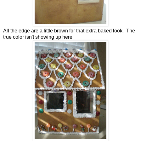
All the edge are a little brown for that extra baked look. The
true color isn't showing up here.