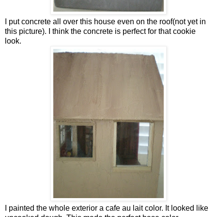
I put concrete all over this house even on the roof(not yet in
this picture). I think the concrete is perfect for that cookie
look.
I painted the whole exterior a cafe au lait color. It looked like