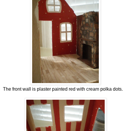
The front wall is plaster painted red with cream polka dots.