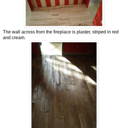
The wall across from the fireplace is plaster, striped in red
and cream.