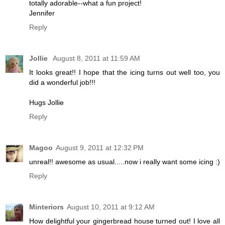
totally adorable--what a fun project!
Jennifer
Reply
Jollie
August 8, 2011 at 11:59 AM
It looks great!! I hope that the icing turns out well too, you
did a wonderful job!!!
Hugs Jollie
Reply
Magoo
August 9, 2011 at 12:32 PM
unreal!! awesome as usual.....now i really want some icing :)
Reply
Minteriors
August 10, 2011 at 9:12 AM
How delightful your gingerbread house turned out! I love all