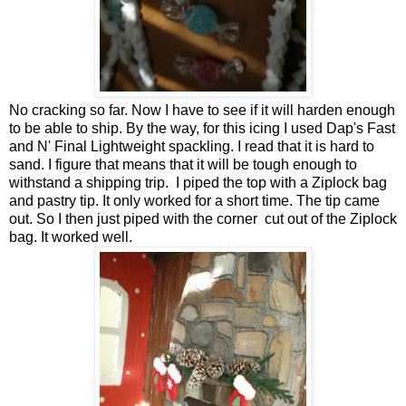
No cracking so far. Now I have to see if it will harden enough
to be able to ship. By the way, for this icing I used Dap's Fast
and N' Final Lightweight spackling. I read that it is hard to
sand. I figure that means that it will be tough enough to
withstand a shipping trip. I piped the top with a Ziplock bag
and pastry tip. It only worked for a short time. The tip came
out. So I then just piped with the corner cut out of the Ziplock
bag. It worked well.