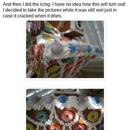
And then I did the icing. I have no idea how this will turn out!
I decided to take the pictures while it was still wet just in
case it cracked when it dries.