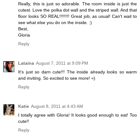
Really, this is just so adorable. The room inside is just the
cutest. Love the polka dot wall and the striped wall. And that
floor looks SO REAL!!!!!!!! Great job, as usual! Can't wait to
see what else you do on the inside. :)
Best,
Gloria
Reply
Lataina
August 7, 2011 at 9:09 PM
It's just so darn cute!!! The inside already looks so warm
and inviting. So excited to see more! =)
Reply
Katie
August 8, 2011 at 4:43 AM
I totally agree with Gloria! It looks good enough to eat! Too
cute!!
Reply