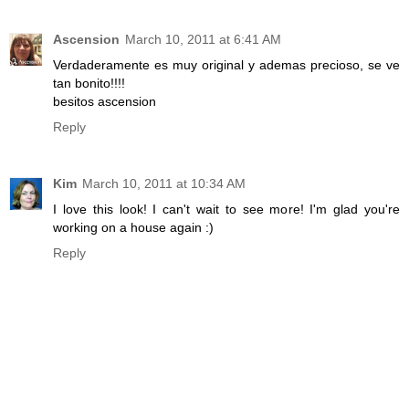
Ascension
March 10, 2011 at 6:41 AM
Verdaderamente es muy original y ademas precioso, se ve
tan bonito!!!!
besitos ascension
Reply
Kim
March 10, 2011 at 10:34 AM
I love this look! I can't wait to see more! I'm glad you're
working on a house again :)
Reply