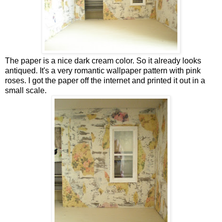
The paper is a nice dark cream color. So it already looks
antiqued. It's a very romantic wallpaper pattern with pink
roses. I got the paper off the internet and printed it out in a
small scale.