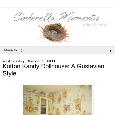
▼
Wednesday, March 9, 2011
Kotton Kandy Dollhouse: A Gustavian
Style