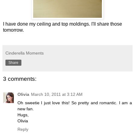
I have done my ceiling and top moldings. I'll share those
tomorrow.
Cinderella Moments
Share
3 comments:
Olivia
March 10, 2011 at 3:12 AM
Oh sweetie I just love this! So pretty and romantic. I am a
new fan.
Hugs,
Olivia
Reply