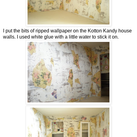
I put the bits of ripped wallpaper on the Kotton Kandy house
walls. I used white glue with a little water to stick it on.