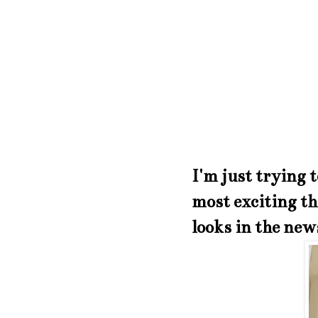
I'm just trying t
most exciting th
looks in the new