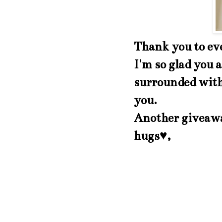
Thank you to ev
I'm so glad you a
surrounded with 
you.
Another giveawa
hugs♥,