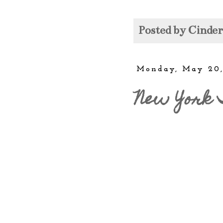
Posted by
Cinde
Monday, May 20,
New York 