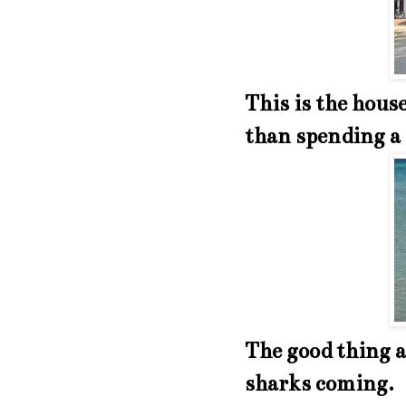
This is the hous
than spending a 
The good thing a
sharks coming. I