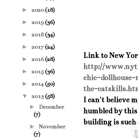
►
2020
(18)
►
2019
(36)
►
2018
(34)
►
2017
(24)
Link to New Yo
►
2016
(28)
http://www.nyt
►
2015
(36)
chic-dollhouse-
►
2014
(50)
the-catskills.h
▼
2013
(58)
I can't believe m
►
December
humbled by this 
(7)
building is such 
►
November
(7)