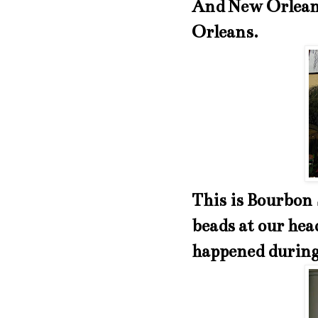
And New Orleans
Orleans.
This is Bourbon 
beads at our hea
happened durin