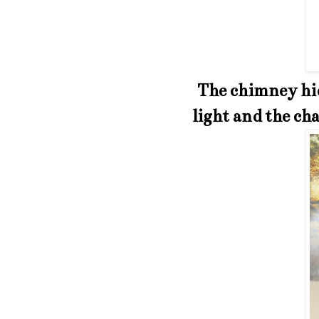
The chimney hid
light and the cha