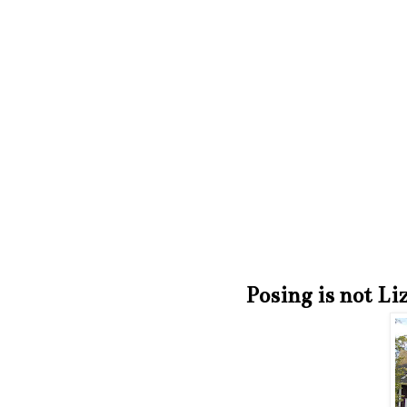
Posing is not Li