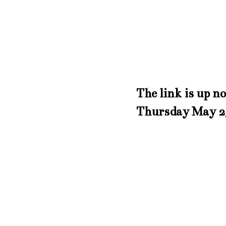
The link is up n
Thursday May 2