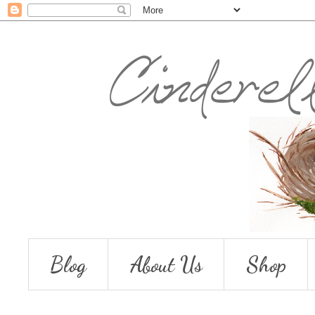
Blog
About Us
Shop