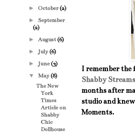
►
October
(2)
►
September
(2)
►
August
(6)
►
July
(6)
►
June
(3)
I remember the f
▼
May
(8)
Shabby Streams
The New
months after mak
York
studio and knew 
Times
Article on
Moments.
Shabby
Chic
Dollhouse