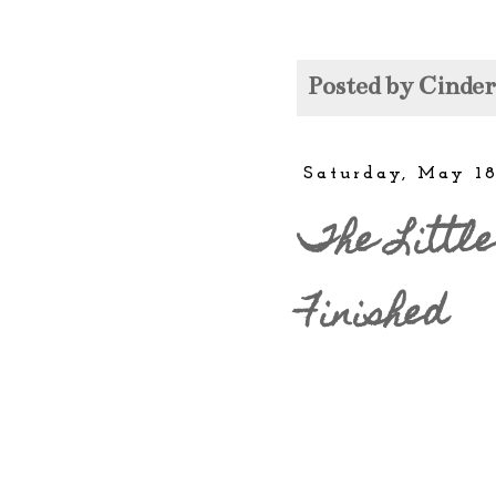
Posted by
Cinde
Saturday, May 18
The Little
Finished