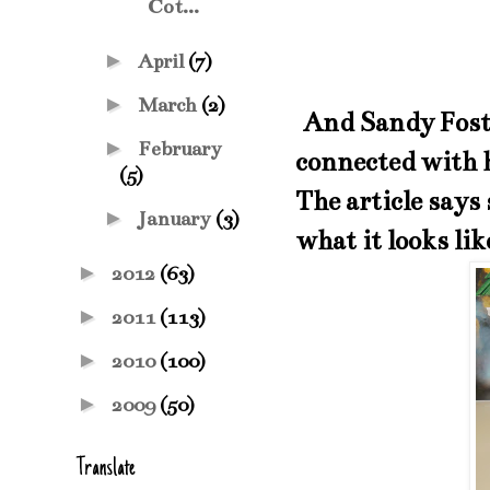
Cot...
►
April
(7)
►
March
(2)
And Sandy Foste
►
February
connected with 
(5)
The article says
►
January
(3)
what it looks li
►
2012
(63)
►
2011
(113)
►
2010
(100)
►
2009
(50)
Translate