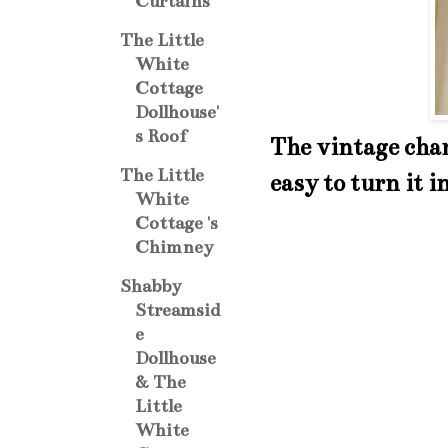
Curtains
The Little
White
Cottage
Dollhouse'
s Roof
The vintage char
The Little
easy to turn it i
White
Cottage 's
Chimney
Shabby
Streamsid
e
Dollhouse
& The
Little
White