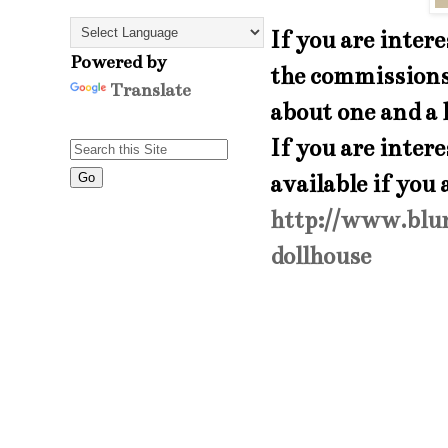
If you are inter
Powered by
the commissions 
Translate
about one and a 
If you are inter
available if you
http://www.blu
dollhouse