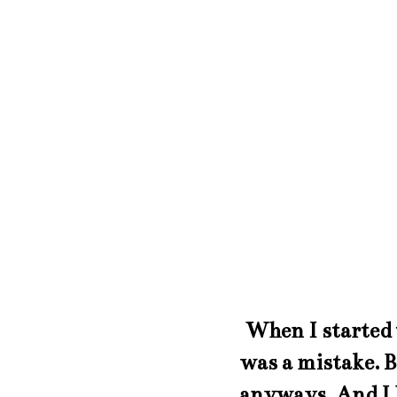
When I started t
was a mistake. B
anyways. And I l