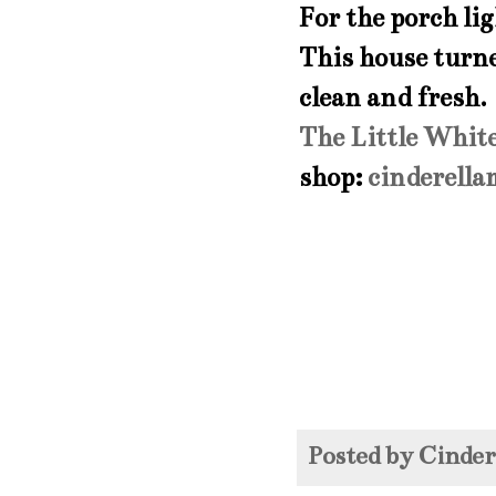
For the porch li
This house turne
clean and fresh.
The Little Whit
shop:
cinderell
Posted by
Cinde