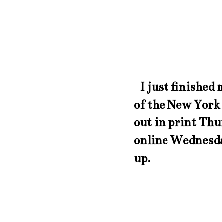
I just finished 
of the New York
out in print Thu
online Wednesday
up.