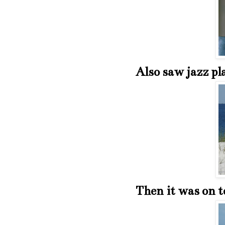
Also saw jazz pl
Then it was on t