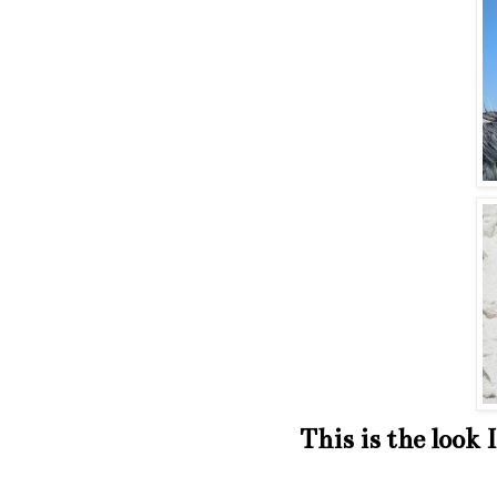
This is the look 