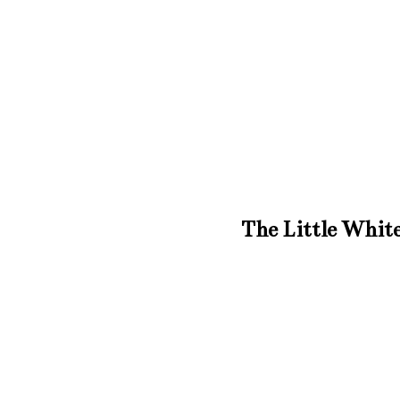
The Little White