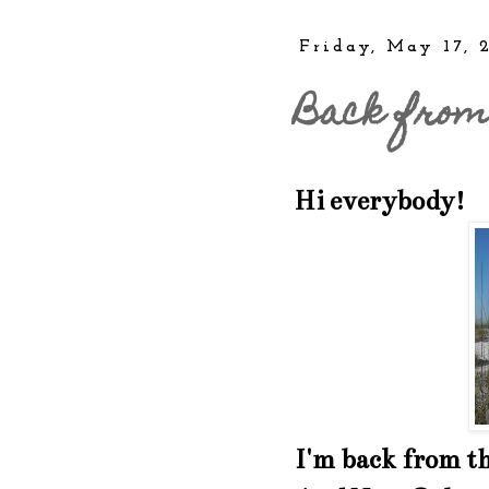
Friday, May 17, 
Back from
Hi everybody!
I'm back from t