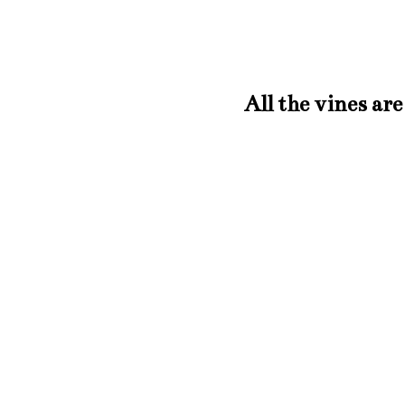
All the vines a