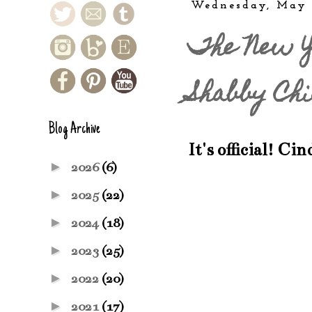
Wednesday, May 
The New Y
Shabby Chi
Blog Archive
It's official! Ci
►
2026
(6)
►
2025
(22)
►
2024
(18)
►
2023
(25)
►
2022
(20)
►
2021
(17)