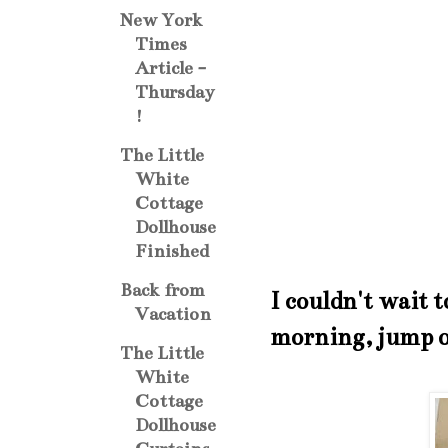
New York
Times
Article -
Thursday
!
The Little
White
Cottage
Dollhouse
Finished
Back from
I couldn't wait t
Vacation
morning, jump ou
The Little
White
Cottage
Dollhouse