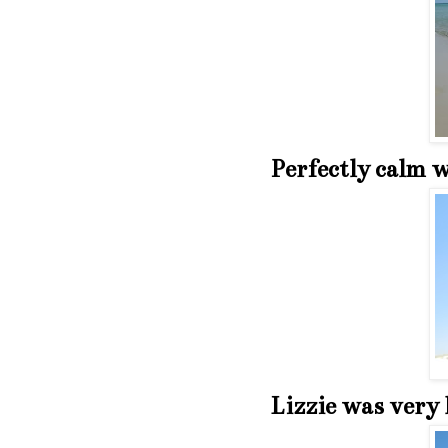
Perfectly calm w
Lizzie was very