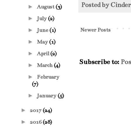
Posted by
Cinde
►
August
(3)
►
July
(2)
Newer Posts
►
June
(1)
►
May
(1)
►
April
(2)
Subscribe to:
Pos
►
March
(4)
►
February
(7)
►
January
(5)
►
2017
(24)
►
2016
(28)