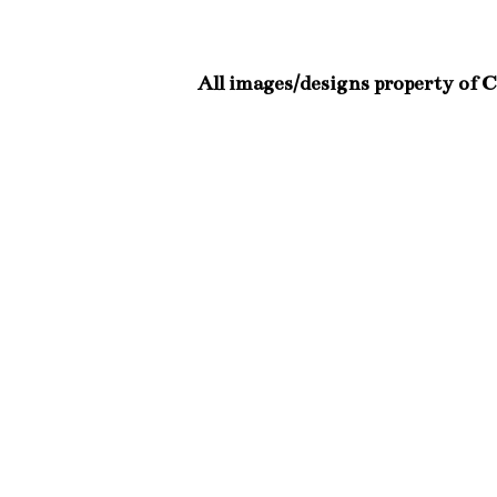
All images/designs property of