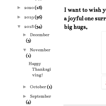
►
2020
(18)
I want to wish 
►
2019
(36)
a joyful one sur
big hugs,
▼
2018
(34)
►
December
(3)
▼
November
(1)
Happy
Thanksgi
ving!
►
October
(1)
►
September
(4)