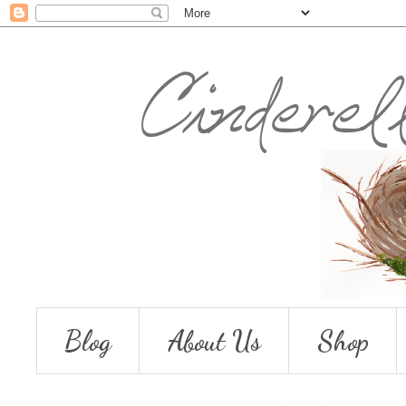
Blog
About Us
Shop