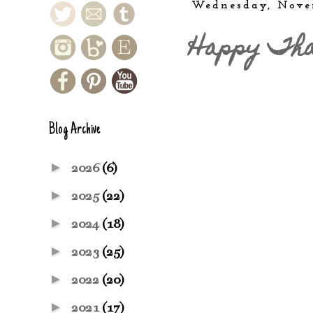
Wednesday, Nove
Happy Tha
Blog Archive
►
2026
(6)
►
2025
(22)
►
2024
(18)
►
2023
(25)
►
2022
(20)
►
2021
(17)