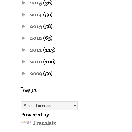
►
2015
(36)
►
2014
(50)
►
2013
(58)
►
2012
(63)
►
2011
(113)
►
2010
(100)
►
2009
(50)
Translate
Powered by
Translate