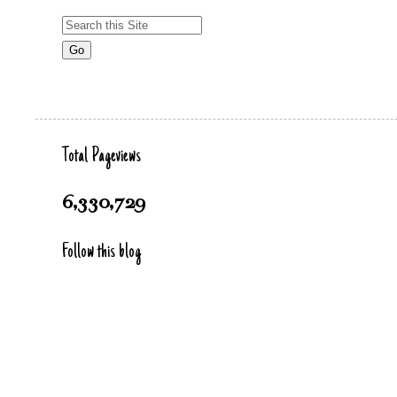
Total Pageviews
6,330,729
Follow this blog