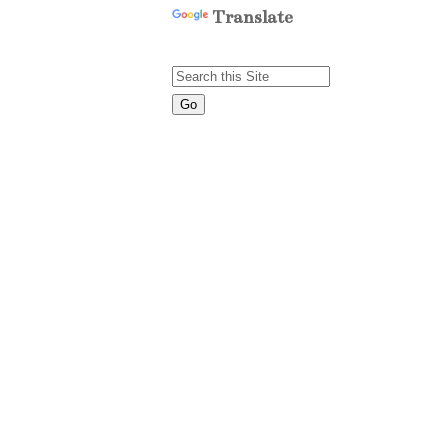
Translate