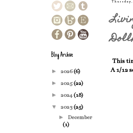
Thursday,
Livi
Doll
Blog Archive
This tim
A 1/12 
►
2026
(6)
►
2025
(22)
►
2024
(18)
▼
2023
(25)
►
December
(1)