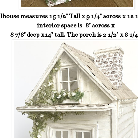
lhouse measures 15 1/2" Tall x 9 1/4" across x 12 
interior space is 8" across x
8 7/8" deep x14" tall. The porch is 2 1/2" x 8 1/