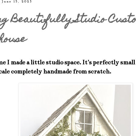
 June 15, 2023
ng Beautifully Studio Cust
house
e I made a little studio space. It's perfectly small
scale completely handmade from scratch.