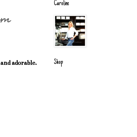
Caroline
om
Shop
 and adorable.