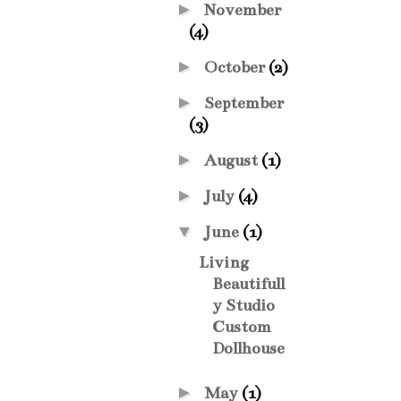
►
November
(4)
►
October
(2)
►
September
(3)
►
August
(1)
►
July
(4)
▼
June
(1)
Living
Beautifull
y Studio
Custom
Dollhouse
►
May
(1)