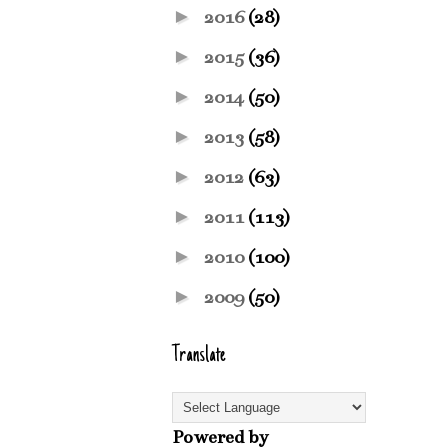
►
2016
(28)
►
2015
(36)
►
2014
(50)
►
2013
(58)
►
2012
(63)
►
2011
(113)
►
2010
(100)
►
2009
(50)
Translate
Powered by