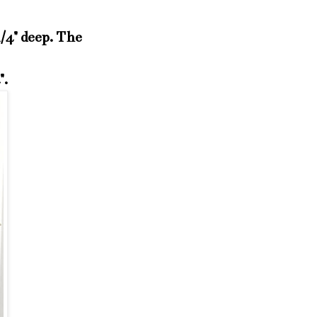
1/4" deep. The
4".