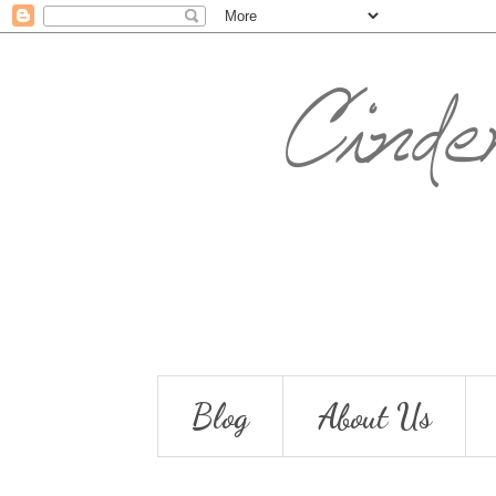
Blog
About Us