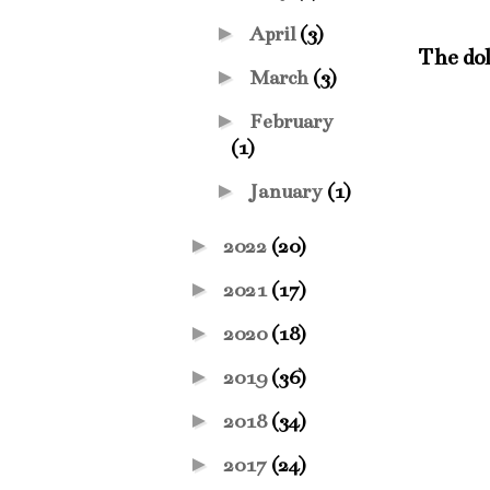
►
April
(3)
The dol
►
March
(3)
►
February
(1)
►
January
(1)
►
2022
(20)
►
2021
(17)
►
2020
(18)
►
2019
(36)
►
2018
(34)
►
2017
(24)