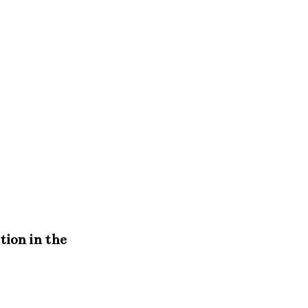
tion in the