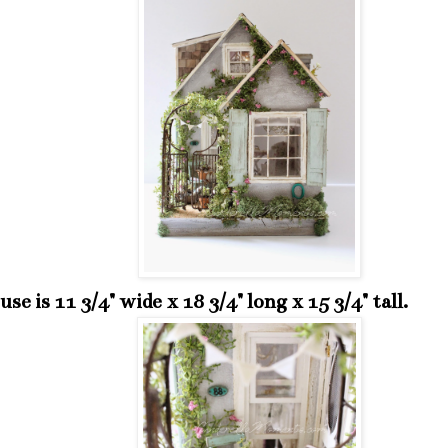
se is 11 3/4" wide x 18 3/4" long x 15 3/4" tall.