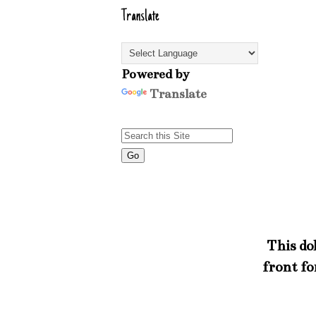
Translate
Powered by
Translate
This dol
front fo