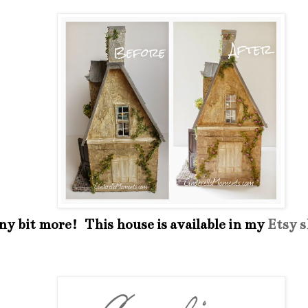
iny bit more! This house is available in my
Etsy 