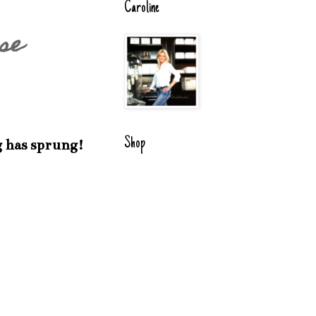
Caroline
se
Shop
g has sprung!