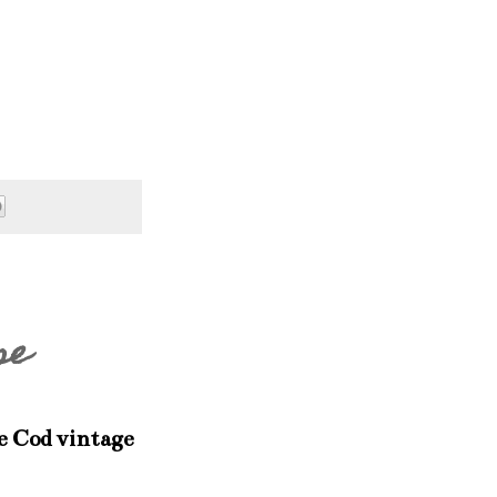
se
e Cod vintage