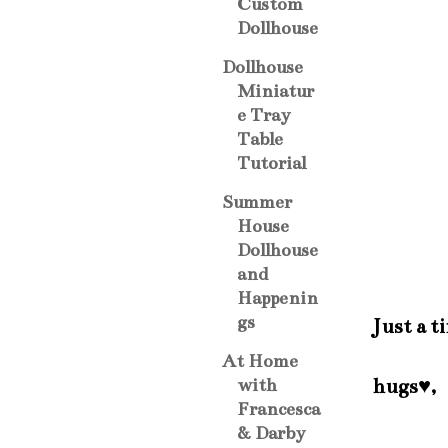
Custom
Dollhouse
Dollhouse
Miniatur
e Tray
Table
Tutorial
Summer
House
Dollhouse
and
Happenin
gs
Just a t
At Home
hugs♥,
with
Francesca
& Darby