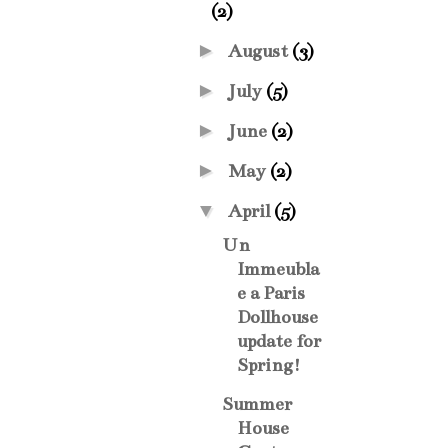
(2)
►
August
(3)
►
July
(5)
►
June
(2)
►
May
(2)
▼
April
(5)
Un
Immeubla
e a Paris
Dollhouse
update for
Spring!
Summer
House