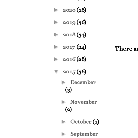
►
2020
(18)
►
2019
(36)
►
2018
(34)
►
2017
(24)
There a
►
2016
(28)
▼
2015
(36)
►
December
(3)
►
November
(2)
►
October
(1)
►
September