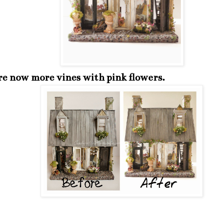
re now more vines with pink flowers.