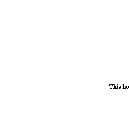
This hou