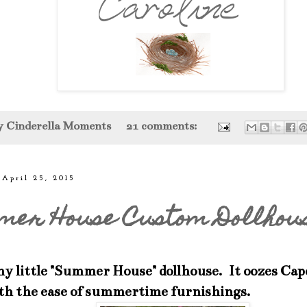
by
Cinderella Moments
21 comments:
 April 25, 2015
mer House Custom Dollhou
my little "Summer House" dollhouse. It oozes Cap
ith the ease of summertime furnishings.