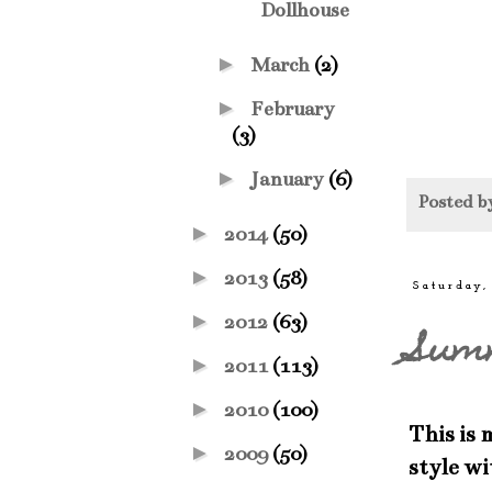
Dollhouse
►
March
(2)
►
February
(3)
►
January
(6)
Posted 
►
2014
(50)
►
2013
(58)
Saturday,
►
2012
(63)
Sum
►
2011
(113)
►
2010
(100)
This is 
►
2009
(50)
style w