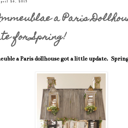
pril 26, 2015
mmeublae a Paris Dollhou
te for Spring!
ble a Paris dollhouse got a little update. Sprin