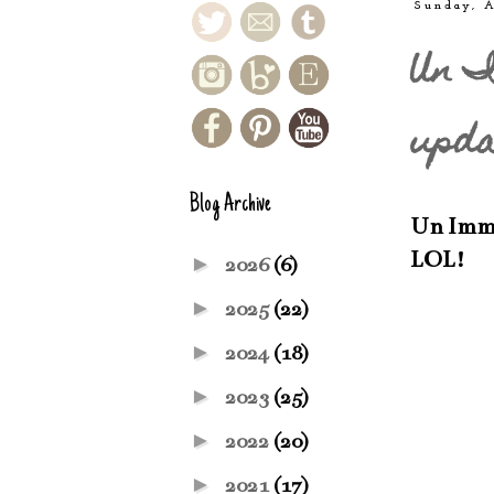
Sunday, A
Un I
upda
Blog Archive
Un Immeu
LOL!
►
2026
(6)
►
2025
(22)
►
2024
(18)
►
2023
(25)
►
2022
(20)
►
2021
(17)