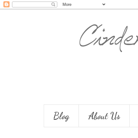
Blog
About Us