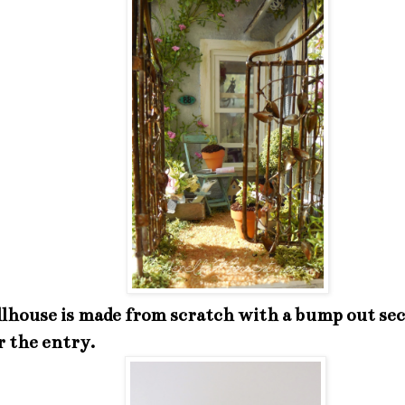
lhouse is made from scratch with a bump out sec
r the entry.