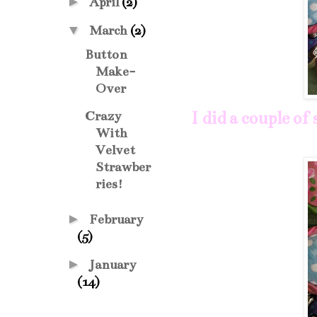
►
April
(2)
▼
March
(2)
Button
Make-
Over
I did a couple of
Crazy
With
Velvet
Strawber
ries!
►
February
(5)
►
January
(14)