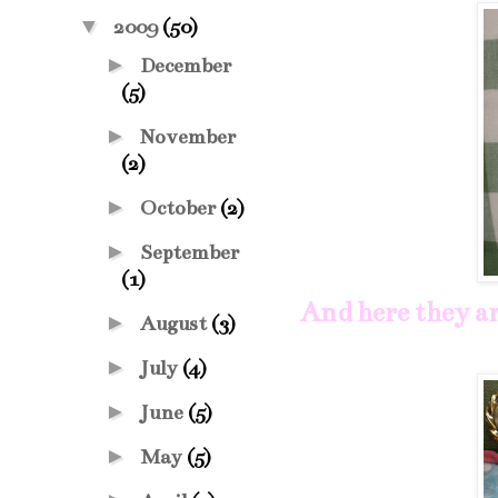
▼
2009
(50)
►
December
(5)
►
November
(2)
►
October
(2)
►
September
(1)
And here they ar
►
August
(3)
►
July
(4)
►
June
(5)
►
May
(5)