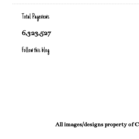
Total Pageviews
6,323,527
Follow this blog
All images/designs property of