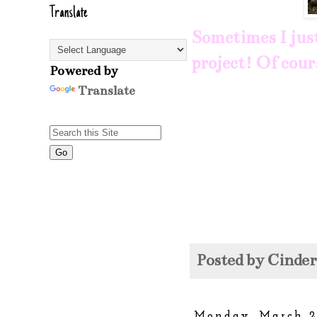
Translate
Sometimes I just 
project! Of cour
Powered by
Translate
Posted by
Cinde
Monday, March 2