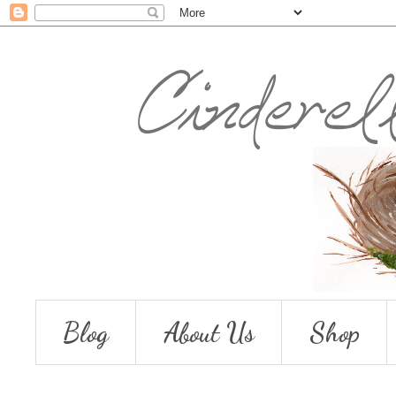
Blog
About Us
Shop