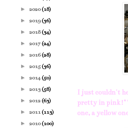
►
2020
(18)
►
2019
(36)
►
2018
(34)
►
2017
(24)
►
2016
(28)
►
2015
(36)
►
2014
(50)
►
2013
(58)
I just couldn't 
►
2012
(63)
pretty in pink!" 
►
one, a yellow one
2011
(113)
►
2010
(100)