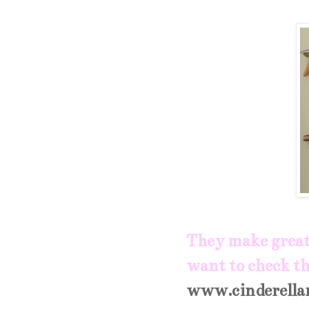
They make great 
want to check th
www.cinderella