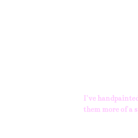
I've handpainted
them more of a s