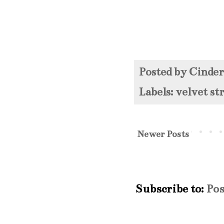
Posted by
Cinde
Labels:
velvet s
Newer Posts
Subscribe to:
Pos