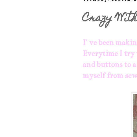
Crazy With
I' ve been makin
Everytime I try 
and buttons to a
myself from sew