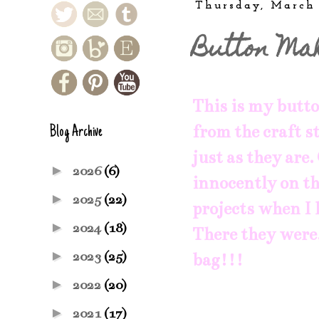
Thursday, March
Button Ma
This is my butto
from the craft st
Blog Archive
just as they are
►
2026
(6)
innocently on th
►
2025
(22)
projects when I 
►
2024
(18)
There they were, 
►
2023
(25)
bag!!!
►
2022
(20)
►
2021
(17)