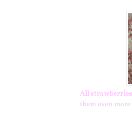
All strawberries
them even more 