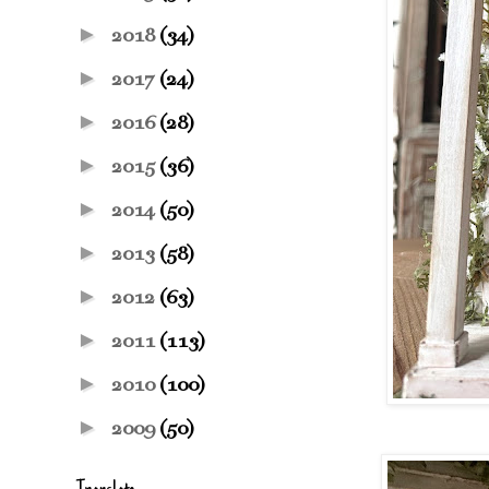
►
2018
(34)
►
2017
(24)
►
2016
(28)
►
2015
(36)
►
2014
(50)
►
2013
(58)
►
2012
(63)
►
2011
(113)
►
2010
(100)
►
2009
(50)