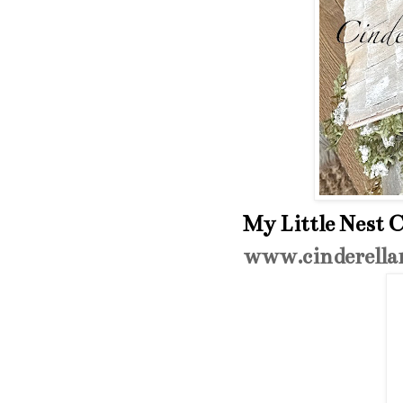
My Little Nest C
www.cinderella