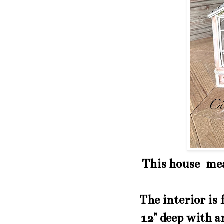
This house meas
The interior is
12" deep with an 