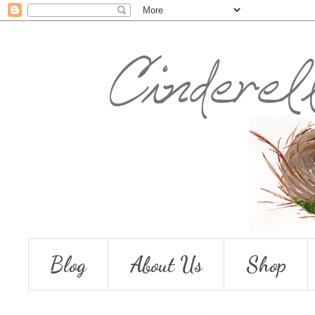
Blog
About Us
Shop