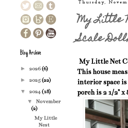
Thursday, Novem
My Little 
Scale Doll
Blog Archive
My Little Net C
►
2026
(6)
This house measu
►
2025
(22)
interior space is
▼
porch is 2 1/2" x 
2024
(18)
▼
November
(2)
My Little
Nest