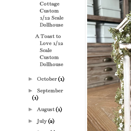
Cottage
Custom
1/12 Scale
Dollhouse
A Toast to
Love 1/12
Scale
Custom
Dollhouse
►
October
(1)
►
September
(1)
►
August
(1)
►
July
(2)