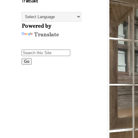
Translate
Powered by
Translate