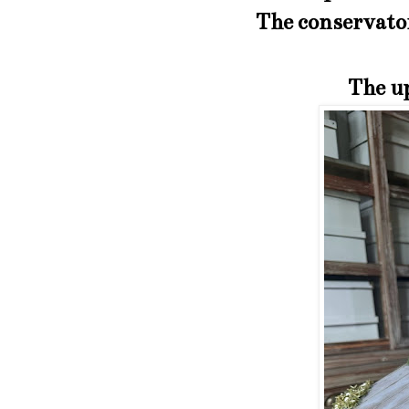
The conservatory
The up