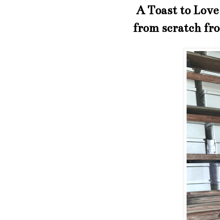
A Toast to Love 
from scratch fr