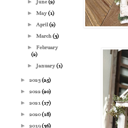
►
June
(2)
►
May
(1)
►
April
(2)
►
March
(3)
►
February
(2)
►
January
(1)
►
2023
(25)
►
2022
(20)
►
2021
(17)
►
2020
(18)
►
2019
(36)