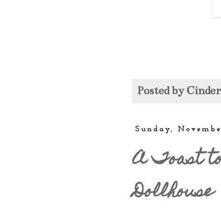
Posted by
Cinde
Sunday, Novembe
A Toast to
Dollhouse