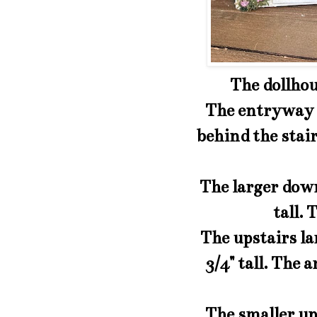
The dollhous
The entryway is
behind the stairs
The larger down
tall. 
The upstairs lar
3/4" tall. The a
The smaller ups