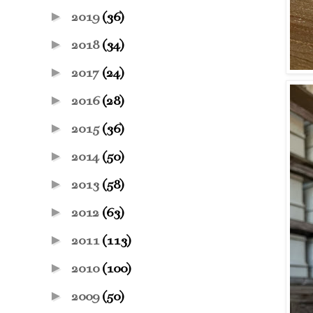
►
2019
(36)
►
2018
(34)
►
2017
(24)
►
2016
(28)
►
2015
(36)
►
2014
(50)
►
2013
(58)
►
2012
(63)
►
2011
(113)
►
2010
(100)
►
2009
(50)