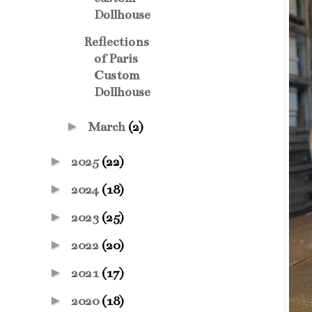
Dollhouse
Reflections
of Paris
Custom
Dollhouse
►
March
(2)
►
2025
(22)
►
2024
(18)
►
2023
(25)
►
2022
(20)
►
2021
(17)
►
2020
(18)