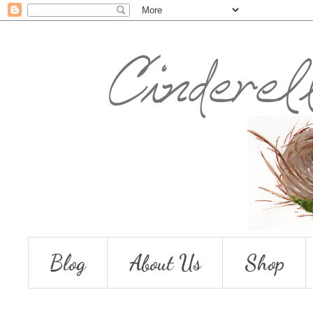
Blog
About Us
Shop