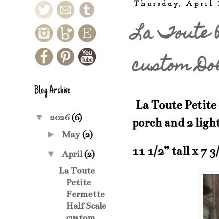
Thursday, April 
La Toute P
custom Do
Blog Archive
La Toute Petite 
▼
2026
(6)
porch and 2 ligh
►
May
(2)
11 1/2” tall x 7 3
▼
April
(2)
La Toute
Petite
Fermette
Half Scale
custom