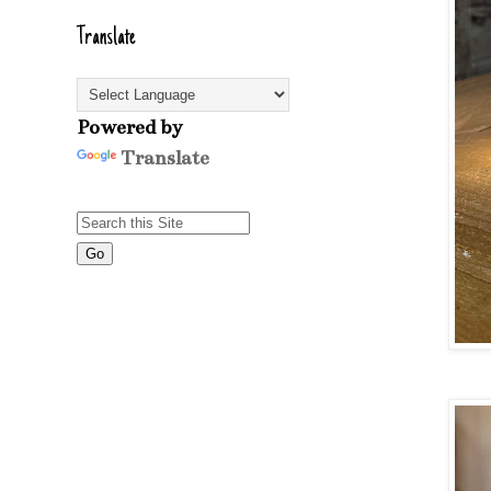
Translate
Powered by
Translate