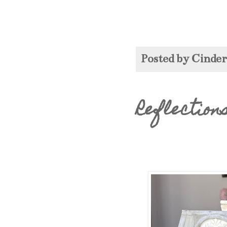
Posted by
Cinde
Reflection