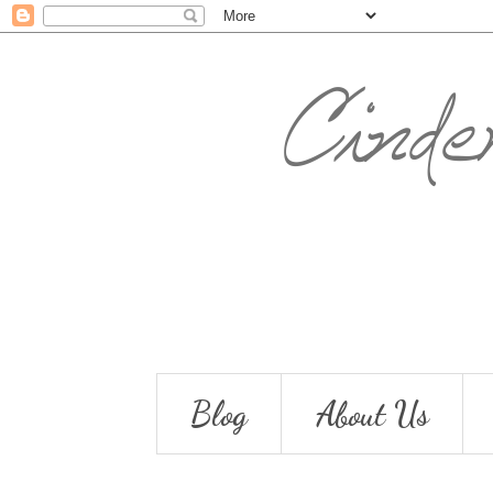
Blog
About Us