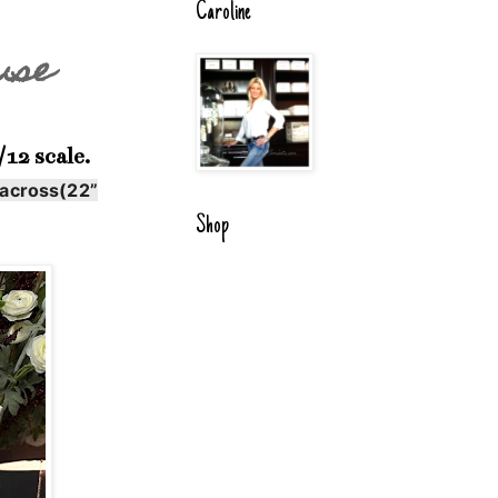
Caroline
use
12 scale.
 across(22”
Shop