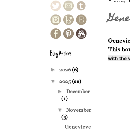
Tuesday,
Gene
Geneviev
This ho
Blog Archive
with the v
►
2026
(6)
▼
2025
(22)
►
December
(1)
▼
November
(3)
Genevieve