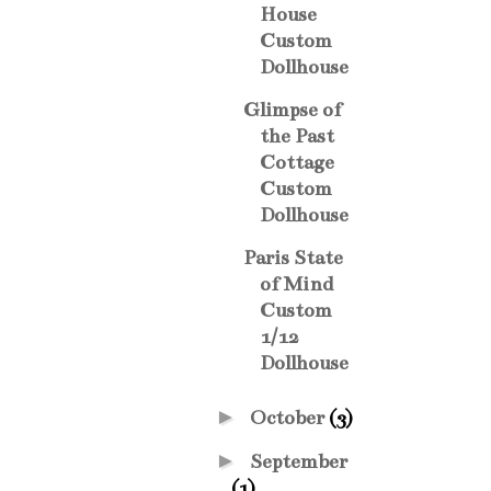
House
Custom
Dollhouse
Glimpse of
the Past
Cottage
Custom
Dollhouse
Paris State
of Mind
Custom
1/12
Dollhouse
►
October
(3)
►
September
(1)