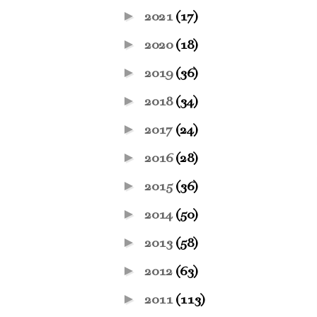
►
2021
(17)
►
2020
(18)
►
2019
(36)
►
2018
(34)
►
2017
(24)
►
2016
(28)
►
2015
(36)
►
2014
(50)
►
2013
(58)
►
2012
(63)
►
2011
(113)