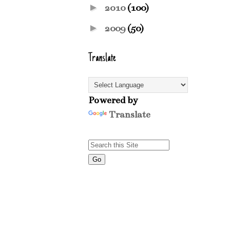
►
2010
(100)
►
2009
(50)
Translate
Powered by
Translate