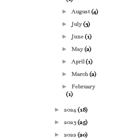
►
August
(4)
►
July
(3)
►
June
(1)
►
May
(2)
►
April
(1)
►
March
(2)
►
February
(1)
►
2024
(18)
►
2023
(25)
►
2022
(20)