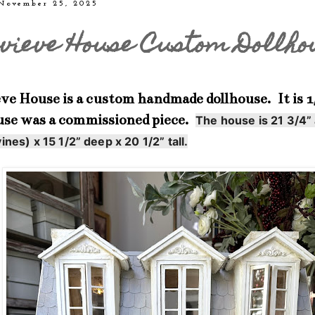
 November 25, 2025
vieve House Custom Dollho
e House is a custom handmade dollhouse. It is 1/
use was a commissioned piece.
The house is 21 3/4”
ines) x 15 1/2” deep x 20 1/2” tall.