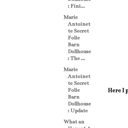
: Fini...
Marie
Antoinet
te Secret
Folie
Barn
Dollhouse
: The ...
Marie
Antoinet
te Secret
Here I 
Folie
Barn
Dollhouse
: Update
What an