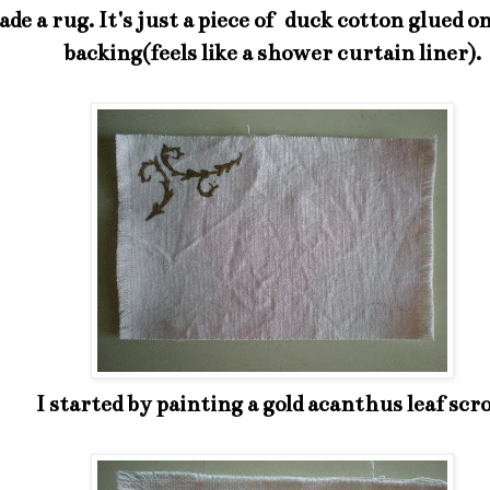
ade a rug. It's just a piece of duck cotton glued on
backing(feels like a shower curtain liner).
I started by painting a gold acanthus leaf scro