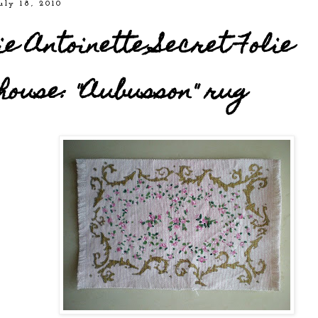
uly 18, 2010
e Antoinette Secret Folie
house: "Aubusson" rug