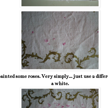
painted some roses. Very simply... just use 2 diffe
a white.