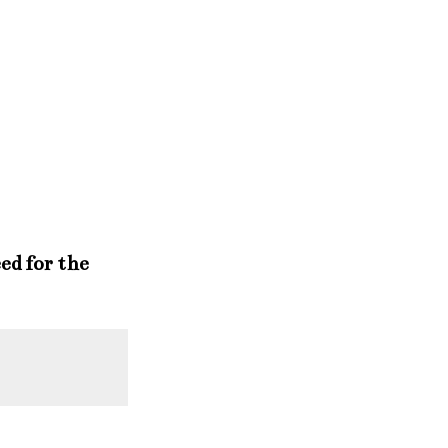
ed for the