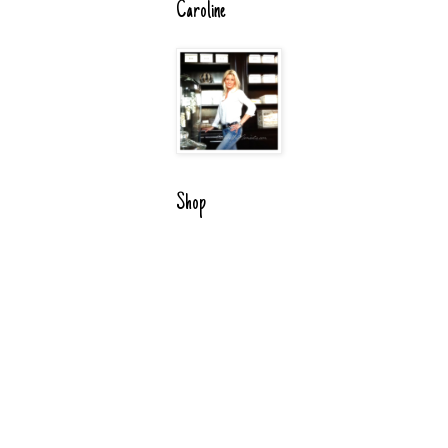
Caroline
Shop