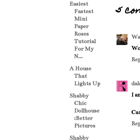
Easiest
5 co
Fastest
Mini
Paper
Roses
Wa
Tutorial
Wow
For My
N...
Rep
A House
That
dal
Lights Up
I a
Shabby
Chic
Dollhouse
Can
:Better
Rep
Pictures
Shabby