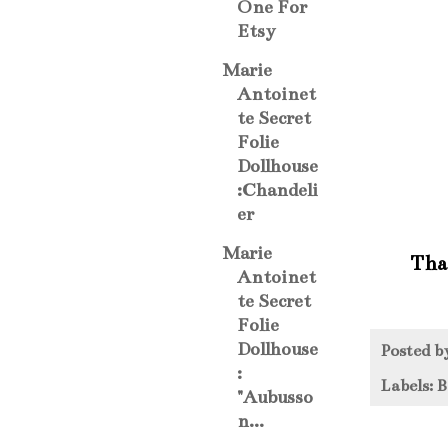
One For
Etsy
Marie
Antoinet
te Secret
Folie
Dollhouse
:Chandeli
er
Marie
That
Antoinet
te Secret
Folie
Dollhouse
Posted 
:
Labels:
B
"Aubusso
n...