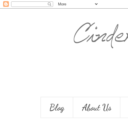
Blog
About Us