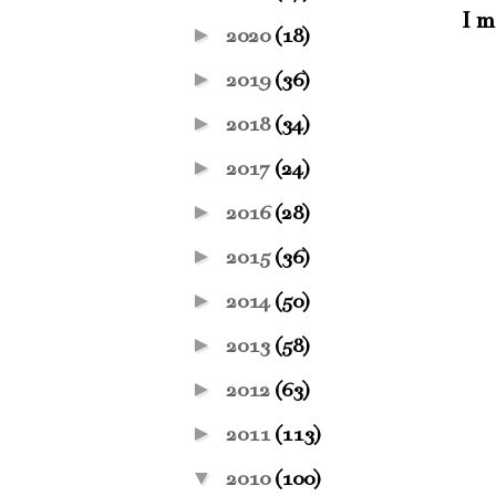
I m
►
2020
(18)
►
2019
(36)
►
2018
(34)
►
2017
(24)
►
2016
(28)
►
2015
(36)
►
2014
(50)
►
2013
(58)
►
2012
(63)
►
2011
(113)
▼
2010
(100)