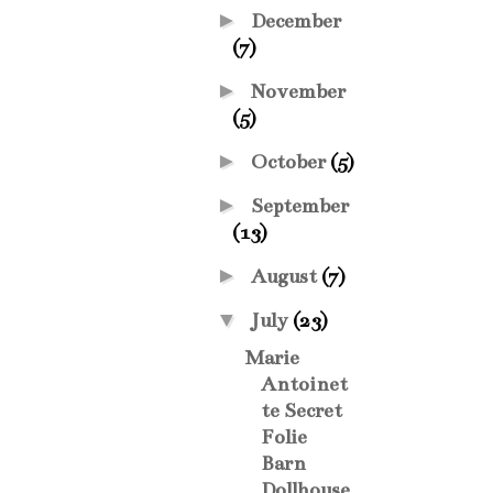
►
December
(7)
►
November
(5)
►
October
(5)
►
September
(13)
►
August
(7)
▼
July
(23)
Marie
Antoinet
te Secret
Folie
Barn
Dollhouse