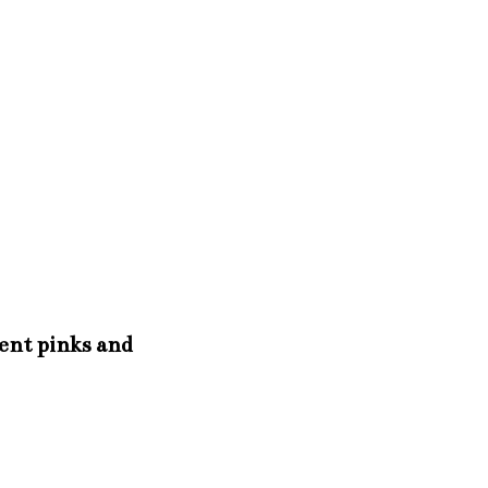
rent pinks and