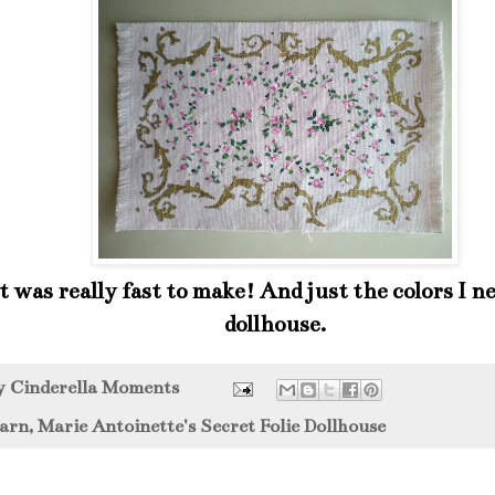
 was really fast to make! And just the colors I ne
dollhouse.
by
Cinderella Moments
arn
,
Marie Antoinette's Secret Folie Dollhouse