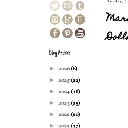
Sunday, J
Mari
Doll
Blog Archive
►
2026
(6)
►
2025
(22)
►
2024
(18)
►
2023
(25)
►
2022
(20)
►
2021
(17)