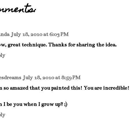
mments:
nda
July 18, 2010 at 6:03 PM
, great technique. Thanks for sharing the idea.
ly
esdreams
July 18, 2010 at 8:59 PM
m so amazed that you painted this! You are incredible! 
 I be you when I grow up? ;)
ly