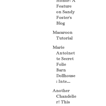
Honor! A
Feature
on Sandy
Foster's
Blog
Macaroon
Tutorial
Marie
Antoinet
te Secret
Folie
Barn
Dollhouse
: Inte...
Another
Chandelie
r! This