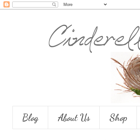
Blog
About Us
Shop