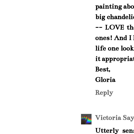
painting abo
big chandeli
-- LOVE the
ones! And I 
life one loo
it appropria
Best,
Gloria
Reply
Victoria Sa
Utterly se