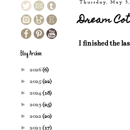
Thursday, May 5,
Dream Cot
I finished the las
Blog Archive
►
2026
(6)
►
2025
(22)
►
2024
(18)
►
2023
(25)
►
2022
(20)
►
2021
(17)