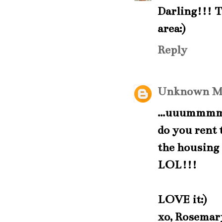
Darling!!! Th
area:)
Reply
Unknown
M
...uuummmm.
do you rent
the housing 
LOL!!!
LOVE it:)
xo, Rosemar