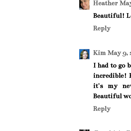
Heather
May
Beautiful! L
Reply
Kim
May 9, 
I had to go 
incredible!
it's my ne
Beautiful w
Reply