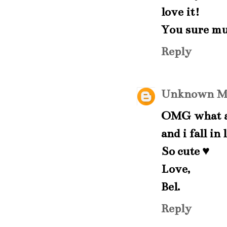
love it!
You sure mu
Reply
Unknown
M
OMG what a 
and i fall in
So cute ♥
Love,
Bel.
Reply