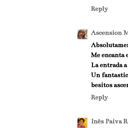
Reply
Ascension
M
Absolutamen
Me encanta e
La entrada a 
Un fantastic
besitos asce
Reply
Inês Paiva 