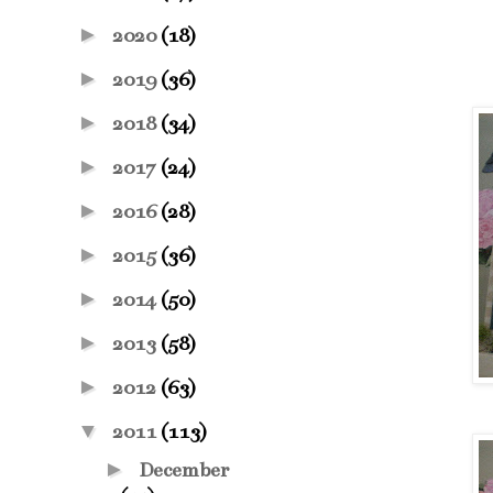
►
2020
(18)
►
2019
(36)
►
2018
(34)
►
2017
(24)
►
2016
(28)
►
2015
(36)
►
2014
(50)
►
2013
(58)
►
2012
(63)
▼
2011
(113)
►
December