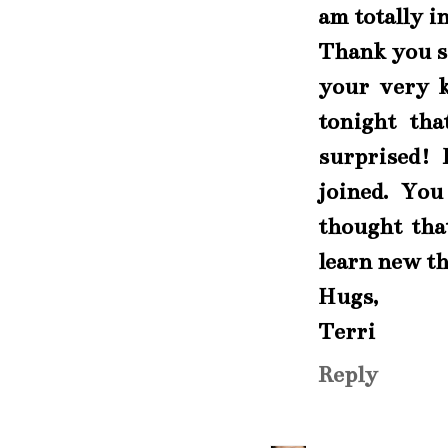
am totally i
Thank you s
your very k
tonight tha
surprised! 
joined. You
thought tha
learn new th
Hugs,
Terri
Reply