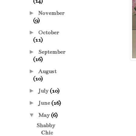
(14)
►
November
(9)
►
October
(11)
►
September
(16)
►
August
(10)
►
July
(10)
►
June
(16)
▼
May
(6)
Shabby
Chic