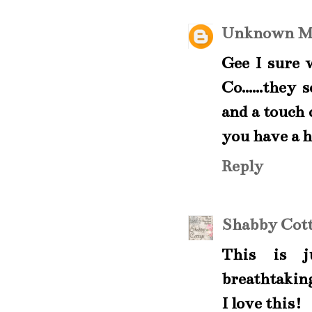
Unknown
M
Gee I sure 
Co......they
and a touch 
you have a h
Reply
Shabby Cott
This is j
breathtaking
I love this!