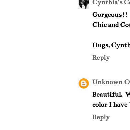
Cynthia's C
Gorgeous!! 
Chic and Cott
Hugs, Cynth
Reply
Unknown
O
Beautiful. 
color I have
Reply