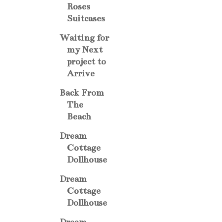
Roses
Suitcases
Waiting for
my Next
project to
Arrive
Back From
The
Beach
Dream
Cottage
Dollhouse
Dream
Cottage
Dollhouse