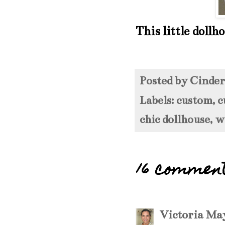
This little dollh
Posted by
Cinde
Labels:
custom
,
c
chic dollhouse
,
w
16 commen
Victoria
May