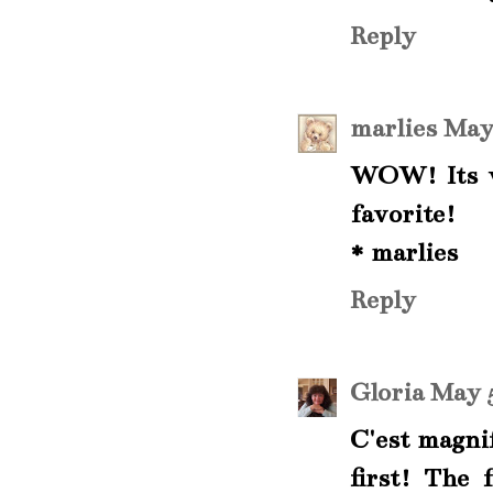
Reply
marlies
May 
WOW! Its ve
favorite!
* marlies
Reply
Gloria
May 5
C'est magni
first! The 