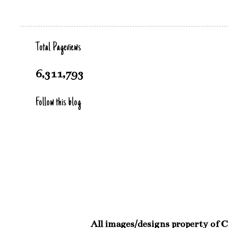
Total Pageviews
6,311,793
Follow this blog
All images/designs property of