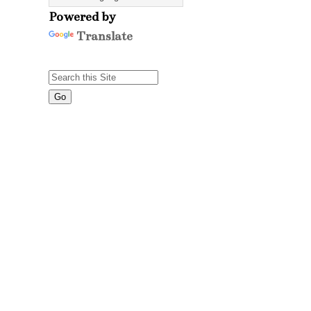
Powered by
Translate