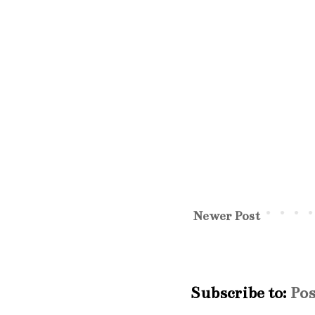
Newer Post
Subscribe to:
Po