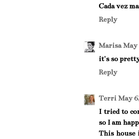
Cada vez ma
Reply
Marisa
May 
it's so prett
Reply
Terri
May 6,
I tried to c
so I am happ
This house i