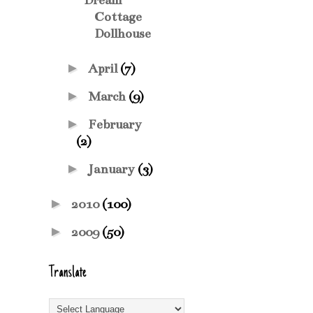
Dream
Cottage
Dollhouse
►
April
(7)
►
March
(9)
►
February
(2)
►
January
(3)
►
2010
(100)
►
2009
(50)
Translate