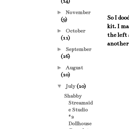
(14)
►
November
So I doo
(9)
kit. I m
►
October
the left
(11)
another 
►
September
(16)
►
August
(10)
▼
July
(10)
Shabby
Streamsid
e Studio
#2
Dollhouse