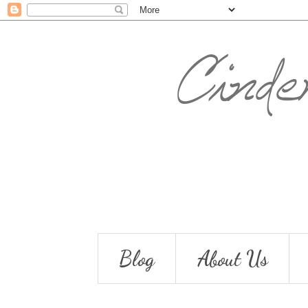
Blog
About Us