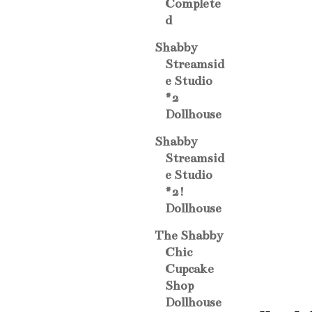
Complete
d
Shabby
Streamsid
e Studio
#2
Dollhouse
Shabby
Streamsid
e Studio
#2!
Dollhouse
The Shabby
Chic
Cupcake
Shop
Dollhouse