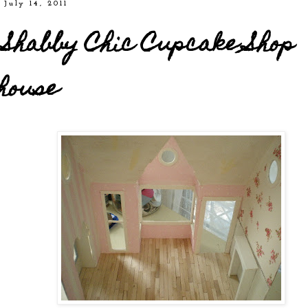
 July 14, 2011
Shabby Chic Cupcake Shop
house