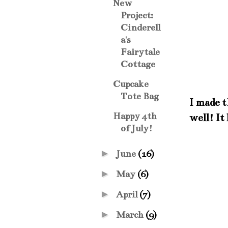
New
Project:
Cinderell
a's
Fairytale
Cottage
Cupcake
Tote Bag
I made t
Happy 4th
well! It
of July!
►
June
(16)
►
May
(6)
►
April
(7)
►
March
(9)