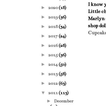
I know 
►
2020
(18)
Little c
►
2019
(36)
Marlyn c
shop dol
►
2018
(34)
Cupcak
►
2017
(24)
►
2016
(28)
►
2015
(36)
►
2014
(50)
►
2013
(58)
►
2012
(63)
▼
2011
(113)
►
December