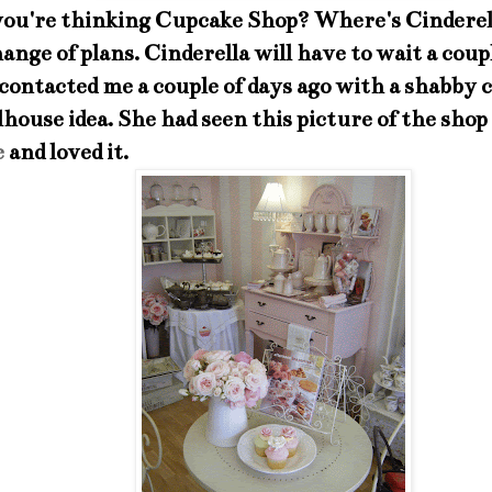
you're thinking Cupcake Shop? Where's Cinderell
hange of plans. Cinderella will have to wait a coup
ontacted me a couple of days ago with a shabby 
lhouse idea. She had seen this picture of the shop
e
and loved it.