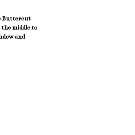
he Buttercut
 the middle to
indow and