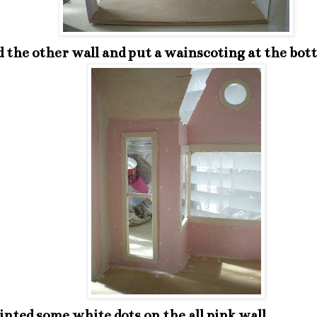
d the other wall and put a wainscoting at the bot
inted some white dots on the all pink wall.