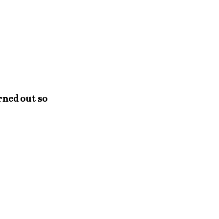
rned out so