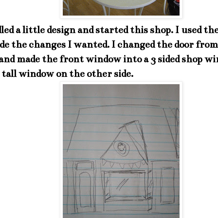
dled a little design and started this shop. I used t
ade the changes I wanted. I changed the door from
 and made the front window into a 3 sided shop w
tall window on the other side.