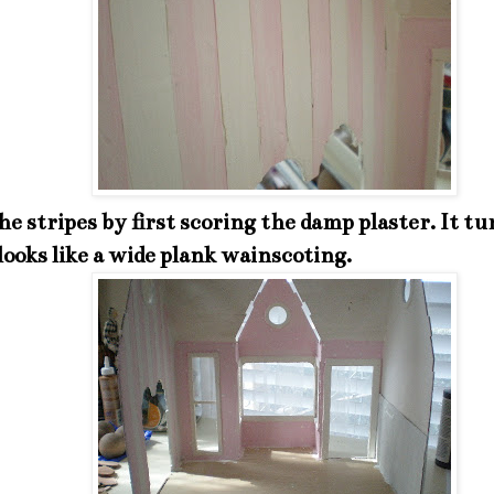
he stripes by first scoring the damp plaster. It tu
 looks like a wide plank wainscoting.