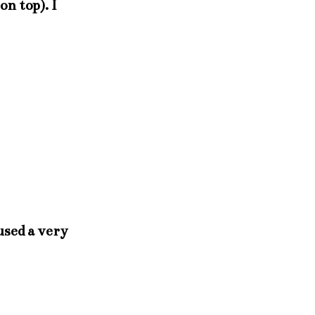
on top). I
 used a very