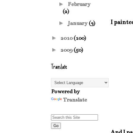
►
February
(2)
I painte
►
January
(3)
►
2010
(100)
►
2009
(50)
Translate
Powered by
Translate
And I pa