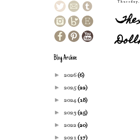
Thursday,
The 
Doll
Blog Archive
►
2026
(6)
►
2025
(22)
►
2024
(18)
►
2023
(25)
►
2022
(20)
►
2021
(17)