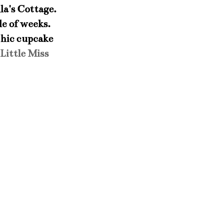
a's Cottage.
le of weeks.
chic cupcake
Little Miss