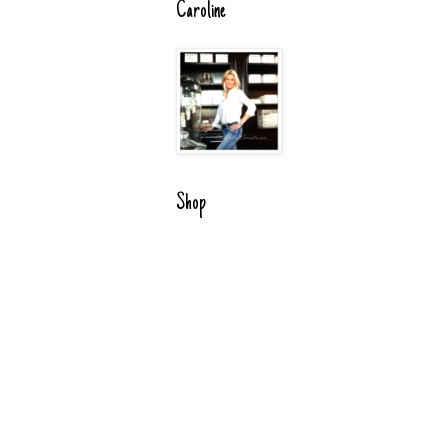
Caroline
Shop