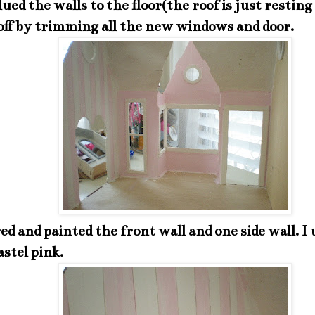
lued the walls to the floor(the roof is just resting 
off by trimming all the new windows and door.
red and painted the front wall and one side wall. I
stel pink.