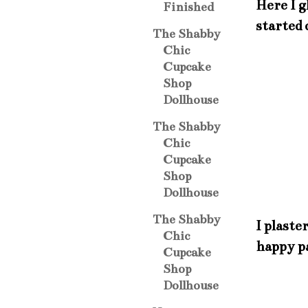
Here I g
Finished
started 
The Shabby
Chic
Cupcake
Shop
Dollhouse
The Shabby
Chic
Cupcake
Shop
Dollhouse
The Shabby
I plaste
Chic
happy pa
Cupcake
Shop
Dollhouse