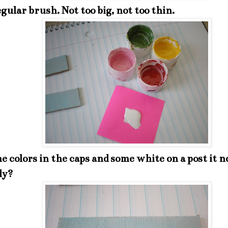
egular brush. Not too big, not too thin.
he colors in the caps and some white on a post it n
dy?