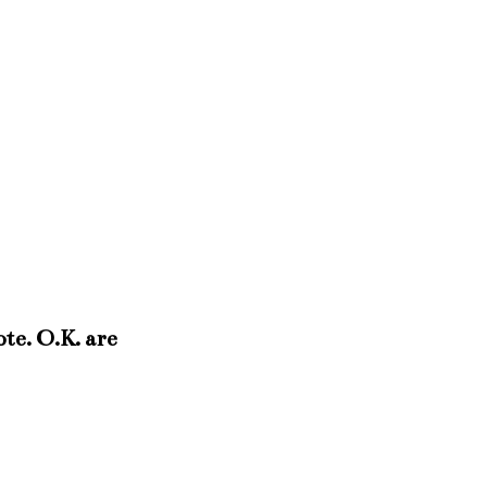
ote. O.K. are