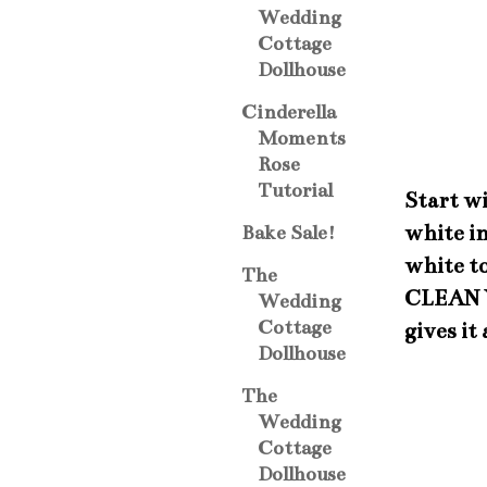
Wedding
Cottage
Dollhouse
Cinderella
Moments
Rose
Tutorial
Start wi
white in
Bake Sale!
white t
The
CLEAN Y
Wedding
Cottage
gives it
Dollhouse
The
Wedding
Cottage
Dollhouse