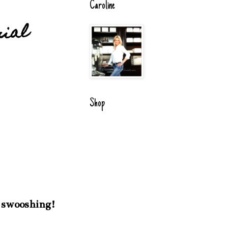
Caroline
rial
Shop
My swooshing!