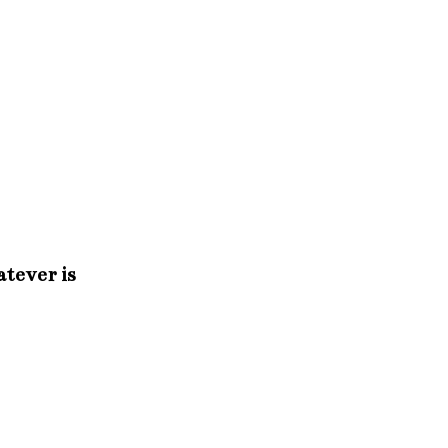
atever is