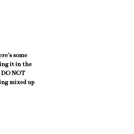
ere's some
ng it in the
!! DO NOT
ing mixed up