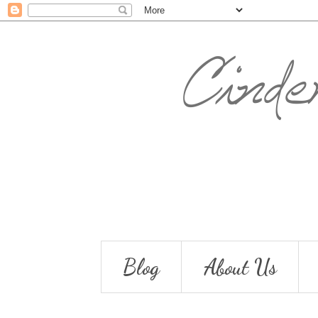
Blog
About Us