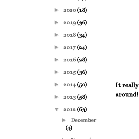
►
2020
(18)
►
2019
(36)
►
2018
(34)
►
2017
(24)
►
2016
(28)
►
2015
(36)
►
2014
(50)
It reall
around! 
►
2013
(58)
▼
2012
(63)
►
December
(4)