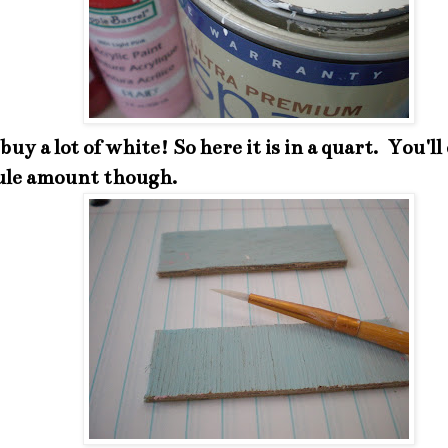
 buy a lot of white! So here it is in a quart. You'll
le amount though.