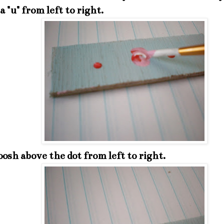
a "u" from left to right.
sh above the dot from left to right.