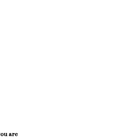
you are