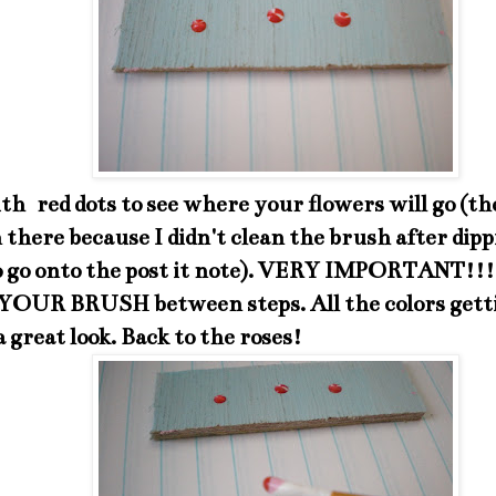
th red dots to see where your flowers will go (th
 there because I didn't clean the brush after dippi
o go onto the post it note). VERY IMPORTANT!
OUR BRUSH between steps. All the colors gett
 a great look. Back to the roses!