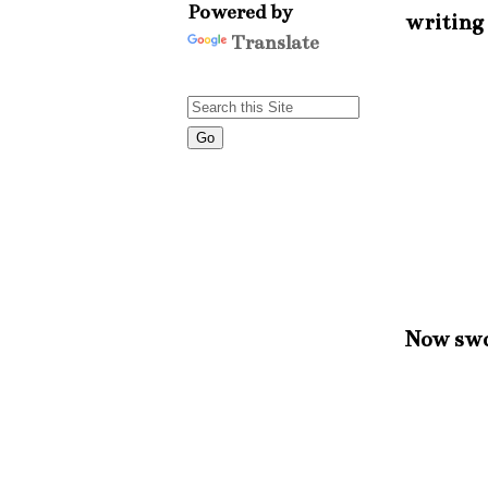
Powered by
writing 
Translate
Now swoo