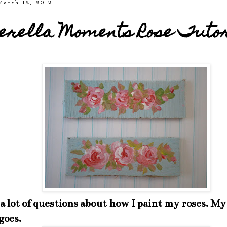
March 12, 2012
erella Moments Rose Tuto
 a lot of questions about how I paint my roses. 
goes.