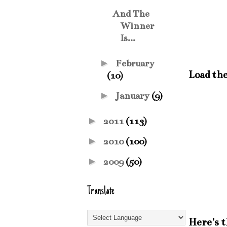
And The
Winner
Is...
►
February
Load the
(10)
►
January
(9)
►
2011
(113)
►
2010
(100)
►
2009
(50)
Translate
Here's 