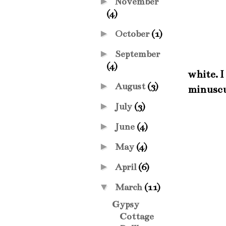
►
November
(4)
►
October
(1)
►
September
(4)
white. I
►
August
(3)
minuscu
►
July
(3)
►
June
(4)
►
May
(4)
►
April
(6)
▼
March
(11)
Gypsy
Cottage