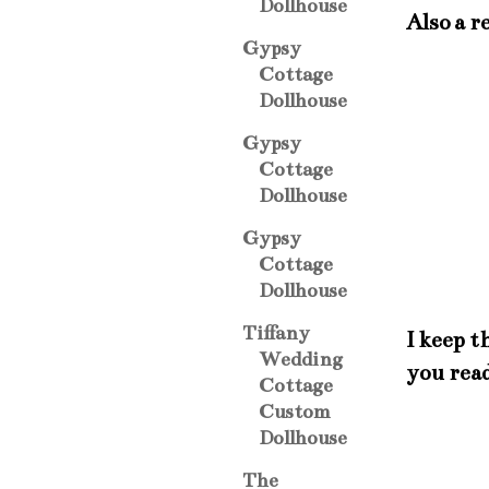
Dollhouse
Also a r
Gypsy
Cottage
Dollhouse
Gypsy
Cottage
Dollhouse
Gypsy
Cottage
Dollhouse
Tiffany
I keep t
Wedding
you rea
Cottage
Custom
Dollhouse
The