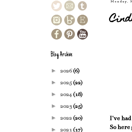
Monday, 
Cind
Blog Archive
►
2026
(6)
►
2025
(22)
►
2024
(18)
►
2023
(25)
►
I've had
2022
(20)
So here 
►
2021
(17)