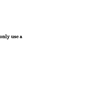
 only use a