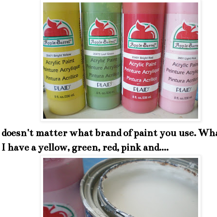
y doesn't matter what brand of paint you use. Wh
I have a yellow, green, red, pink and....