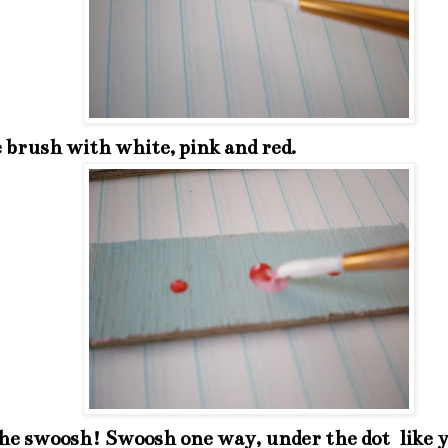
 brush with white, pink and red.
the swoosh! Swoosh one way, under the dot like 