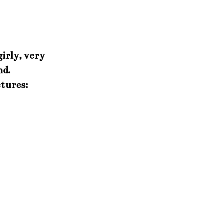
girly, very
nd.
ctures: