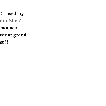
t! I used my
nut Shop"
 lemonade
hter or grand
ze!!