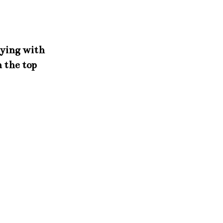
aying with
n the top