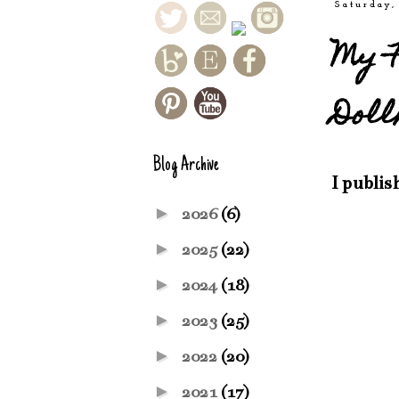
Saturday,
My F
Doll
Blog Archive
I publis
►
2026
(6)
►
2025
(22)
►
2024
(18)
►
2023
(25)
►
2022
(20)
►
2021
(17)