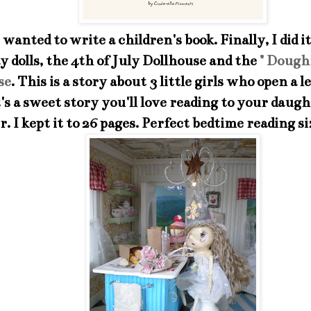
 wanted to write a children's book. Finally, I did i
lay dolls, the 4th of July Dollhouse and the
" Dough
se
. This is a story about 3 little girls who open a
t's a sweet story you'll love reading to your daug
. I kept it to 26 pages. Perfect bedtime reading si