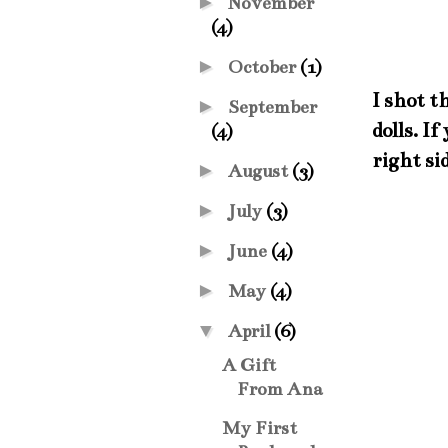
►
November
(4)
►
October
(1)
I shot t
►
September
dolls. I
(4)
right si
►
August
(3)
►
July
(3)
►
June
(4)
►
May
(4)
▼
April
(6)
A Gift
From Ana
My First