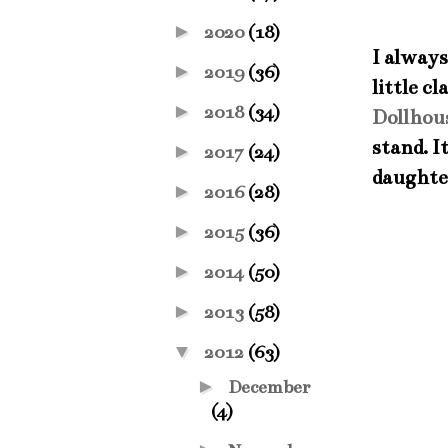
►
2020
(18)
I always
►
2019
(36)
little c
►
2018
(34)
Dollhou
stand. I
►
2017
(24)
daughter
►
2016
(28)
►
2015
(36)
►
2014
(50)
►
2013
(58)
▼
2012
(63)
►
December
(4)