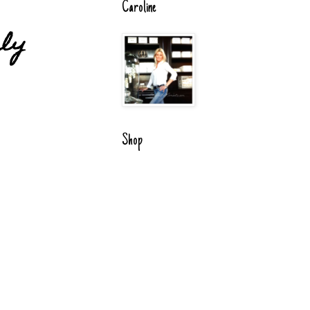
Caroline
uly
Shop