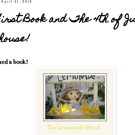
 April 21, 2012
irst Book and The 4th of J
house!
hed a book!