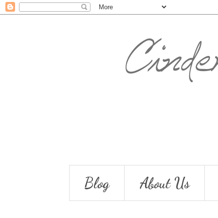
Blog
About Us