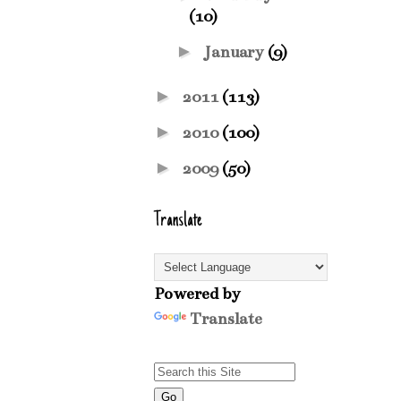
(10)
►
January
(9)
►
2011
(113)
►
2010
(100)
►
2009
(50)
Translate
Powered by
Translate