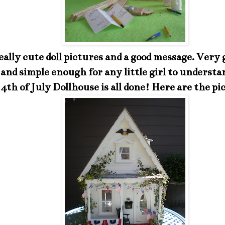
eally cute doll pictures and a good message. Very 
 and simple enough for any little girl to understa
4th of July Dollhouse is all done! Here are the pi