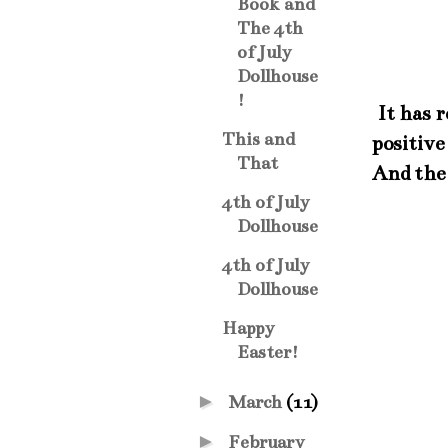
Book and
The 4th
of July
Dollhouse
!
It has r
This and
positive
That
And the 
4th of July
Dollhouse
4th of July
Dollhouse
Happy
Easter!
►
March
(11)
►
February