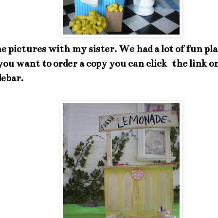
he pictures with my sister. We had a lot of fun pl
f you want to order a copy you can click the link o
debar.